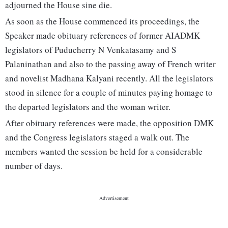
adjourned the House sine die.
As soon as the House commenced its proceedings, the
Speaker made obituary references of former AIADMK
legislators of Puducherry N Venkatasamy and S
Palaninathan and also to the passing away of French writer
and novelist Madhana Kalyani recently. All the legislators
stood in silence for a couple of minutes paying homage to
the departed legislators and the woman writer.
After obituary references were made, the opposition DMK
and the Congress legislators staged a walk out. The
members wanted the session be held for a considerable
number of days.