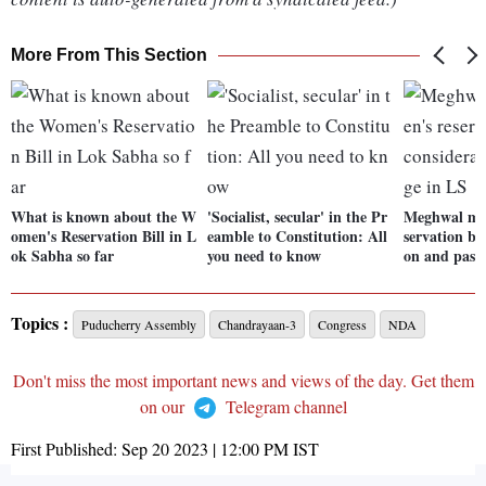
More From This Section
What is known about the W
'Socialist, secular' in the Pr
Meghwal mo
omen's Reservation Bill in L
eamble to Constitution: All
servation bil
ok Sabha so far
you need to know
on and pass
Topics :
Puducherry Assembly
Chandrayaan-3
Congress
NDA
Don't miss the most important news and views of the day. Get them
on our
Telegram channel
First Published:
Sep 20 2023 | 12:00 PM
IST