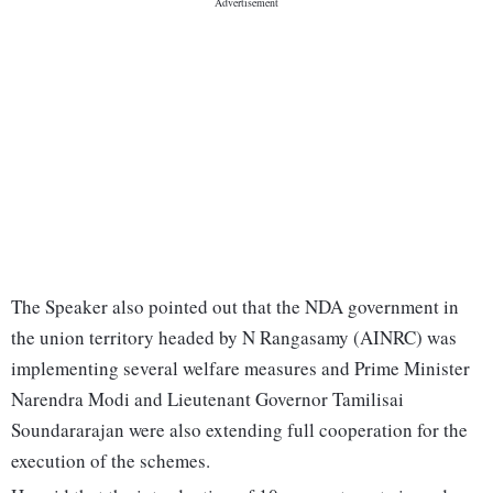
The Speaker also pointed out that the NDA government in
the union territory headed by N Rangasamy (AINRC) was
implementing several welfare measures and Prime Minister
Narendra Modi and Lieutenant Governor Tamilisai
Soundararajan were also extending full cooperation for the
execution of the schemes.