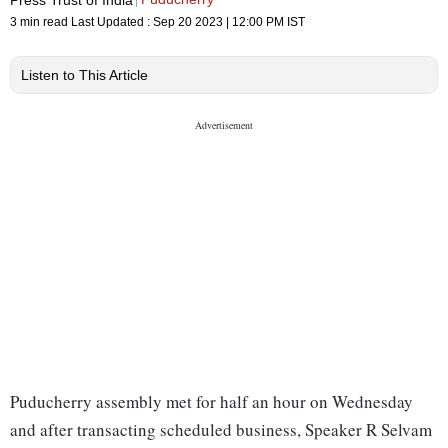
3 min read
Last Updated :
Sep 20 2023 | 12:00 PM
IST
Listen to This Article
Puducherry assembly met for half an hour on Wednesday
and after transacting scheduled business, Speaker R Selvam