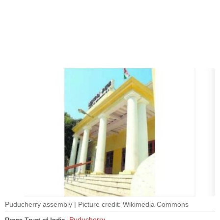
Puducherry assembly | Picture credit: Wikimedia Commons
Puducherry
Press Trust of India