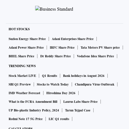
HOT STOCKS
Suzlon Energy Share Price
Adani Enterprises Share Price
Adani Power Share Price
IRFC Share Price
Tata Motors PV Share price
BHEL Share Price
Dr Reddy Share Price
Vodafone Idea Share Price
TRENDING NEWS
Stock Market LIVE
Q1 Results
Bank holidays in August 2026
SBI Q1 Preview
Stocks to Watch Today
Chandipura Virus Outbreak
IMD Weather Forecast
Hiroshima Day 2026
What is the FCRA Amendment Bill
Laurus Labs Share Price
UP Bio-plastic Industry Policy, 2024
Tarun Tejpal Case
Redmi Note 17 5G Price
LIC Q1 results
CALCULATORS