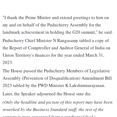
"I thank the Prime Miniter and extend greetings to him on
my and on behalf of the Puducherry Assembly for the
landmark achievement in holding the G20 summit," he said.
Puducherry Chief Minister N Rangasamy tabled a copy of
the Report of Comptroller and Auditor General of India on
Union Territory's finances for the year ended March 31,
2023.
The House passed the Puducherry Members of Legislative
Assembly (Prevention of Disqualification) Amendment Bill
2023 tabled by the PWD Minister K Lakshminarayanan.
Later, the Speaker adjourned the House sine die.
(Only the headline and picture of this report may have been
reworked by the Business Standard staff; the rest of the
content is auto-generated from a syndicated feed.)