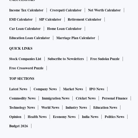
Income Tax Calculator
Crorepati Calculator
Net Worth Calculator
EMI Calculator
SIP Calculator
Retirement Calculator
Car Loan Calculator
Home Loan Calculator
Education Loan Calculator
Marriage Plan Calculator
QUICK LINKS
Stock Companies List
Subscribe to Newsletters
Free Sudoku Puzzle
Free Crossword Puzzle
TOP SECTIONS
Latest News
Company News
Market News
IPO News
Commodity News
Immigration News
Cricket News
Personal Finance
Technology News
World News
Industry News
Education News
Opinion
Health News
Economy News
India News
Politics News
Budget 2026