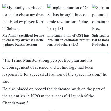
My family sacrificed for me
Implementation of GST has
Spiritual to
to chase my dreams: Hocke
brought in economic revolut
tial to boos
y player Karthi Selvam
ion: Puducherry LG
Puducherry:
"The Prime Minister's long perspective plan and his
encouragement of science and technology had been
responsible for successful fruition of the space mission," he
said.
He also placed on record the dedicated work on the part of
the scientists in ISRO in the successful launch of the
Chandrayaan 3.