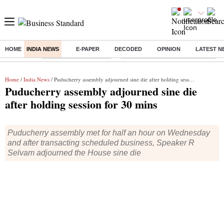
HOME
INDIA NEWS
E-PAPER
DECODED
OPINION
LATEST N
Buzzing :
Stock Market Highlights
Eng vs Pak Test Series Schedule
Home
/
India News
/ Puducherry assembly adjourned sine die after holding session for 30 mins
Puducherry assembly adjourned sine die
after holding session for 30 mins
Puducherry assembly met for half an hour on Wednesday
and after transacting scheduled business, Speaker R
Selvam adjourned the House sine die