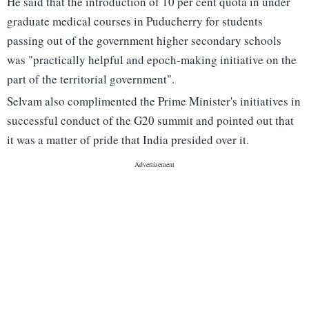
He said that the introduction of 10 per cent quota in under
graduate medical courses in Puducherry for students
passing out of the government higher secondary schools
was "practically helpful and epoch-making initiative on the
part of the territorial government".
Selvam also complimented the Prime Minister's initiatives in
successful conduct of the G20 summit and pointed out that
it was a matter of pride that India presided over it.