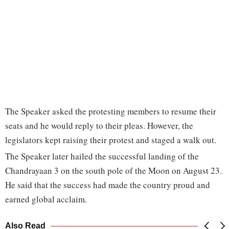
The Speaker asked the protesting members to resume their
seats and he would reply to their pleas. However, the
legislators kept raising their protest and staged a walk out.
The Speaker later hailed the successful landing of the
Chandrayaan 3 on the south pole of the Moon on August 23.
He said that the success had made the country proud and
earned global acclaim.
Also Read