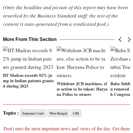
(Only the headline and picture of this report may have been
reworked by the Business Standard staff; the rest of the
content is auto-generated from a syndicated feed.)
More From This Section
IIT Madras records 92% ju
mp in Indian patents grante
Withdraw JCB machines, el
Baba Siddiq
d during 2023
se action to be taken: Harya
n removed 
na Police to owners
h Congress 
Topics :
Supreme Court
West Bengal
CBI
Don't miss the most important news and views of the day. Get them