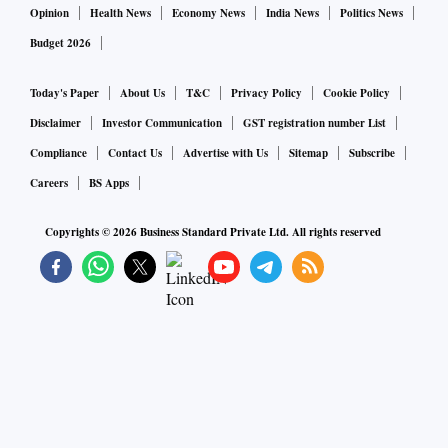
Opinion
Health News
Economy News
India News
Politics News
Budget 2026
Today's Paper
About Us
T&C
Privacy Policy
Cookie Policy
Disclaimer
Investor Communication
GST registration number List
Compliance
Contact Us
Advertise with Us
Sitemap
Subscribe
Careers
BS Apps
Copyrights ©
2026
Business Standard Private Ltd. All rights reserved