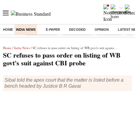
HOME
INDIA NEWS
E-PAPER
DECODED
OPINION
LATEST N
Buzzing :
Stock Market Live
Stocks to watch
Stocks to buy
US V
Home
/
India News
/ SC refuses to pass order on listing of WB govt's suit against CBI probe
SC refuses to pass order on listing of WB
govt's suit against CBI probe
Sibal told the apex court that the matter is listed before a
bench headed by Justice B R Gavai