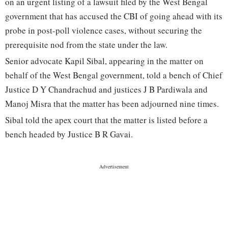
on an urgent listing of a lawsuit filed by the West Bengal
government that has accused the CBI of going ahead with its
probe in post-poll violence cases, without securing the
prerequisite nod from the state under the law.
Senior advocate Kapil Sibal, appearing in the matter on
behalf of the West Bengal government, told a bench of Chief
Justice D Y Chandrachud and justices J B Pardiwala and
Manoj Misra that the matter has been adjourned nine times.
Sibal told the apex court that the matter is listed before a
bench headed by Justice B R Gavai.