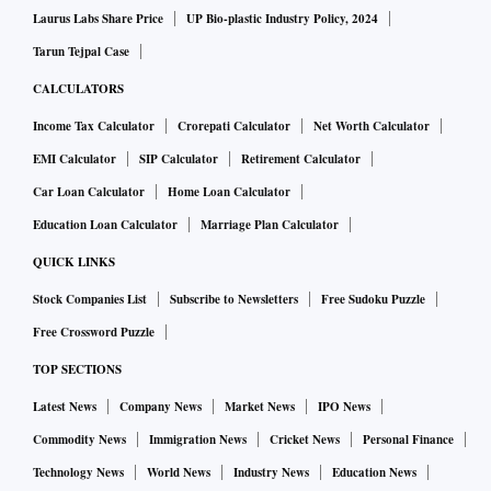
Laurus Labs Share Price
UP Bio-plastic Industry Policy, 2024
Tarun Tejpal Case
CALCULATORS
Income Tax Calculator
Crorepati Calculator
Net Worth Calculator
EMI Calculator
SIP Calculator
Retirement Calculator
Car Loan Calculator
Home Loan Calculator
Education Loan Calculator
Marriage Plan Calculator
QUICK LINKS
Stock Companies List
Subscribe to Newsletters
Free Sudoku Puzzle
Free Crossword Puzzle
TOP SECTIONS
Latest News
Company News
Market News
IPO News
Commodity News
Immigration News
Cricket News
Personal Finance
Technology News
World News
Industry News
Education News