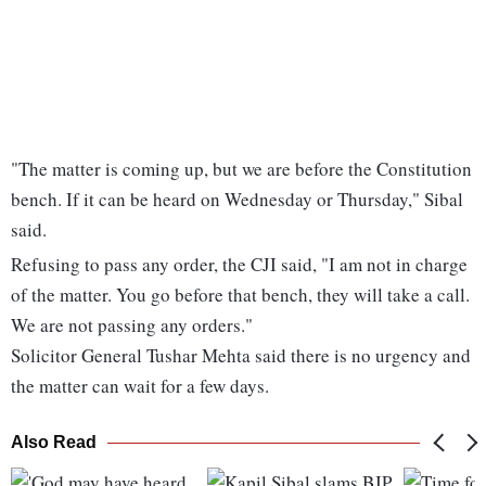
"The matter is coming up, but we are before the Constitution
bench. If it can be heard on Wednesday or Thursday," Sibal
said.
Refusing to pass any order, the CJI said, "I am not in charge
of the matter. You go before that bench, they will take a call.
We are not passing any orders."
Solicitor General Tushar Mehta said there is no urgency and
the matter can wait for a few days.
Also Read