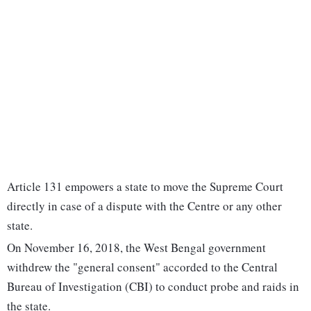
Article 131 empowers a state to move the Supreme Court
directly in case of a dispute with the Centre or any other
state.
On November 16, 2018, the West Bengal government
withdrew the "general consent" accorded to the Central
Bureau of Investigation (CBI) to conduct probe and raids in
the state.