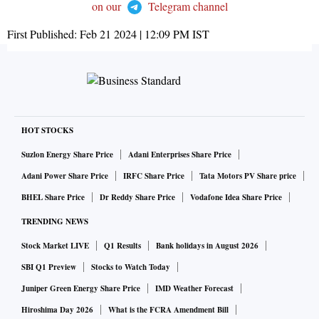
on our
Telegram channel
First Published:
Feb 21 2024 | 12:09 PM
IST
HOT STOCKS
Suzlon Energy Share Price
Adani Enterprises Share Price
Adani Power Share Price
IRFC Share Price
Tata Motors PV Share price
BHEL Share Price
Dr Reddy Share Price
Vodafone Idea Share Price
TRENDING NEWS
Stock Market LIVE
Q1 Results
Bank holidays in August 2026
SBI Q1 Preview
Stocks to Watch Today
Juniper Green Energy Share Price
IMD Weather Forecast
Hiroshima Day 2026
What is the FCRA Amendment Bill