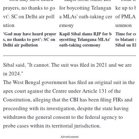
'God may have heard prayer
Kapil Sibal slams BJP for b
Time for co
s, no thanks to govt': SC on
oycotting Telangana MLAs'
to blatant 
Delhi air pollution
oath-taking ceremony
Sibal on E
Sibal said, "It cannot. The suit was filed in 2021 and we are
in 2024."
The West Bengal government has filed an original suit in the
apex court against the Centre under Article 131 of the
Constitution, alleging that the CBI has been filing FIRs and
proceeding with its investigation, despite the state having
withdrawn the general consent to the federal agency to
probe cases within its territorial jurisdiction.