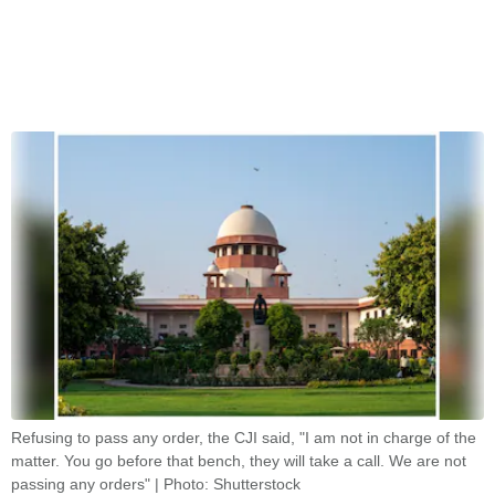
Refusing to pass any order, the CJI said, "I am not in charge of the
matter. You go before that bench, they will take a call. We are not
passing any orders" | Photo: Shutterstock