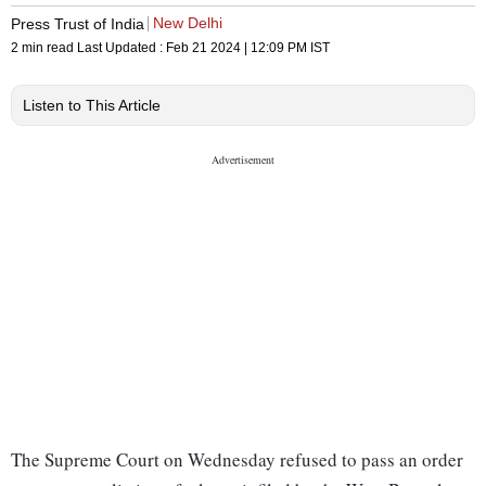
New Delhi
Press Trust of India
2 min read
Last Updated :
Feb 21 2024 | 12:09 PM
IST
Listen to This Article
The Supreme Court on Wednesday refused to pass an order