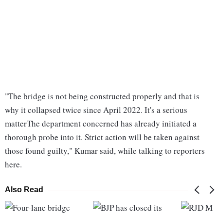
"The bridge is not being constructed properly and that is
why it collapsed twice since April 2022. It's a serious
matterThe department concerned has already initiated a
thorough probe into it. Strict action will be taken against
those found guilty," Kumar said, while talking to reporters
here.
Also Read