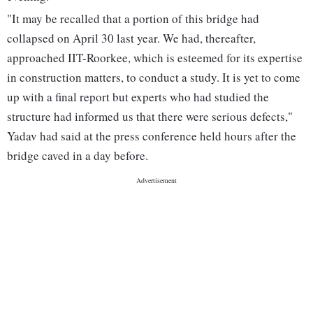
"It may be recalled that a portion of this bridge had
collapsed on April 30 last year. We had, thereafter,
approached IIT-Roorkee, which is esteemed for its expertise
in construction matters, to conduct a study. It is yet to come
up with a final report but experts who had studied the
structure had informed us that there were serious defects,"
Yadav had said at the press conference held hours after the
bridge caved in a day before.