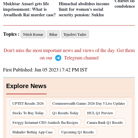
Charles III 
Mukhtar Ansari gets life
Himachal abolishes income
condolence
imprisonment: What is
limit for women's social
Awadhesh Rai murder case?
security pension: Sukhu
Topics :
Nitish Kumar
Bihar
Tejashwi Yadav
Don't miss the most important news and views of the day. Get them
on our
Telegram channel
First Published:
Jun 05 2023 | 7:42 PM
IST
Explore News
UPTET Results 2026
Commonwealth Games 2026 Day 5 Live Updates
Stocks To Buy Today
Q1 Results Today
HUL Q1 Preview
Swiggy Instamart CEO Amitesh Jha Resigns
Canara Bank Q1 Results
Mahadev Betting App Case
Upcoming Q1 Results