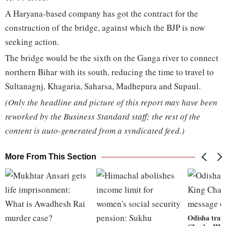
A Haryana-based company has got the contract for the
construction of the bridge, against which the BJP is now
seeking action.
The bridge would be the sixth on the Ganga river to connect
northern Bihar with its south, reducing the time to travel to
Sultanagnj, Khagaria, Saharsa, Madhepura and Supaul.
(Only the headline and picture of this report may have been
reworked by the Business Standard staff; the rest of the
content is auto-generated from a syndicated feed.)
More From This Section
Odisha trai