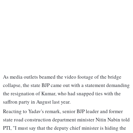
As media outlets beamed the video footage of the bridge
collapse, the state BJP came out with a statement demanding
the resignation of Kumar, who had snapped ties with the
saffron party in August last year.
Reacting to Yadav's remark, senior BJP leader and former
state road construction department minister Nitin Nabin told
PTI, "I must say that the deputy chief minister is hiding the