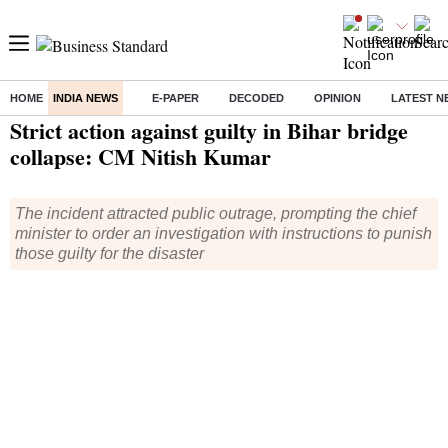
HOME
INDIA NEWS
E-PAPER
DECODED
OPINION
LATEST N
Home
/
India News
/ Strict action against guilty in Bihar bridge collapse: CM Nitish Kumar
Strict action against guilty in Bihar bridge
collapse: CM Nitish Kumar
The incident attracted public outrage, prompting the chief
minister to order an investigation with instructions to punish
those guilty for the disaster