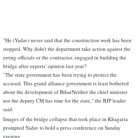
"He (Yadav) never said that the construction work has been
stopped. Why didn't the department take action against the
erring officials or the contractor, engaged in building the
bridge after experts' opinion last year?
"The state government has been trying to protect the
accused. This grand alliance government is least bothered
about the development of BiharNeither the chief minister
nor the deputy CM has time for the state," the BJP leader
said.
Images of the bridge collapse that took place in Khagaria
prompted Yadav to hold a press conference on Sunday
evening.