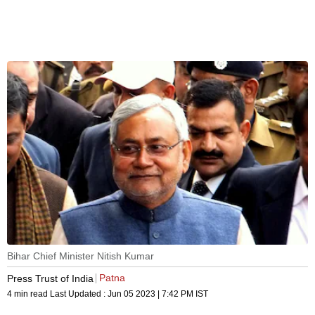
Bihar Chief Minister Nitish Kumar
Patna
Press Trust of India
4 min read
Last Updated :
Jun 05 2023 | 7:42 PM
IST