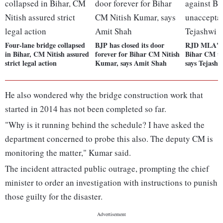
Four-lane bridge collapsed
BJP has closed its door
RJD MLA's 
in Bihar, CM Nitish assured
forever for Bihar CM Nitish
Bihar CM un
strict legal action
Kumar, says Amit Shah
says Tejash
He also wondered why the bridge construction work that
started in 2014 has not been completed so far.
"Why is it running behind the schedule? I have asked the
department concerned to probe this also. The deputy CM is
monitoring the matter," Kumar said.
The incident attracted public outrage, prompting the chief
minister to order an investigation with instructions to punish
those guilty for the disaster.