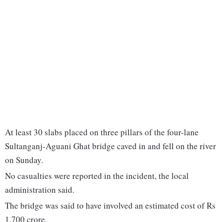
At least 30 slabs placed on three pillars of the four-lane
Sultanganj-Aguani Ghat bridge caved in and fell on the river
on Sunday.
No casualties were reported in the incident, the local
administration said.
The bridge was said to have involved an estimated cost of Rs
1,700 crore.