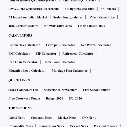
Bank of Baroda Q1 results preview
Asian Paints Q1 Preview
CWG 2026: Gymnastics full schedule
US tightens visa rules
BEL shares
AI Impact on Indian Market
Suzlon Energy shares
DMart Share Price
Tata Chemicals Share
Kanwar Yatra 2026
UPTET Result 2026
CALCULATORS
Income Tax Calculator
Crorepati Calculator
Net Worth Calculator
EMI Calculator
SIP Calculator
Retirement Calculator
Car Loan Calculator
Home Loan Calculator
Education Loan Calculator
Marriage Plan Calculator
QUICK LINKS
Stock Companies List
Subscribe to Newsletters
Free Sudoku Puzzle
Free Crossword Puzzle
Budget 2026
IPL 2026
TOP SECTIONS
Latest News
Company News
Market News
IPO News
Commodity News
Immigration News
Cricket News
Personal Finance