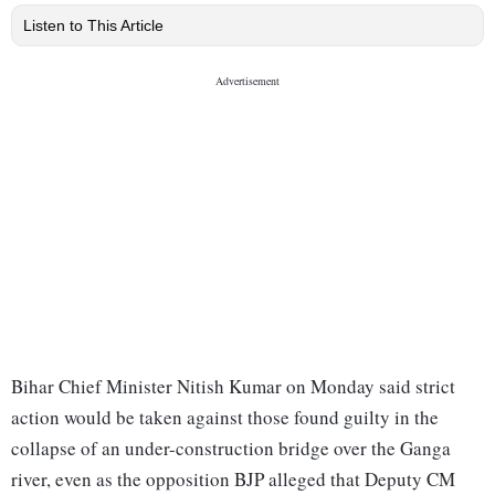
Listen to This Article
Bihar Chief Minister Nitish Kumar on Monday said strict
action would be taken against those found guilty in the
collapse of an under-construction bridge over the Ganga
river, even as the opposition BJP alleged that Deputy CM