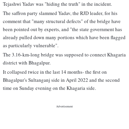
Tejashwi Yadav was "hiding the truth" in the incident.
The saffron party slammed Yadav, the RJD leader, for his
comment that "many structural defects" of the bridge have
been pointed out by experts, and "the state government has
already pulled down many portions which have been flagged
as particularly vulnerable".
The 3.16-km-long bridge was supposed to connect Khagaria
district with Bhagalpur.
It collapsed twice in the last 14 months- the first on
Bhagalpur's Sultanganj side in April 2022 and the second
time on Sunday evening on the Khagaria side.