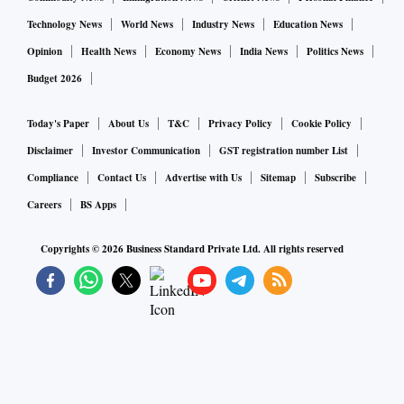
Technology News
World News
Industry News
Education News
Opinion
Health News
Economy News
India News
Politics News
Budget 2026
Today's Paper
About Us
T&C
Privacy Policy
Cookie Policy
Disclaimer
Investor Communication
GST registration number List
Compliance
Contact Us
Advertise with Us
Sitemap
Subscribe
Careers
BS Apps
Copyrights ©
2026
Business Standard Private Ltd. All rights reserved