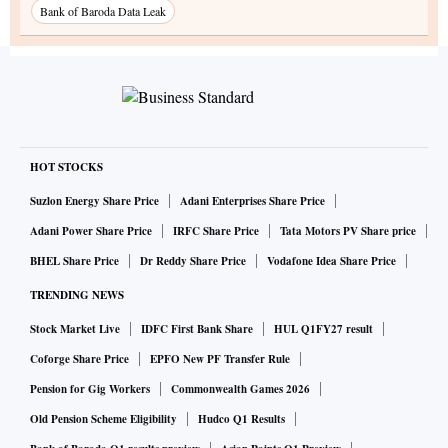
Bank of Baroda Data Leak
HOT STOCKS
Suzlon Energy Share Price
Adani Enterprises Share Price
Adani Power Share Price
IRFC Share Price
Tata Motors PV Share price
BHEL Share Price
Dr Reddy Share Price
Vodafone Idea Share Price
TRENDING NEWS
Stock Market Live
IDFC First Bank Share
HUL Q1FY27 result
Coforge Share Price
EPFO New PF Transfer Rule
Pension for Gig Workers
Commonwealth Games 2026
Old Pension Scheme Eligibility
Hudco Q1 Results