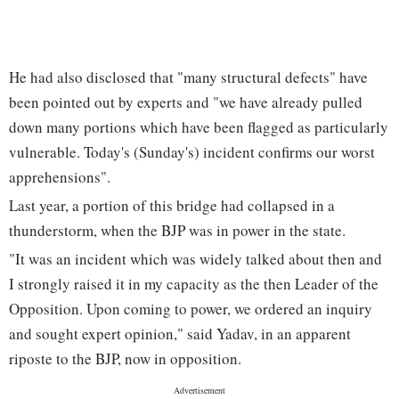
He had also disclosed that "many structural defects" have
been pointed out by experts and "we have already pulled
down many portions which have been flagged as particularly
vulnerable. Today's (Sunday's) incident confirms our worst
apprehensions".
Last year, a portion of this bridge had collapsed in a
thunderstorm, when the BJP was in power in the state.
"It was an incident which was widely talked about then and
I strongly raised it in my capacity as the then Leader of the
Opposition. Upon coming to power, we ordered an inquiry
and sought expert opinion," said Yadav, in an apparent
riposte to the BJP, now in opposition.