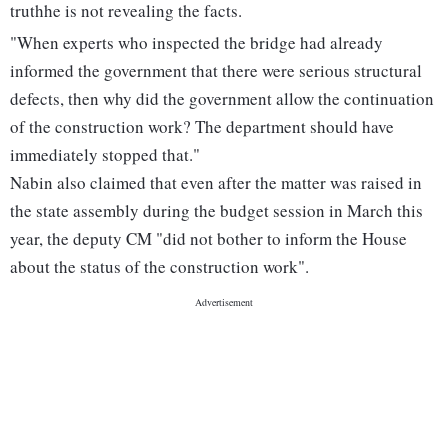
truthhe is not revealing the facts.
"When experts who inspected the bridge had already
informed the government that there were serious structural
defects, then why did the government allow the continuation
of the construction work? The department should have
immediately stopped that."
Nabin also claimed that even after the matter was raised in
the state assembly during the budget session in March this
year, the deputy CM "did not bother to inform the House
about the status of the construction work".