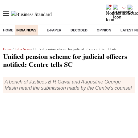
HOME
INDIA NEWS
E-PAPER
DECODED
OPINION
LATEST N
Buzzing :
Stock Market Highlights
Eng vs Pak Test Series Schedule
Home
/
India News
/ Unified pension scheme for judicial officers notified: Centre tells SC
Unified pension scheme for judicial officers
notified: Centre tells SC
A bench of Justices B R Gavai and Augustine George
Masih heard the submission made by the Centre's counsel