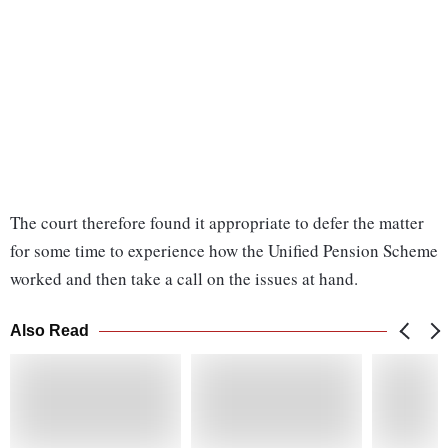
The court therefore found it appropriate to defer the matter
for some time to experience how the Unified Pension Scheme
worked and then take a call on the issues at hand.
Also Read