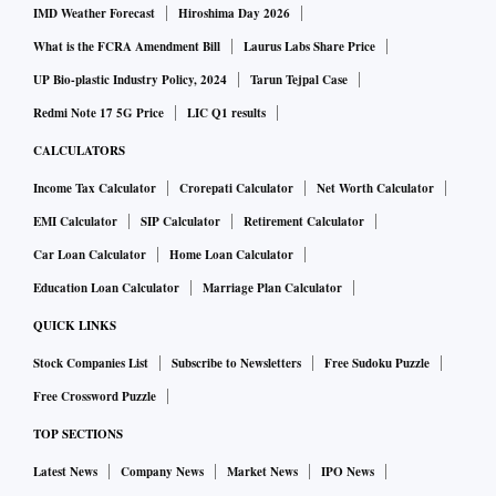
IMD Weather Forecast
Hiroshima Day 2026
What is the FCRA Amendment Bill
Laurus Labs Share Price
UP Bio-plastic Industry Policy, 2024
Tarun Tejpal Case
Redmi Note 17 5G Price
LIC Q1 results
CALCULATORS
Income Tax Calculator
Crorepati Calculator
Net Worth Calculator
EMI Calculator
SIP Calculator
Retirement Calculator
Car Loan Calculator
Home Loan Calculator
Education Loan Calculator
Marriage Plan Calculator
QUICK LINKS
Stock Companies List
Subscribe to Newsletters
Free Sudoku Puzzle
Free Crossword Puzzle
TOP SECTIONS
Latest News
Company News
Market News
IPO News