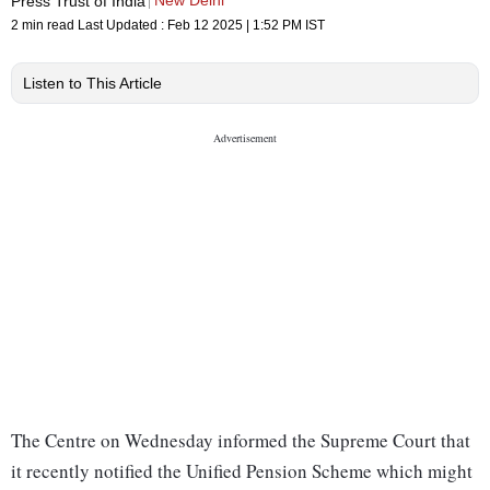
New Delhi
Press Trust of India
2 min read
Last Updated :
Feb 12 2025 | 1:52 PM
IST
Listen to This Article
The Centre on Wednesday informed the Supreme Court that
it recently notified the Unified Pension Scheme which might