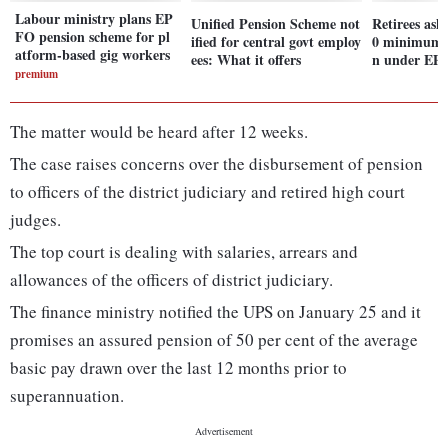
Labour ministry plans EP
Unified Pension Scheme not
Retirees ask
FO pension scheme for pl
ified for central govt employ
0 minimum 
atform-based gig workers
ees: What it offers
n under EP
premium
The matter would be heard after 12 weeks.
The case raises concerns over the disbursement of pension
to officers of the district judiciary and retired high court
judges.
The top court is dealing with salaries, arrears and
allowances of the officers of district judiciary.
The finance ministry notified the UPS on January 25 and it
promises an assured pension of 50 per cent of the average
basic pay drawn over the last 12 months prior to
superannuation.