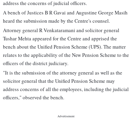
address the concerns of judicial officers.
A bench of Justices B R Gavai and Augustine George Masih
heard the submission made by the Centre's counsel.
Attorney general R Venkataramani and solicitor general
Tushar Mehta appeared for the Centre and apprised the
bench about the Unified Pension Scheme (UPS). The matter
relates to the applicability of the New Pension Scheme to the
officers of the district judiciary.
"It is the submission of the attorney general as well as the
solicitor general that the Unified Pension Scheme may
address concerns of all the employees, including the judicial
officers," observed the bench.