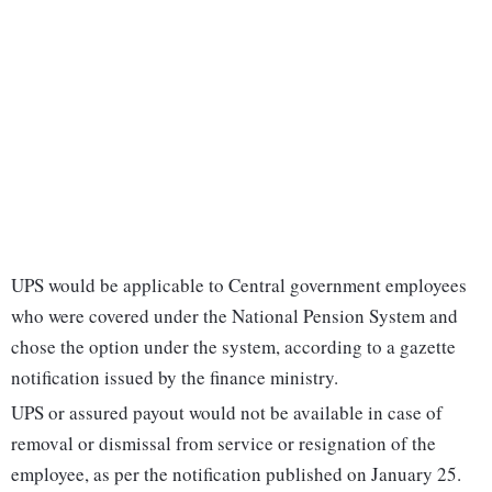
UPS would be applicable to Central government employees
who were covered under the National Pension System and
chose the option under the system, according to a gazette
notification issued by the finance ministry.
UPS or assured payout would not be available in case of
removal or dismissal from service or resignation of the
employee, as per the notification published on January 25.