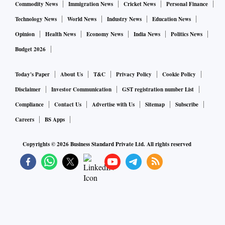
Commodity News
Immigration News
Cricket News
Personal Finance
Technology News
World News
Industry News
Education News
Opinion
Health News
Economy News
India News
Politics News
Budget 2026
Today's Paper
About Us
T&C
Privacy Policy
Cookie Policy
Disclaimer
Investor Communication
GST registration number List
Compliance
Contact Us
Advertise with Us
Sitemap
Subscribe
Careers
BS Apps
Copyrights ©
2026
Business Standard Private Ltd. All rights reserved