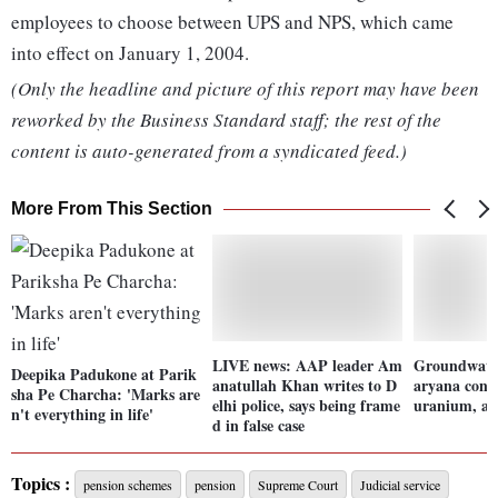
employees to choose between UPS and NPS, which came
into effect on January 1, 2004.
(Only the headline and picture of this report may have been
reworked by the Business Standard staff; the rest of the
content is auto-generated from a syndicated feed.)
More From This Section
LIVE news: AAP leader Am
Groundwate
Deepika Padukone at Parik
anatullah Khan writes to D
aryana cont
sha Pe Charcha: 'Marks are
elhi police, says being frame
uranium, ar
n't everything in life'
d in false case
Topics :
pension schemes
pension
Supreme Court
Judicial service