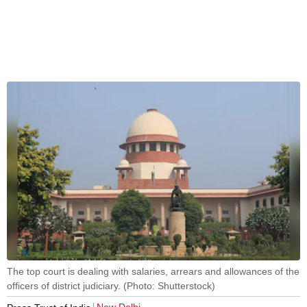
The top court is dealing with salaries, arrears and allowances of the
officers of district judiciary. (Photo: Shutterstock)