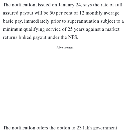
The notification, issued on January 24, says the rate of full
assured payout will be 50 per cent of 12 monthly average
basic pay, immediately prior to superannuation subject to a
minimum qualifying service of 25 years against a market
returns linked payout under the NPS.
The notification offers the option to 23 lakh government