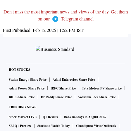
Don't miss the most important news and views of the day. Get them
on our
Telegram channel
First Published:
Feb 12 2025 | 1:52 PM
IST
HOT STOCKS
Suzlon Energy Share Price
Adani Enterprises Share Price
Adani Power Share Price
IRFC Share Price
Tata Motors PV Share price
BHEL Share Price
Dr Reddy Share Price
Vodafone Idea Share Price
TRENDING NEWS
Stock Market LIVE
Q1 Results
Bank holidays in August 2026
SBI Q1 Preview
Stocks to Watch Today
Chandipura Virus Outbreak