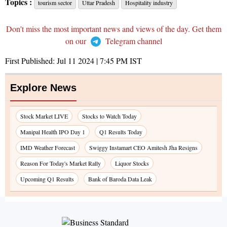
Topics :
tourism sector
Uttar Pradesh
Hospitality industry
Don't miss the most important news and views of the day. Get them
on our
Telegram channel
First Published:
Jul 11 2024 | 7:45 PM
IST
Explore News
Stock Market LIVE
Stocks to Watch Today
Manipal Health IPO Day 1
Q1 Results Today
IMD Weather Forecast
Swiggy Instamart CEO Amitesh Jha Resigns
Reason For Today's Market Rally
Liquor Stocks
Upcoming Q1 Results
Bank of Baroda Data Leak