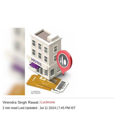
Lucknow
Virendra Singh Rawat
2 min read
Last Updated :
Jul 11 2024 | 7:45 PM
IST