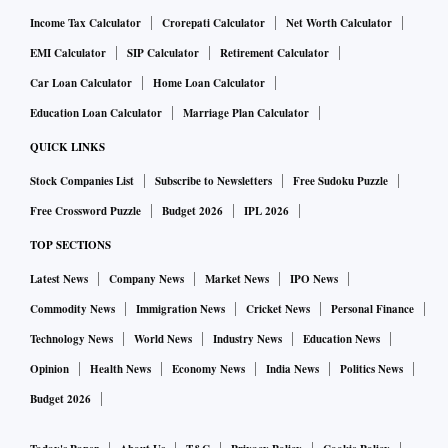
Income Tax Calculator
Crorepati Calculator
Net Worth Calculator
EMI Calculator
SIP Calculator
Retirement Calculator
Car Loan Calculator
Home Loan Calculator
Education Loan Calculator
Marriage Plan Calculator
QUICK LINKS
Stock Companies List
Subscribe to Newsletters
Free Sudoku Puzzle
Free Crossword Puzzle
Budget 2026
IPL 2026
TOP SECTIONS
Latest News
Company News
Market News
IPO News
Commodity News
Immigration News
Cricket News
Personal Finance
Technology News
World News
Industry News
Education News
Opinion
Health News
Economy News
India News
Politics News
Budget 2026