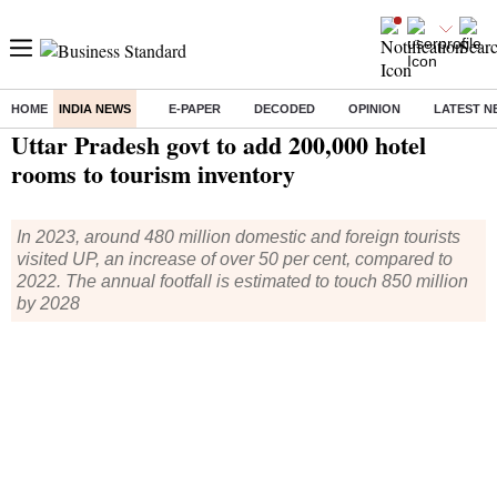
HOME
INDIA NEWS
E-PAPER
DECODED
OPINION
LATEST N
Home
/
India News
/ Uttar Pradesh govt to add 200,000 hotel rooms to tourism inventory
Uttar Pradesh govt to add 200,000 hotel
rooms to tourism inventory
In 2023, around 480 million domestic and foreign tourists
visited UP, an increase of over 50 per cent, compared to
2022. The annual footfall is estimated to touch 850 million
by 2028