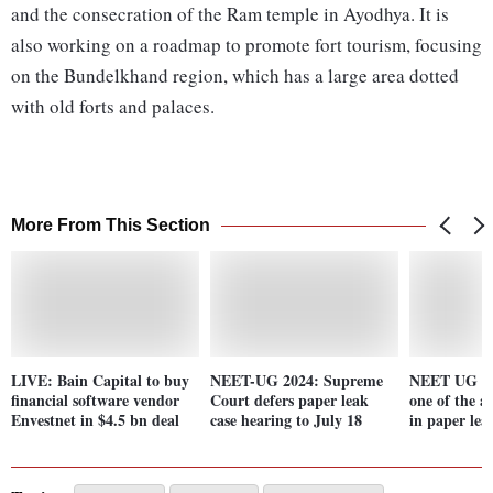
and the consecration of the Ram temple in Ayodhya. It is
also working on a roadmap to promote fort tourism, focusing
on the Bundelkhand region, which has a large area dotted
with old forts and palaces.
More From This Section
LIVE: Bain Capital to buy
NEET-UG 2024: Supreme
NEET UG row
financial software vendor
Court defers paper leak
one of the a
Envestnet in $4.5 bn deal
case hearing to July 18
in paper lea