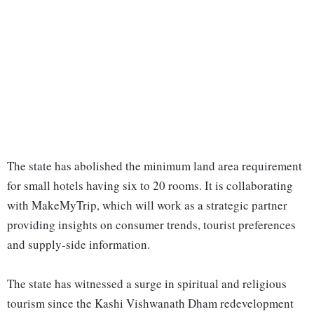
The state has abolished the minimum land area requirement
for small hotels having six to 20 rooms. It is collaborating
with MakeMyTrip, which will work as a strategic partner
providing insights on consumer trends, tourist preferences
and supply-side information.
The state has witnessed a surge in spiritual and religious
tourism since the Kashi Vishwanath Dham redevelopment