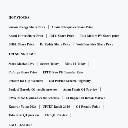
HOT STOCKS
Suzlon Energy Share Price
Adani Enterprises Share Price
Adani Power Share Price
IRFC Share Price
Tata Motors PV Share price
BHEL Share Price
Dr Reddy Share Price
Vodafone Idea Share Price
TRENDING NEWS
Stock Market Live
Sensex Today
NIfty IT Today
Coforge Share Price
EPFO New PF Transfer Rule
Pension for Gig Workers
Old Pension Scheme Eligibility
Bank of Baroda Q1 results preview
Asian Paints Q1 Preview
CWG 2026: Gymnastics full schedule
AI Impact on Indian Market
Kanwar Yatra 2026
UPTET Result 2026
Q1 Results Today
Tata Steel Q1 preview
ITC Q1 Preview
CALCULATORS