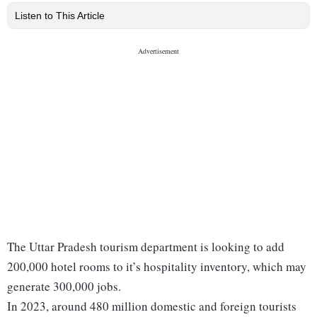
Listen to This Article
The Uttar Pradesh tourism department is looking to add
200,000 hotel rooms to it’s hospitality inventory, which may
generate 300,000 jobs.
In 2023, around 480 million domestic and foreign tourists