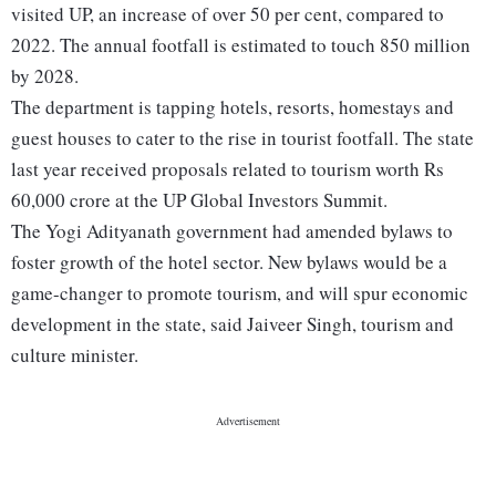
visited UP, an increase of over 50 per cent, compared to
2022. The annual footfall is estimated to touch 850 million
by 2028.
The department is tapping hotels, resorts, homestays and
guest houses to cater to the rise in tourist footfall. The state
last year received proposals related to tourism worth Rs
60,000 crore at the UP Global Investors Summit.
The Yogi Adityanath government had amended bylaws to
foster growth of the hotel sector. New bylaws would be a
game-changer to promote tourism, and will spur economic
development in the state, said Jaiveer Singh, tourism and
culture minister.