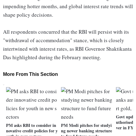
impending hotter months, and global interest rate trends will
shape policy decisions.
All respondents concurred that the RBI will persist with its
"withdrawal of accommodation" stance, which is closely
intertwined with interest rates, as RBI Governor Shaktikanta
Das highlighted during the February meeting.
More From This Section
Govt updat
uthorised t
PM asks RBI to consider in
PM Modi pitches for studyi
ver in FY2
novative credit policies for y
ng newer banking structure