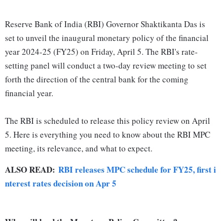
Reserve Bank of India (RBI) Governor Shaktikanta Das is
set to unveil the inaugural monetary policy of the financial
year 2024-25 (FY25) on Friday, April 5. The RBI's rate-
setting panel will conduct a two-day review meeting to set
forth the direction of the central bank for the coming
financial year.
The RBI is scheduled to release this policy review on April
5. Here is everything you need to know about the RBI MPC
meeting, its relevance, and what to expect.
ALSO READ:
RBI releases MPC schedule for FY25, first i
nterest rates decision on Apr 5