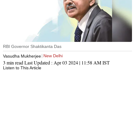
RBI Governor Shaktikanta Das
New Delhi
Vasudha Mukherjee
3 min read
Last Updated :
Apr 03 2024 | 11:58 AM
IST
Listen to This Article