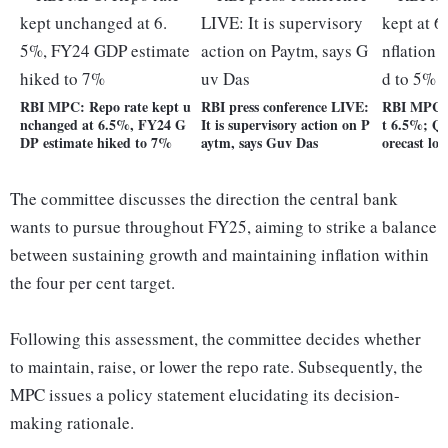
RBI MPC: Repo rate kept u
RBI press conference LIVE:
RBI MPC: 
nchanged at 6.5%, FY24 G
It is supervisory action on P
t 6.5%; Q4
DP estimate hiked to 7%
aytm, says Guv Das
orecast lo
The committee discusses the direction the central bank
wants to pursue throughout FY25, aiming to strike a balance
between sustaining growth and maintaining inflation within
the four per cent target.
Following this assessment, the committee decides whether
to maintain, raise, or lower the repo rate. Subsequently, the
MPC issues a policy statement elucidating its decision-
making rationale.