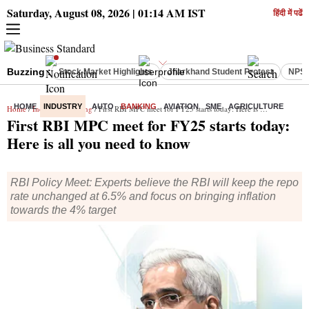
Saturday, August 08, 2026 | 01:14 AM IST
हिंदी में पढें
Buzzing :
Stock Market Highlights
Jharkhand Student Protest
NPS 
HOME
INDUSTRY
AUTO
BANKING
AVIATION
SME
AGRICULTURE
Home
/
Industry
/
Banking
/ First RBI MPC meet for FY25 starts today: Here is all you need to know
First RBI MPC meet for FY25 starts today:
Here is all you need to know
RBI Policy Meet: Experts believe the RBI will keep the repo
rate unchanged at 6.5% and focus on bringing inflation
towards the 4% target