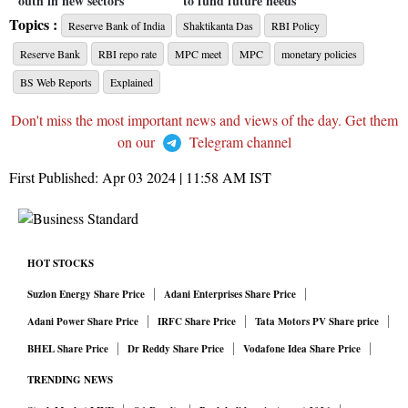
outh in new sectors
to fund future needs
Topics :
Reserve Bank of India
Shaktikanta Das
RBI Policy
Reserve Bank
RBI repo rate
MPC meet
MPC
monetary policies
BS Web Reports
Explained
Don't miss the most important news and views of the day. Get them
on our
Telegram channel
First Published:
Apr 03 2024 | 11:58 AM
IST
HOT STOCKS
Suzlon Energy Share Price
Adani Enterprises Share Price
Adani Power Share Price
IRFC Share Price
Tata Motors PV Share price
BHEL Share Price
Dr Reddy Share Price
Vodafone Idea Share Price
TRENDING NEWS