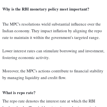
Why is the RBI monetary policy meet important?
The MPC's resolutions wield substantial influence over the
Indian economy. They impact inflation by aligning the repo
rate to maintain it within the government's targeted range.
Lower interest rates can stimulate borrowing and investment,
fostering economic activity.
Moreover, the MPC's actions contribute to financial stability
by managing liquidity and credit flow.
What is repo rate?
The repo rate denotes the interest rate at which the RBI