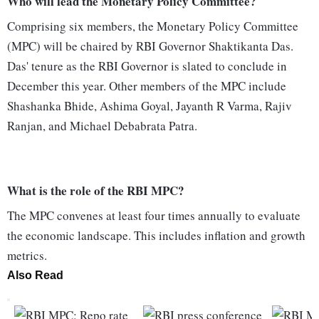
Who will lead the Monetary Policy Committee?
Comprising six members, the Monetary Policy Committee
(MPC) will be chaired by RBI Governor Shaktikanta Das.
Das' tenure as the RBI Governor is slated to conclude in
December this year. Other members of the MPC include
Shashanka Bhide, Ashima Goyal, Jayanth R Varma, Rajiv
Ranjan, and Michael Debabrata Patra.
What is the role of the RBI MPC?
The MPC convenes at least four times annually to evaluate
the economic landscape. This includes inflation and growth
metrics.
Also Read