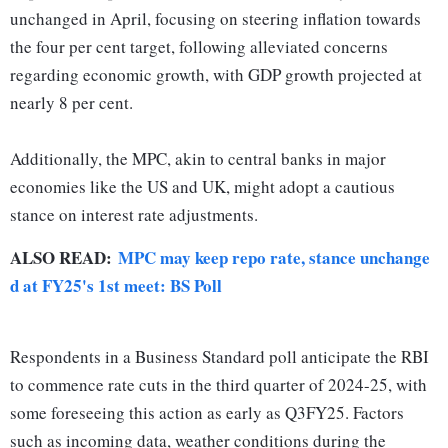
unchanged in April, focusing on steering inflation towards
the four per cent target, following alleviated concerns
regarding economic growth, with GDP growth projected at
nearly 8 per cent.
Additionally, the MPC, akin to central banks in major
economies like the US and UK, might adopt a cautious
stance on interest rate adjustments.
ALSO READ:
MPC may keep repo rate, stance unchange
d at FY25's 1st meet: BS Poll
Respondents in a Business Standard poll anticipate the RBI
to commence rate cuts in the third quarter of 2024-25, with
some foreseeing this action as early as Q3FY25. Factors
such as incoming data, weather conditions during the