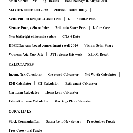
Stock Market LIVE
Q1 Results
Bank holidays in August 2026
SBI Clerk notification 2026
Stocks to Watch Today
Swine Flu and Dengue Cases in Delhi
Bajaj Finance Price
Siemens Energy Share Price
Britannia Share Price
Bofors Case
New birthright citizenship orders
GTA 6 Date
HBSE Haryana board compartment result 2026
Vikram Solar Share
Women's Asia Cup Date
OTT releases this week
SBI Q1 Result
CALCULATORS
Income Tax Calculator
Crorepati Calculator
Net Worth Calculator
EMI Calculator
SIP Calculator
Retirement Calculator
Car Loan Calculator
Home Loan Calculator
Education Loan Calculator
Marriage Plan Calculator
QUICK LINKS
Stock Companies List
Subscribe to Newsletters
Free Sudoku Puzzle
Free Crossword Puzzle