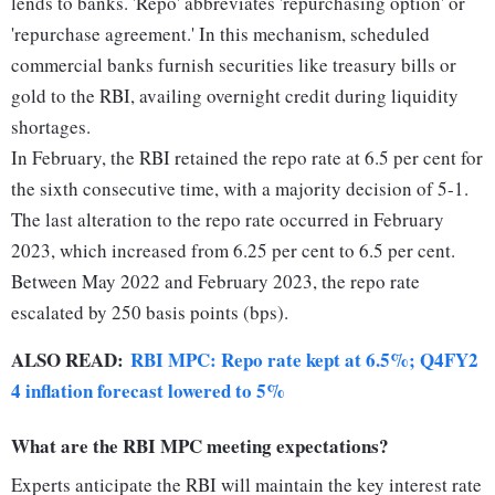
lends to banks. 'Repo' abbreviates 'repurchasing option' or
'repurchase agreement.' In this mechanism, scheduled
commercial banks furnish securities like treasury bills or
gold to the RBI, availing overnight credit during liquidity
shortages.
In February, the RBI retained the repo rate at 6.5 per cent for
the sixth consecutive time, with a majority decision of 5-1.
The last alteration to the repo rate occurred in February
2023, which increased from 6.25 per cent to 6.5 per cent.
Between May 2022 and February 2023, the repo rate
escalated by 250 basis points (bps).
ALSO READ:
RBI MPC: Repo rate kept at 6.5%; Q4FY2
4 inflation forecast lowered to 5%
What are the RBI MPC meeting expectations?
Experts anticipate the RBI will maintain the key interest rate