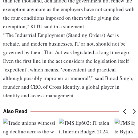
than ten thousand, demanded the government not renew the
exemption anymore as the employers have not complied with
the four conditions imposed on them while giving the
exemption,” KITU said in a statement.
“The Industrial Employment (Standing Orders) Act is
archaic, and modern businesses, IT or not, should not be
governed by them. This Act was legislated a long time ago.
Even the first line in the act considers the legislation itself
‘expedient’, which means, ‘convenient and practical
although possibly improper or immoral’,” said Binod Singh,
founder and CEO, of Cross Identity, a global player in
identity and access management.
Also Read