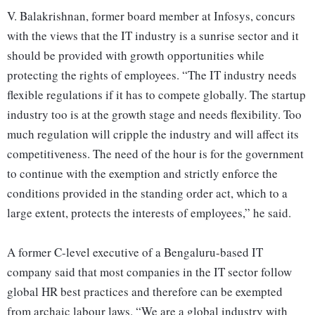
V. Balakrishnan, former board member at Infosys, concurs
with the views that the IT industry is a sunrise sector and it
should be provided with growth opportunities while
protecting the rights of employees. “The IT industry needs
flexible regulations if it has to compete globally. The startup
industry too is at the growth stage and needs flexibility. Too
much regulation will cripple the industry and will affect its
competitiveness. The need of the hour is for the government
to continue with the exemption and strictly enforce the
conditions provided in the standing order act, which to a
large extent, protects the interests of employees,” he said.
A former C-level executive of a Bengaluru-based IT
company said that most companies in the IT sector follow
global HR best practices and therefore can be exempted
from archaic labour laws. “We are a global industry with