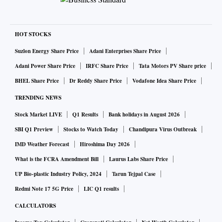
HOT STOCKS
Suzlon Energy Share Price
Adani Enterprises Share Price
Adani Power Share Price
IRFC Share Price
Tata Motors PV Share price
BHEL Share Price
Dr Reddy Share Price
Vodafone Idea Share Price
TRENDING NEWS
Stock Market LIVE
Q1 Results
Bank holidays in August 2026
SBI Q1 Preview
Stocks to Watch Today
Chandipura Virus Outbreak
IMD Weather Forecast
Hiroshima Day 2026
What is the FCRA Amendment Bill
Laurus Labs Share Price
UP Bio-plastic Industry Policy, 2024
Tarun Tejpal Case
Redmi Note 17 5G Price
LIC Q1 results
CALCULATORS