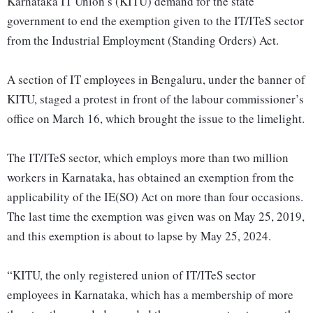
Karnataka IT Union’s (KITU) demand for the state
government to end the exemption given to the IT/ITeS sector
from the Industrial Employment (Standing Orders) Act.
A section of IT employees in Bengaluru, under the banner of
KITU, staged a protest in front of the labour commissioner’s
office on March 16, which brought the issue to the limelight.
The IT/ITeS sector, which employs more than two million
workers in Karnataka, has obtained an exemption from the
applicability of the IE(SO) Act on more than four occasions.
The last time the exemption was given was on May 25, 2019,
and this exemption is about to lapse by May 25, 2024.
“KITU, the only registered union of IT/ITeS sector
employees in Karnataka, which has a membership of more