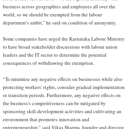
business across geographies and employees all over the
world, so we should be exempted from the labour
department’s ambit,” he said on condition of anonymity.
Some companies have urged the Karnataka Labour Ministry
to have broad stakeholder discussions with labour union
leaders and the IT sector to determine the potential
consequences of withdrawing the exemption.
“To minimise any negative effects on businesses while also
protecting workers' rights, consider gradual implementation
or transition periods. Furthermore, any negative effects on
the business's competitiveness can be mitigated by
sponsoring skill-development activities and cultivating an
environment that promotes innovation and
entrepreneurship,” said Vikas Sharma, founder and director,