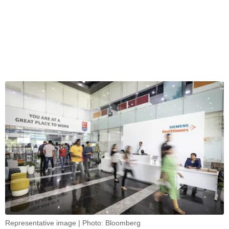
Representative image | Photo: Bloomberg