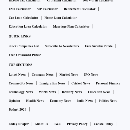
Income Tax Calculator
Crorepati Calculator
Net Worth Calculator
EMI Calculator
SIP Calculator
Retirement Calculator
Car Loan Calculator
Home Loan Calculator
Education Loan Calculator
Marriage Plan Calculator
QUICK LINKS
Stock Companies List
Subscribe to Newsletters
Free Sudoku Puzzle
Free Crossword Puzzle
TOP SECTIONS
Latest News
Company News
Market News
IPO News
Commodity News
Immigration News
Cricket News
Personal Finance
Technology News
World News
Industry News
Education News
Opinion
Health News
Economy News
India News
Politics News
Budget 2026
Today's Paper
About Us
T&C
Privacy Policy
Cookie Policy