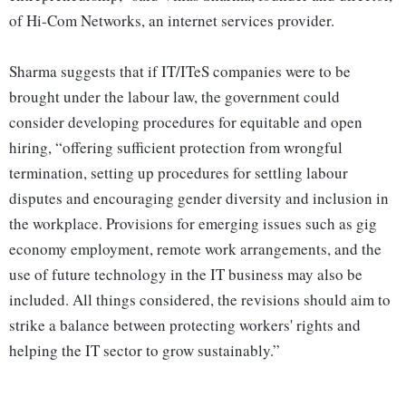
of Hi-Com Networks, an internet services provider.
Sharma suggests that if IT/ITeS companies were to be
brought under the labour law, the government could
consider developing procedures for equitable and open
hiring, “offering sufficient protection from wrongful
termination, setting up procedures for settling labour
disputes and encouraging gender diversity and inclusion in
the workplace. Provisions for emerging issues such as gig
economy employment, remote work arrangements, and the
use of future technology in the IT business may also be
included. All things considered, the revisions should aim to
strike a balance between protecting workers' rights and
helping the IT sector to grow sustainably.”