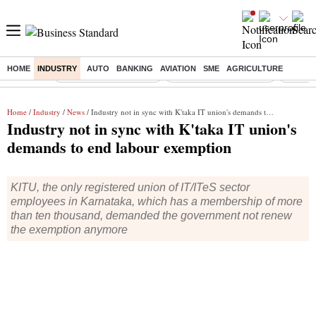
HOME
INDUSTRY
AUTO
BANKING
AVIATION
SME
AGRICULTURE
Buzzing :
Stock Market Highlights
Redmi launches Note 17
Leap In
Home
/
Industry
/
News
/ Industry not in sync with K'taka IT union's demands to end labour exemption
Industry not in sync with K'taka IT union's
demands to end labour exemption
KITU, the only registered union of IT/ITeS sector
employees in Karnataka, which has a membership of more
than ten thousand, demanded the government not renew
the exemption anymore