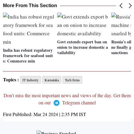
More From This Section
Govt extends export ban on
Russia's oil
onion to increase domestic a
ne finally ge
India has robust regulatory
vailability
sanctions
framework for seafood unit
s: Commerce min
Topics :
IT Industry
Karnataka
Tech firms
Don't miss the most important news and views of the day. Get them
on our
Telegram channel
First Published:
Mar 24 2024 | 2:35 PM
IST