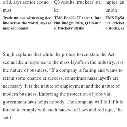
Trade unions witnessing dec
TMS Ep602: IT talent, Inte
TMS Ep545:
line across the world, says se
rim Budget 2024, Q3 result
u's, cricket
nior economist
s, truckers' strike
o stocks, civ
Singh explains that while the protest to reinstate the Act
seems like a response to the mass layoffs in the industry, it is
the nature of business. “If a company is failing and wants to
retain some chance at success, sometimes mass layoffs are
necessary. It is the nature of employment and the nature of
modern business. Enforcing the protection of jobs via
government laws helps nobody. The company will fail if it is
forced to comply with such backward laws and red tape,” he
said.