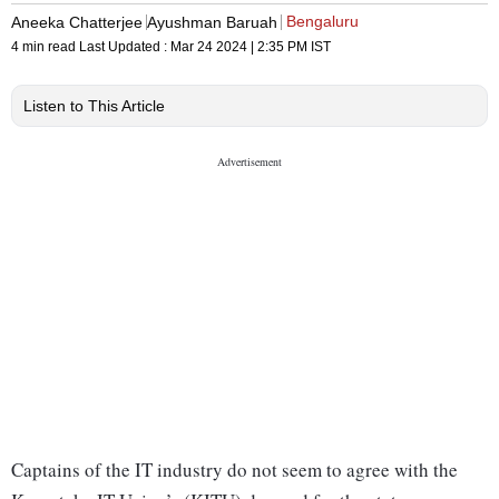
Bengaluru
Aneeka Chatterjee
Ayushman Baruah
4 min read
Last Updated :
Mar 24 2024 | 2:35 PM
IST
Listen to This Article
Captains of the IT industry do not seem to agree with the