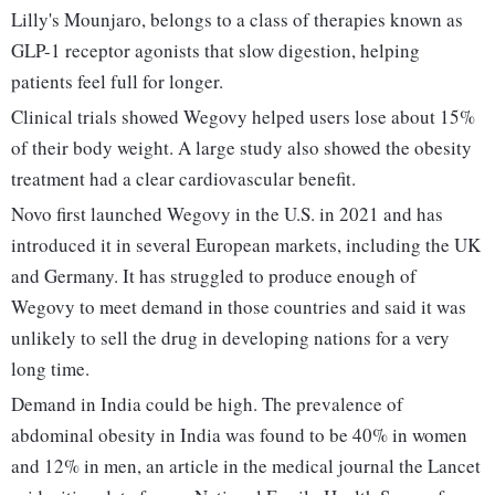
Lilly's Mounjaro, belongs to a class of therapies known as
GLP-1 receptor agonists that slow digestion, helping
patients feel full for longer.
Clinical trials showed Wegovy helped users lose about 15%
of their body weight. A large study also showed the obesity
treatment had a clear cardiovascular benefit.
Novo first launched Wegovy in the U.S. in 2021 and has
introduced it in several European markets, including the UK
and Germany. It has struggled to produce enough of
Wegovy to meet demand in those countries and said it was
unlikely to sell the drug in developing nations for a very
long time.
Demand in India could be high. The prevalence of
abdominal obesity in India was found to be 40% in women
and 12% in men, an article in the medical journal the Lancet