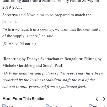
said, citing data from a National Family Health Survey for
2019-2021.
Shrotriya said Novo aims to be prepared to match the
demand.
"When we launch in a country, we want that the continuity
of the supply is there," he said.
($1 = 0.9454 euros)
(Reporting by Dhanya Skariachan in Bengaluru; Editing by
Michele Gershberg and Sonali Paul)
(Only the headline and picture of this report may have been
reworked by the Business Standard staff; the rest of the
content is auto-generated from a syndicated feed.)
More From This Section