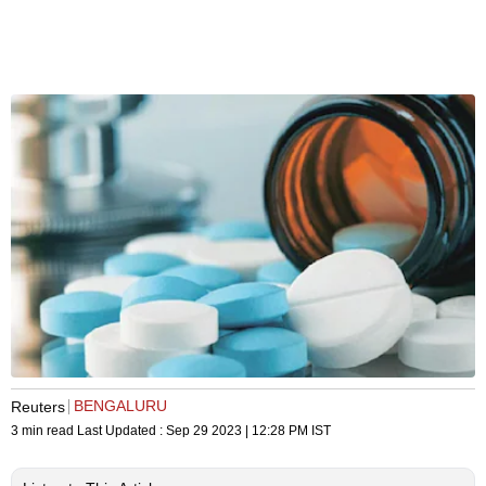
BENGALURU
Reuters
3 min read
Last Updated :
Sep 29 2023 | 12:28 PM
IST