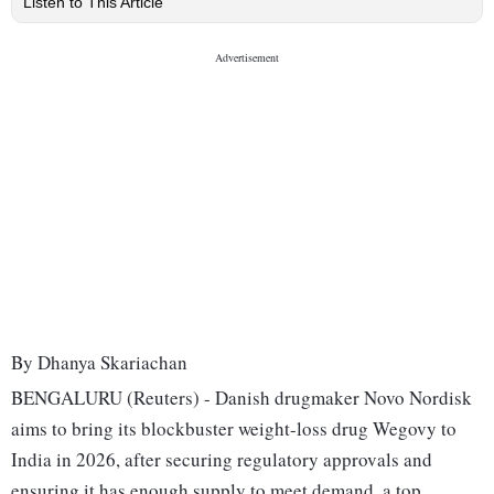
Listen to This Article
By Dhanya Skariachan
BENGALURU (Reuters) - Danish drugmaker Novo Nordisk
aims to bring its blockbuster weight-loss drug Wegovy to
India in 2026, after securing regulatory approvals and
ensuring it has enough supply to meet demand, a top