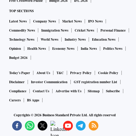
Free Crossword Puzzle
Budget 2026
IPL 2026
TOP SECTIONS
Latest News
Company News
Market News
IPO News
Commodity News
Immigration News
Cricket News
Personal Finance
Technology News
World News
Industry News
Education News
Opinion
Health News
Economy News
India News
Politics News
Budget 2026
Today's Paper
About Us
T&C
Privacy Policy
Cookie Policy
Disclaimer
Investor Communication
GST registration number List
Compliance
Contact Us
Advertise with Us
Sitemap
Subscribe
Careers
BS Apps
Copyrights ©
2026
Business Standard Private Ltd. All rights reserved