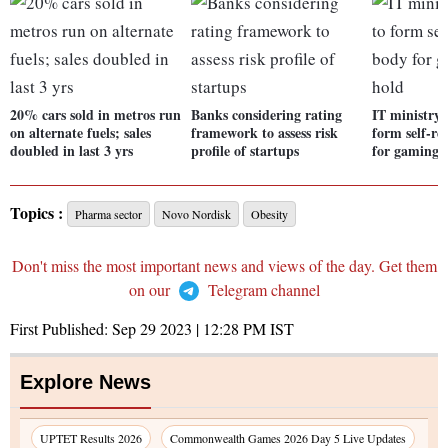
20% cars sold in metros run
Banks considering rating
IT ministry 
on alternate fuels; sales
framework to assess risk
form self-re
doubled in last 3 yrs
profile of startups
for gaming 
Topics :
Pharma sector
Novo Nordisk
Obesity
Don't miss the most important news and views of the day. Get them
on our
Telegram channel
First Published:
Sep 29 2023 | 12:28 PM
IST
Explore News
UPTET Results 2026
Commonwealth Games 2026 Day 5 Live Updates