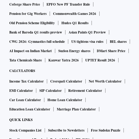
Coforge Share Price
EPFO New PF Transfer Rule
Pension for Gig Workers
Commonwealth Games 2026
Old Pension Scheme Eligibility
Hudco Q1 Results
Bank of Baroda Q1 results preview
Asian Paints Q1 Preview
CWG 2026: Gymnastics full schedule
US tightens visa rules
BEL shares
AI Impact on Indian Market
Suzlon Energy shares
DMart Share Price
Tata Chemicals Share
Kanwar Yatra 2026
UPTET Result 2026
CALCULATORS
Income Tax Calculator
Crorepati Calculator
Net Worth Calculator
EMI Calculator
SIP Calculator
Retirement Calculator
Car Loan Calculator
Home Loan Calculator
Education Loan Calculator
Marriage Plan Calculator
QUICK LINKS
Stock Companies List
Subscribe to Newsletters
Free Sudoku Puzzle