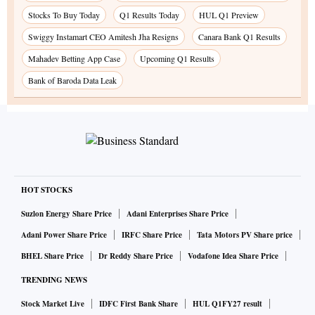
Stocks To Buy Today
Q1 Results Today
HUL Q1 Preview
Swiggy Instamart CEO Amitesh Jha Resigns
Canara Bank Q1 Results
Mahadev Betting App Case
Upcoming Q1 Results
Bank of Baroda Data Leak
HOT STOCKS
Suzlon Energy Share Price
Adani Enterprises Share Price
Adani Power Share Price
IRFC Share Price
Tata Motors PV Share price
BHEL Share Price
Dr Reddy Share Price
Vodafone Idea Share Price
TRENDING NEWS
Stock Market Live
IDFC First Bank Share
HUL Q1FY27 result