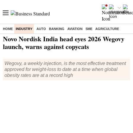
HOME
INDUSTRY
AUTO
BANKING
AVIATION
SME
AGRICULTURE
Home
/
Industry
/
News
/ Novo Nordisk India head eyes 2026 Wegovy launch, warns against copycats
Novo Nordisk India head eyes 2026 Wegovy
launch, warns against copycats
Wegovy, a weekly injection, is the most effective treatment
approved for weight-loss to date at a time when global
obesity rates are at a record high