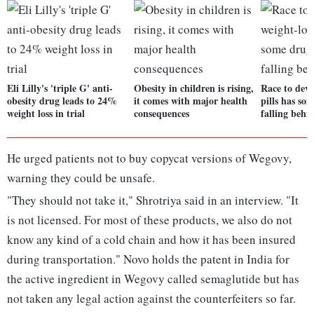
Eli Lilly's 'triple G' anti-
Obesity in children is rising,
Race to deve
obesity drug leads to 24%
it comes with major health
pills has s
weight loss in trial
consequences
falling behi
He urged patients not to buy copycat versions of Wegovy,
warning they could be unsafe.
"They should not take it," Shrotriya said in an interview. "It
is not licensed. For most of these products, we also do not
know any kind of a cold chain and how it has been insured
during transportation." Novo holds the patent in India for
the active ingredient in Wegovy called semaglutide but has
not taken any legal action against the counterfeiters so far.