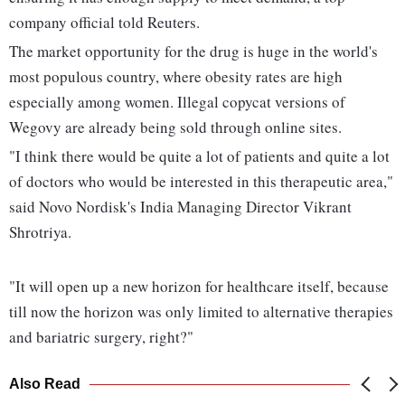
company official told Reuters.
The market opportunity for the drug is huge in the world's
most populous country, where obesity rates are high
especially among women. Illegal copycat versions of
Wegovy are already being sold through online sites.
"I think there would be quite a lot of patients and quite a lot
of doctors who would be interested in this therapeutic area,"
said Novo Nordisk's India Managing Director Vikrant
Shrotriya.
"It will open up a new horizon for healthcare itself, because
till now the horizon was only limited to alternative therapies
and bariatric surgery, right?"
Also Read