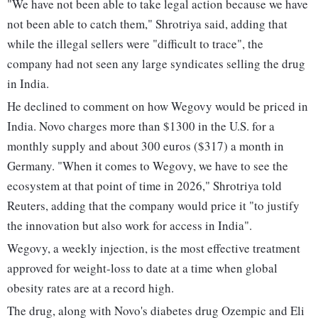
"We have not been able to take legal action because we have
not been able to catch them," Shrotriya said, adding that
while the illegal sellers were "difficult to trace", the
company had not seen any large syndicates selling the drug
in India.
He declined to comment on how Wegovy would be priced in
India. Novo charges more than $1300 in the U.S. for a
monthly supply and about 300 euros ($317) a month in
Germany. "When it comes to Wegovy, we have to see the
ecosystem at that point of time in 2026," Shrotriya told
Reuters, adding that the company would price it "to justify
the innovation but also work for access in India".
Wegovy, a weekly injection, is the most effective treatment
approved for weight-loss to date at a time when global
obesity rates are at a record high.
The drug, along with Novo's diabetes drug Ozempic and Eli