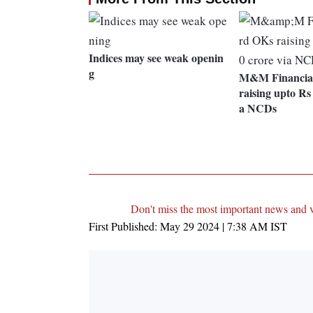
Indices may see weak openin
g
M&M Financia
raising upto Rs 
a NCDs
Don't miss the most important news and 
First Published:
May 29 2024 | 7:38 AM
IST