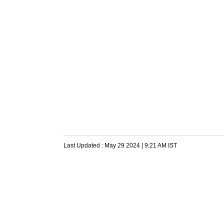
Last Updated :
May 29 2024 | 9:21 AM
IST