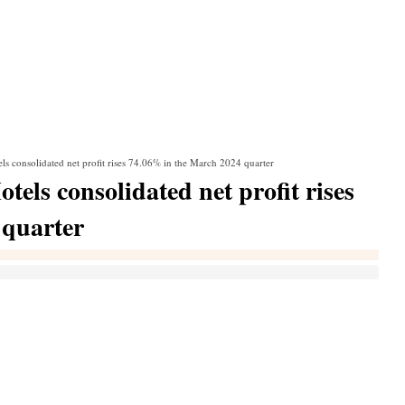
ls consolidated net profit rises 74.06% in the March 2024 quarter
els consolidated net profit rises
 quarter