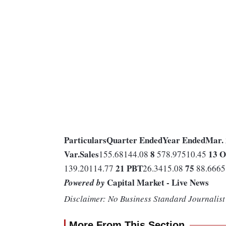
Particulars
Quarter Ended
Year Ended
Mar.
Var.
Sales
8
13
O
155.68144.08
578.97510.45
21
PBT
75
139.20114.77
26.3415.08
88.6665
Capital Market - Live News
Powered by
Disclaimer: No Business Standard Journalist 
More From This Section