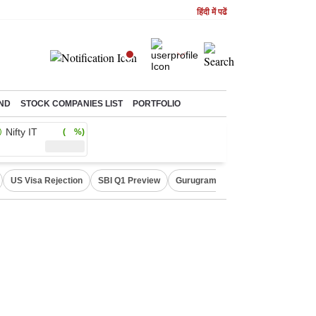
हिंदी में पढें
ND
STOCK COMPANIES LIST
PORTFOLIO
Nifty IT
( %)
US Visa Rejection
SBI Q1 Preview
Gurugram Rain Alert
RBI Loan 