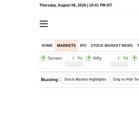
Thursday, August 06, 2026 | 10:41 PM IST
HOME
MARKETS
IPO
STOCK MARKET NEWS
Sensex
Nifty
( %)
( %)
Buzzing :
Stock Market Highlights
Eng vs Pak Te