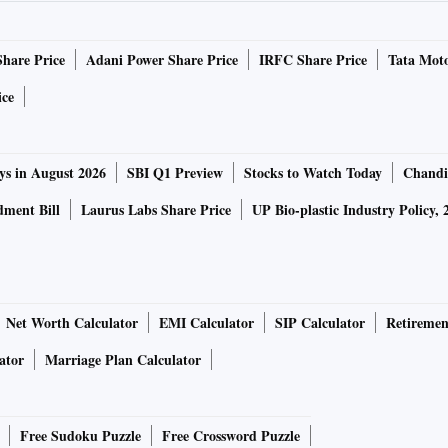
Share Price
Adani Power Share Price
IRFC Share Price
Tata Moto
ice
ys in August 2026
SBI Q1 Preview
Stocks to Watch Today
Chandi
ment Bill
Laurus Labs Share Price
UP Bio-plastic Industry Policy, 
Net Worth Calculator
EMI Calculator
SIP Calculator
Retiremen
ator
Marriage Plan Calculator
Free Sudoku Puzzle
Free Crossword Puzzle