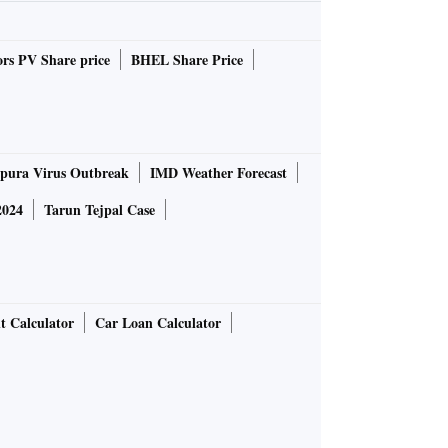
rs PV Share price
BHEL Share Price
pura Virus Outbreak
IMD Weather Forecast
2024
Tarun Tejpal Case
t Calculator
Car Loan Calculator