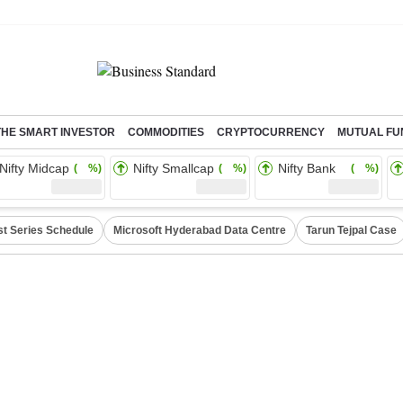
THE SMART INVESTOR
COMMODITIES
CRYPTOCURRENCY
MUTUAL FU
Nifty Midcap
Nifty Smallcap
Nifty Bank
( %)
( %)
( %)
st Series Schedule
Microsoft Hyderabad Data Centre
Tarun Tejpal Case