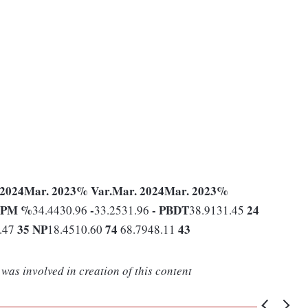
 2024
Mar. 2023
% Var.
Mar. 2024
Mar. 2023
%
PM %
-
-
PBDT
24
34.4430.96
33.2531.96
38.9131.45
35
NP
74
43
.47
18.4510.60
68.7948.11
was involved in creation of this content