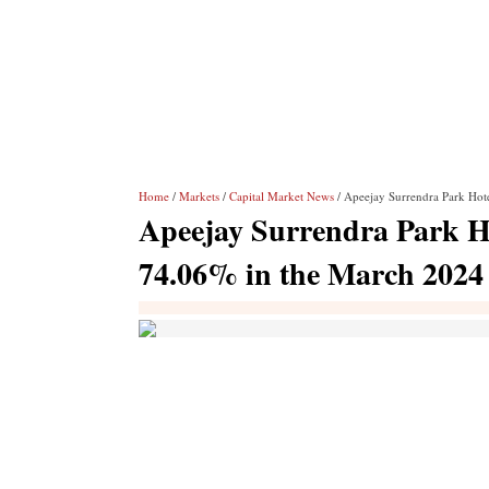
Home
/
Markets
/
Capital Market News
/ Apeejay Surrendra Park Hote
Apeejay Surrendra Park Hot
74.06% in the March 2024