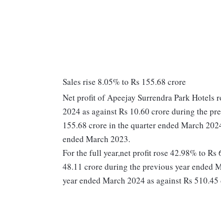
Sales rise 8.05% to Rs 155.68 crore
Net profit of Apeejay Surrendra Park Hotels 
2024 as against Rs 10.60 crore during the pr
155.68 crore in the quarter ended March 2024
ended March 2023.
For the full year,net profit rose 42.98% to R
48.11 crore during the previous year ended M
year ended March 2024 as against Rs 510.45 