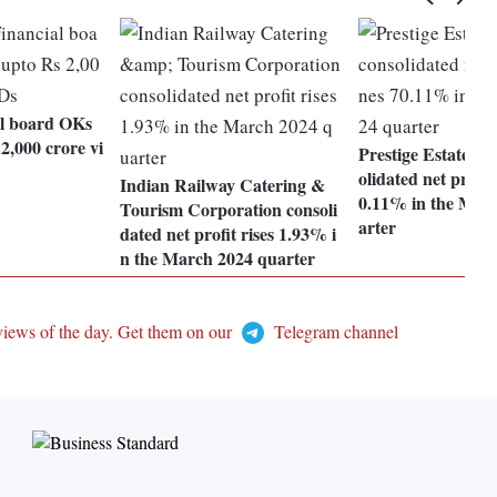
l board OKs
2,000 crore vi
Prestige Estates P
olidated net profit
Indian Railway Catering &
0.11% in the Mar
Tourism Corporation consoli
arter
dated net profit rises 1.93% i
n the March 2024 quarter
views of the day. Get them on our
Telegram channel