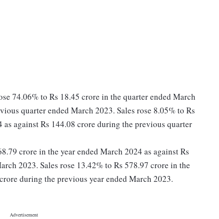
rose 74.06% to Rs 18.45 crore in the quarter ended March
evious quarter ended March 2023. Sales rose 8.05% to Rs
 as against Rs 144.08 crore during the previous quarter
s 68.79 crore in the year ended March 2024 as against Rs
arch 2023. Sales rose 13.42% to Rs 578.97 crore in the
crore during the previous year ended March 2023.