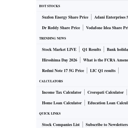
HOT STOCKS
Suzlon Energy Share Price
Adani Enterprises 
Dr Reddy Share Price
Vodafone Idea Share Pr
TRENDING NEWS
Stock Market LIVE
Q1 Results
Bank holida
Hiroshima Day 2026
What is the FCRA Amend
Redmi Note 17 5G Price
LIC Q1 results
CALCULATORS
Income Tax Calculator
Crorepati Calculator
Home Loan Calculator
Education Loan Calcul
QUICK LINKS
Stock Companies List
Subscribe to Newsletters