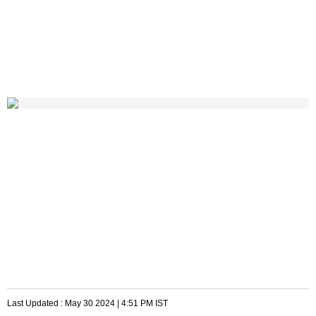
Last Updated :
May 30 2024 | 4:51 PM
IST