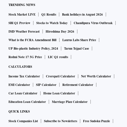
TRENDING NEWS
Stock Market LIVE
Q1 Results
Bank holidays in August 2026
SBI Q1 Preview
Stocks to Watch Today
Chandipura Virus Outbreak
IMD Weather Forecast
Hiroshima Day 2026
What is the FCRA Amendment Bill
Laurus Labs Share Price
UP Bio-plastic Industry Policy, 2024
Tarun Tejpal Case
Redmi Note 17 5G Price
LIC Q1 results
CALCULATORS
Income Tax Calculator
Crorepati Calculator
Net Worth Calculator
EMI Calculator
SIP Calculator
Retirement Calculator
Car Loan Calculator
Home Loan Calculator
Education Loan Calculator
Marriage Plan Calculator
QUICK LINKS
Stock Companies List
Subscribe to Newsletters
Free Sudoku Puzzle