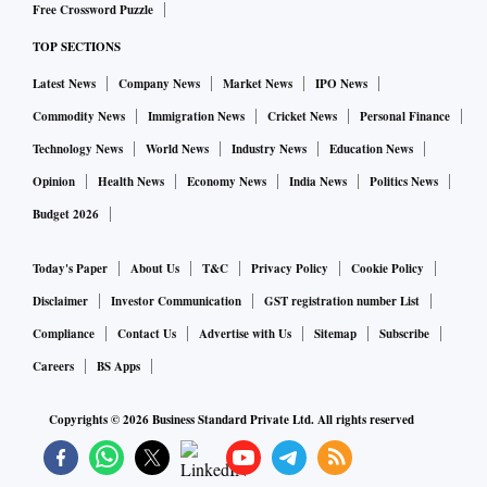
Free Crossword Puzzle
TOP SECTIONS
Latest News
Company News
Market News
IPO News
Commodity News
Immigration News
Cricket News
Personal Finance
Technology News
World News
Industry News
Education News
Opinion
Health News
Economy News
India News
Politics News
Budget 2026
Today's Paper
About Us
T&C
Privacy Policy
Cookie Policy
Disclaimer
Investor Communication
GST registration number List
Compliance
Contact Us
Advertise with Us
Sitemap
Subscribe
Careers
BS Apps
Copyrights ©
2026
Business Standard Private Ltd. All rights reserved