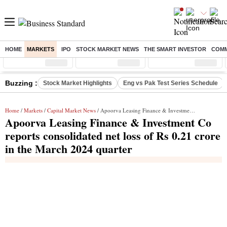
HOME
MARKETS
IPO
STOCK MARKET NEWS
THE SMART INVESTOR
COMM
Sensex
( %)
Nifty
( %)
Nifty Midcap
( %)
Buzzing :
Stock Market Highlights
Eng vs Pak Test Series Schedule
Home
/
Markets
/
Capital Market News
/ Apoorva Leasing Finance & Investment Co reports consolidated net loss of Rs 0.21 crore in the March 2024 quarter
Apoorva Leasing Finance & Investment Co
reports consolidated net loss of Rs 0.21 crore
in the March 2024 quarter