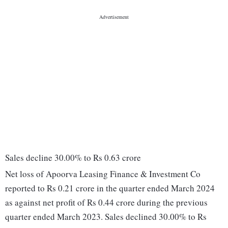
Sales decline 30.00% to Rs 0.63 crore
Net loss of Apoorva Leasing Finance & Investment Co
reported to Rs 0.21 crore in the quarter ended March 2024
as against net profit of Rs 0.44 crore during the previous
quarter ended March 2023. Sales declined 30.00% to Rs