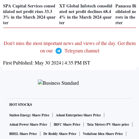
SPA Capital Services consol
XT Global Infotech consolid
Panacea Biot
idated net profit rises 33.3
ated net profit declines 68.4
olidated net 
3% in the March 2024 quar
4% in the March 2024 quar
rore in the
ter
ter
rter
Don't miss the most important news and views of the day. Get them
on our
Telegram channel
First Published:
May 30 2024 | 4:35 PM
IST
HOT STOCKS
Suzlon Energy Share Price
Adani Enterprises Share Price
Adani Power Share Price
IRFC Share Price
Tata Motors PV Share price
BHEL Share Price
Dr Reddy Share Price
Vodafone Idea Share Price