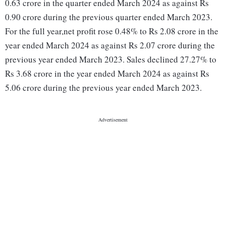
0.63 crore in the quarter ended March 2024 as against Rs
0.90 crore during the previous quarter ended March 2023.
For the full year,net profit rose 0.48% to Rs 2.08 crore in the
year ended March 2024 as against Rs 2.07 crore during the
previous year ended March 2023. Sales declined 27.27% to
Rs 3.68 crore in the year ended March 2024 as against Rs
5.06 crore during the previous year ended March 2023.