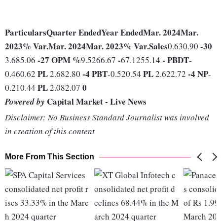
Particulars
Quarter Ended
Year Ended
Mar. 2024
Mar.
2023
% Var.
Mar. 2024
Mar. 2023
% Var.
Sales
-30
0.630.90
-27
OPM %
-
-
PBDT
3.685.06
9.5266.67
67.1255.14
-
PL
-4
PBT
PL
-4
NP
0.460.62
2.682.80
-0.520.54
2.622.72
-
PL
0
0.210.44
2.082.07
Capital Market - Live News
Powered by
Disclaimer: No Business Standard Journalist was involved
in creation of this content
More From This Section