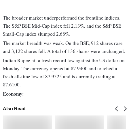
The broader market underperformed the frontline indices.
The S&P BSE Mid-Cap index fell 2.13%, and the S&P BSE
Small-Cap index slumped 2.68%.
The market breadth was weak. On the BSE, 912 shares rose
and 3,122 shares fell. A total of 136 shares were unchanged.
Indian Rupee hit a fresh record low against the US dollar on
Monday. The currency opened at 87.9400 and touched a
fresh all-time low of 87.9525 and is currently trading at
87.6100.
Economy:
Also Read