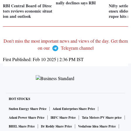
nally declines says RBI
RBI Central Board of Direc
Nifty settle
tors reviews economic situat
ensex slides
ion and outlook
rupee hits n
Don't miss the most important news and views of the day. Get them
on our
Telegram channel
First Published:
Feb 10 2025 | 2:36 PM
IST
HOT STOCKS
Suzlon Energy Share Price
Adani Enterprises Share Price
Adani Power Share Price
IRFC Share Price
Tata Motors PV Share price
BHEL Share Price
Dr Reddy Share Price
Vodafone Idea Share Price