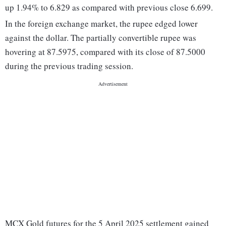
up 1.94% to 6.829 as compared with previous close 6.699.
In the foreign exchange market, the rupee edged lower
against the dollar. The partially convertible rupee was
hovering at 87.5975, compared with its close of 87.5000
during the previous trading session.
MCX Gold futures for the 5 April 2025 settlement gained