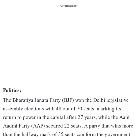
Politics:
The Bharatiya Janata Party (BJP) won the Delhi legislative
assembly elections with 48 out of 70 seats, marking its
return to power in the capital after 27 years, while the Aam
Aadmi Party (AAP) secured 22 seats. A party that wins more
than the halfway mark of 35 seats can form the government.