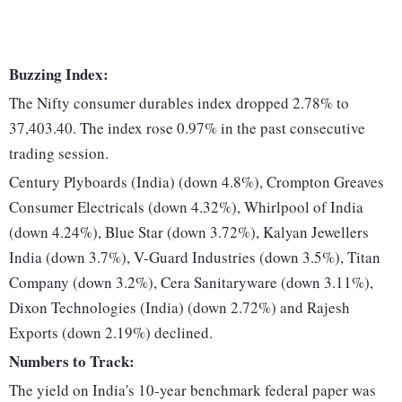
Buzzing Index:
The Nifty consumer durables index dropped 2.78% to
37,403.40. The index rose 0.97% in the past consecutive
trading session.
Century Plyboards (India) (down 4.8%), Crompton Greaves
Consumer Electricals (down 4.32%), Whirlpool of India
(down 4.24%), Blue Star (down 3.72%), Kalyan Jewellers
India (down 3.7%), V-Guard Industries (down 3.5%), Titan
Company (down 3.2%), Cera Sanitaryware (down 3.11%),
Dixon Technologies (India) (down 2.72%) and Rajesh
Exports (down 2.19%) declined.
Numbers to Track:
The yield on India's 10-year benchmark federal paper was