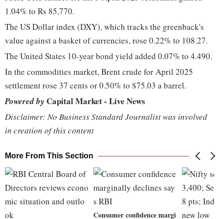
1.04% to Rs 85,770.
The US Dollar index (DXY), which tracks the greenback's
value against a basket of currencies, rose 0.22% to 108.27.
The United States 10-year bond yield added 0.07% to 4.490.
In the commodities market, Brent crude for April 2025
settlement rose 37 cents or 0.50% to $75.03 a barrel.
Capital Market - Live News
Powered by
Disclaimer: No Business Standard Journalist was involved
in creation of this content
More From This Section
Consumer confidence margi