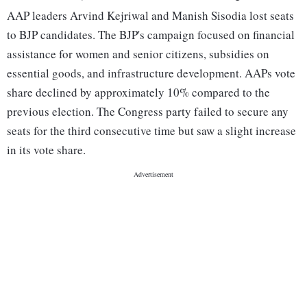
AAP leaders Arvind Kejriwal and Manish Sisodia lost seats
to BJP candidates. The BJP's campaign focused on financial
assistance for women and senior citizens, subsidies on
essential goods, and infrastructure development. AAPs vote
share declined by approximately 10% compared to the
previous election. The Congress party failed to secure any
seats for the third consecutive time but saw a slight increase
in its vote share.