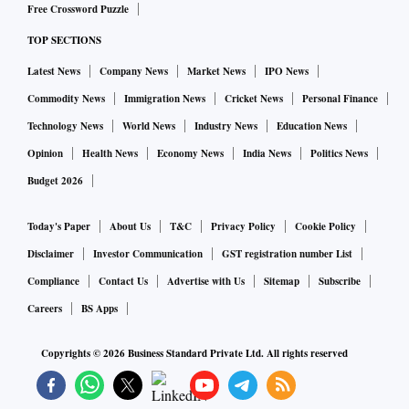
Free Crossword Puzzle
TOP SECTIONS
Latest News
Company News
Market News
IPO News
Commodity News
Immigration News
Cricket News
Personal Finance
Technology News
World News
Industry News
Education News
Opinion
Health News
Economy News
India News
Politics News
Budget 2026
Today's Paper
About Us
T&C
Privacy Policy
Cookie Policy
Disclaimer
Investor Communication
GST registration number List
Compliance
Contact Us
Advertise with Us
Sitemap
Subscribe
Careers
BS Apps
Copyrights ©
2026
Business Standard Private Ltd. All rights reserved