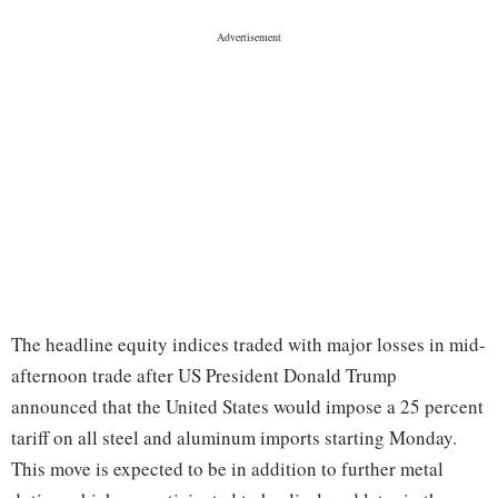
The headline equity indices traded with major losses in mid-
afternoon trade after US President Donald Trump
announced that the United States would impose a 25 percent
tariff on all steel and aluminum imports starting Monday.
This move is expected to be in addition to further metal