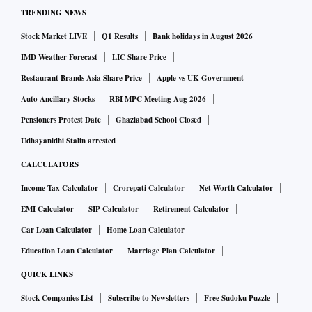
TRENDING NEWS
Stock Market LIVE
Q1 Results
Bank holidays in August 2026
IMD Weather Forecast
LIC Share Price
Restaurant Brands Asia Share Price
Apple vs UK Government
Auto Ancillary Stocks
RBI MPC Meeting Aug 2026
Pensioners Protest Date
Ghaziabad School Closed
Udhayanidhi Stalin arrested
CALCULATORS
Income Tax Calculator
Crorepati Calculator
Net Worth Calculator
EMI Calculator
SIP Calculator
Retirement Calculator
Car Loan Calculator
Home Loan Calculator
Education Loan Calculator
Marriage Plan Calculator
QUICK LINKS
Stock Companies List
Subscribe to Newsletters
Free Sudoku Puzzle