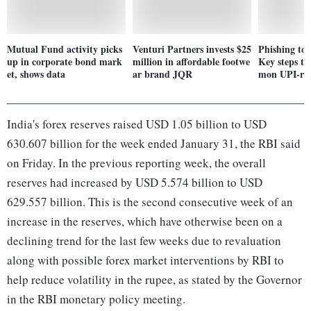
Mutual Fund activity picks
Venturi Partners invests $25
Phishing to
up in corporate bond mark
million in affordable footwe
Key steps t
et, shows data
ar brand JQR
mon UPI-rel
India's forex reserves raised USD 1.05 billion to USD
630.607 billion for the week ended January 31, the RBI said
on Friday. In the previous reporting week, the overall
reserves had increased by USD 5.574 billion to USD
629.557 billion. This is the second consecutive week of an
increase in the reserves, which have otherwise been on a
declining trend for the last few weeks due to revaluation
along with possible forex market interventions by RBI to
help reduce volatility in the rupee, as stated by the Governor
in the RBI monetary policy meeting.