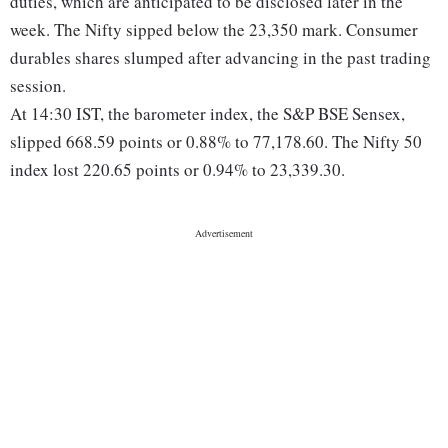
duties, which are anticipated to be disclosed later in the
week. The Nifty sipped below the 23,350 mark. Consumer
durables shares slumped after advancing in the past trading
session.
At 14:30 IST, the barometer index, the S&P BSE Sensex,
slipped 668.59 points or 0.88% to 77,178.60. The Nifty 50
index lost 220.65 points or 0.94% to 23,339.30.