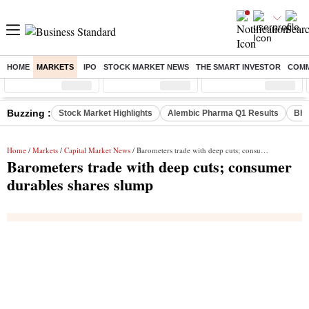
HOME
MARKETS
IPO
STOCK MARKET NEWS
THE SMART INVESTOR
COMM
Sensex
( %)
Nifty
( %)
Nifty Midcap
( %)
Buzzing :
Stock Market Highlights
Alembic Pharma Q1 Results
Bha
Home
/
Markets
/
Capital Market News
/ Barometers trade with deep cuts; consumer durables shares slump
Barometers trade with deep cuts; consumer
durables shares slump