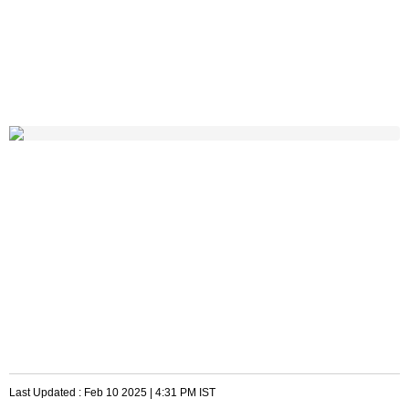
Last Updated :
Feb 10 2025 | 4:31 PM
IST