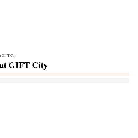
t GIFT City
 at GIFT City