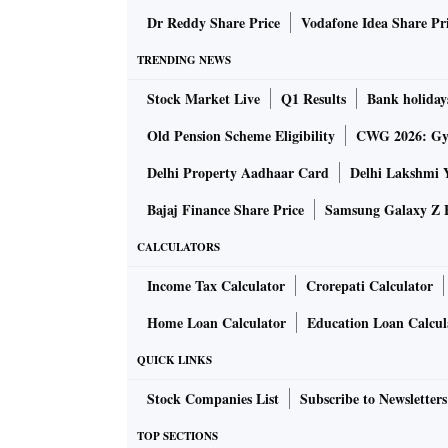
Dr Reddy Share Price
Vodafone Idea Share Pr
TRENDING NEWS
Stock Market Live
Q1 Results
Bank holiday
Old Pension Scheme Eligibility
CWG 2026: Gym
Delhi Property Aadhaar Card
Delhi Lakshmi 
Bajaj Finance Share Price
Samsung Galaxy Z F
CALCULATORS
Income Tax Calculator
Crorepati Calculator
Home Loan Calculator
Education Loan Calcul
QUICK LINKS
Stock Companies List
Subscribe to Newsletters
TOP SECTIONS