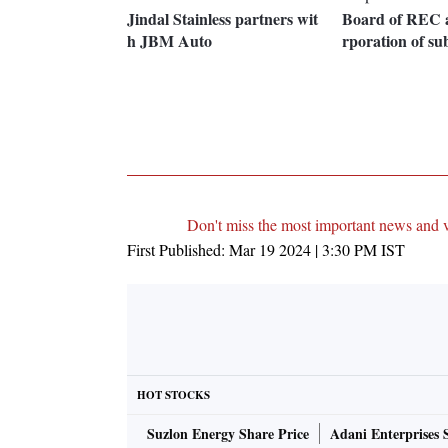
Jindal Stainless partners wit
Board of REC a
h JBM Auto
rporation of sub
Don't miss the most important news and 
First Published:
Mar 19 2024 | 3:30 PM
IST
HOT STOCKS
Suzlon Energy Share Price
Adani Enterprises 