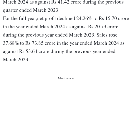
March 2024 as against Rs 41.42 crore during the previous
quarter ended March 2023.
For the full year,net profit declined 24.26% to Rs 15.70 crore
in the year ended March 2024 as against Rs 20.73 crore
during the previous year ended March 2023. Sales rose
37.68% to Rs 73.85 crore in the year ended March 2024 as
against Rs 53.64 crore during the previous year ended
March 2023.