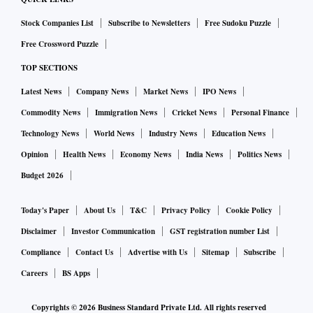
Stock Companies List
Subscribe to Newsletters
Free Sudoku Puzzle
Free Crossword Puzzle
TOP SECTIONS
Latest News
Company News
Market News
IPO News
Commodity News
Immigration News
Cricket News
Personal Finance
Technology News
World News
Industry News
Education News
Opinion
Health News
Economy News
India News
Politics News
Budget 2026
Today's Paper
About Us
T&C
Privacy Policy
Cookie Policy
Disclaimer
Investor Communication
GST registration number List
Compliance
Contact Us
Advertise with Us
Sitemap
Subscribe
Careers
BS Apps
Copyrights ©
2026
Business Standard Private Ltd. All rights reserved