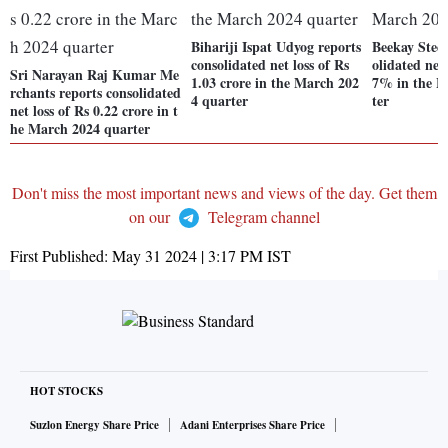
Bihariji Ispat Udyog reports
Beekay Steel
consolidated net loss of Rs
olidated net 
Sri Narayan Raj Kumar Me
1.03 crore in the March 202
7% in the M
rchants reports consolidated
4 quarter
ter
net loss of Rs 0.22 crore in t
he March 2024 quarter
Don't miss the most important news and views of the day. Get them
on our
Telegram channel
First Published:
May 31 2024 | 3:17 PM
IST
HOT STOCKS
Suzlon Energy Share Price
Adani Enterprises Share Price