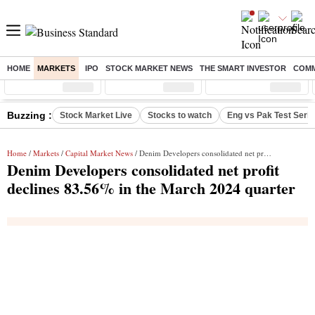
HOME
MARKETS
IPO
STOCK MARKET NEWS
THE SMART INVESTOR
COMM
Sensex
( %)
Nifty
( %)
Nifty Midcap
( %)
Buzzing :
Stock Market Live
Stocks to watch
Eng vs Pak Test Seri
Home
/
Markets
/
Capital Market News
/ Denim Developers consolidated net profit declines 83.56% in the March 2024 quarter
Denim Developers consolidated net profit
declines 83.56% in the March 2024 quarter