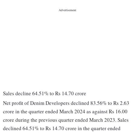
Sales decline 64.51% to Rs 14.70 crore
Net profit of Denim Developers declined 83.56% to Rs 2.63
crore in the quarter ended March 2024 as against Rs 16.00
crore during the previous quarter ended March 2023. Sales
declined 64.51% to Rs 14.70 crore in the quarter ended