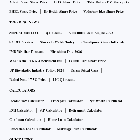
Adani Power Share Price
IRFC Share Price
Tata Motors PV Share price
BHEL Share Price
Dr Reddy Share Price
Vodafone Idea Share Price
TRENDING NEWS
Stock Market LIVE
Q1 Results
Bank holidays in August 2026
SBI Q1 Preview
Stocks to Watch Today
Chandipura Virus Outbreak
IMD Weather Forecast
Hiroshima Day 2026
What is the FCRA Amendment Bill
Laurus Labs Share Price
UP Bio-plastic Industry Policy, 2024
Tarun Tejpal Case
Redmi Note 17 5G Price
LIC Q1 results
CALCULATORS
Income Tax Calculator
Crorepati Calculator
Net Worth Calculator
EMI Calculator
SIP Calculator
Retirement Calculator
Car Loan Calculator
Home Loan Calculator
Education Loan Calculator
Marriage Plan Calculator
QUICK LINKS