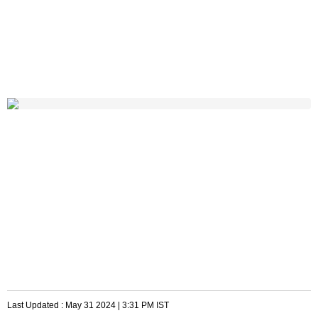
Last Updated :
May 31 2024 | 3:31 PM
IST