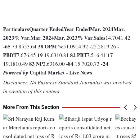
Particulars
Quarter Ended
Year Ended
Mar. 2024
Mar.
2023
% Var.
Mar. 2024
Mar. 2023
% Var.
Sales
14.7041.42
-65
38
OPM %
-
-
73.8553.64
51.0914.92
25.2819.26
PBDT
19
82
PBT
17
7.676.45
19.6310.81
7.516.41
83
NP
-84
-24
19.1810.49
2.6316.00
15.7020.73
Capital Market - Live News
Powered by
Disclaimer: No Business Standard Journalist was involved
in creation of this content
More From This Section