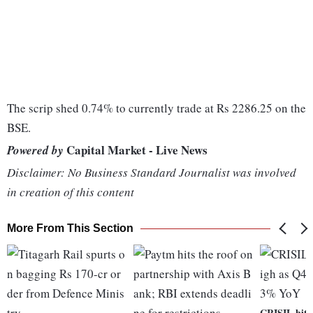
The scrip shed 0.74% to currently trade at Rs 2286.25 on the
BSE.
Capital Market - Live News
Powered by
Disclaimer: No Business Standard Journalist was involved
in creation of this content
More From This Section
CRISIL hits 