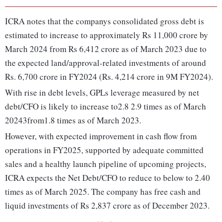
ICRA notes that the companys consolidated gross debt is
estimated to increase to approximately Rs 11,000 crore by
March 2024 from Rs 6,412 crore as of March 2023 due to
the expected land/approval-related investments of around
Rs. 6,700 crore in FY2024 (Rs. 4,214 crore in 9M FY2024).
With rise in debt levels, GPLs leverage measured by net
debt/CFO is likely to increase to2.8 2.9 times as of March
20243from1.8 times as of March 2023.
However, with expected improvement in cash flow from
operations in FY2025, supported by adequate committed
sales and a healthy launch pipeline of upcoming projects,
ICRA expects the Net Debt/CFO to reduce to below to 2.40
times as of March 2025. The company has free cash and
liquid investments of Rs 2,837 crore as of December 2023.