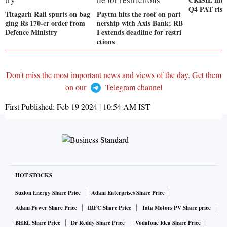
Q4 PAT ris
Titagarh Rail spurts on bag
Paytm hits the roof on part
ging Rs 170-cr order from
nership with Axis Bank; RB
Defence Ministry
I extends deadline for restri
ctions
Don't miss the most important news and views of the day. Get them
on our
Telegram channel
First Published:
Feb 19 2024 | 10:54 AM
IST
HOT STOCKS
Suzlon Energy Share Price
Adani Enterprises Share Price
Adani Power Share Price
IRFC Share Price
Tata Motors PV Share price
BHEL Share Price
Dr Reddy Share Price
Vodafone Idea Share Price