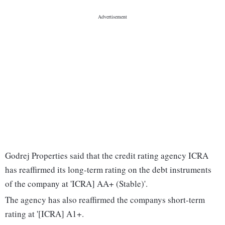
Godrej Properties said that the credit rating agency ICRA
has reaffirmed its long-term rating on the debt instruments
of the company at 'ICRA] AA+ (Stable)'.
The agency has also reaffirmed the companys short-term
rating at '[ICRA] A1+.