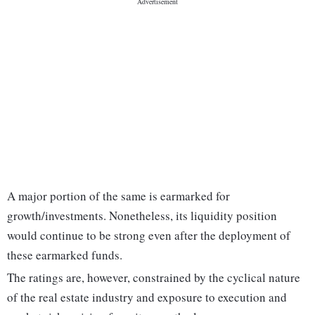
A major portion of the same is earmarked for
growth/investments. Nonetheless, its liquidity position
would continue to be strong even after the deployment of
these earmarked funds.
The ratings are, however, constrained by the cyclical nature
of the real estate industry and exposure to execution and