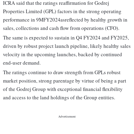
ICRA said that the ratings reaffirmation for Godrej
Properties Limited (GPL) factors in the strong operating
performance in 9MFY2024asreflected by healthy growth in
sales, collections and cash flow from operations (CFO).
The same is expected to sustain in Q4 FY2024 and FY2025,
driven by robust project launch pipeline, likely healthy sales
velocity in the upcoming launches, backed by continued
end-user demand.
The ratings continue to draw strength from GPLs robust
market position, strong parentage by virtue of being a part
of the Godrej Group with exceptional financial flexibility
and access to the land holdings of the Group entities.