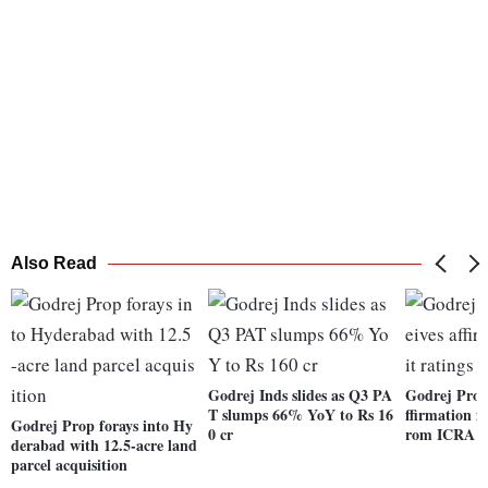
Also Read
Godrej Inds slides as Q3 PA
Godrej Prope
T slumps 66% YoY to Rs 16
ffirmation in
Godrej Prop forays into Hy
0 cr
rom ICRA
derabad with 12.5-acre land
parcel acquisition