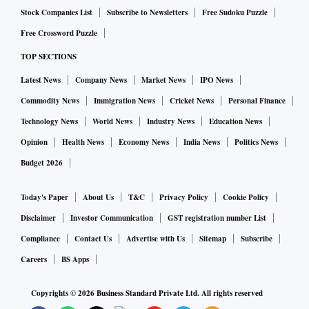
Stock Companies List
Subscribe to Newsletters
Free Sudoku Puzzle
Free Crossword Puzzle
TOP SECTIONS
Latest News
Company News
Market News
IPO News
Commodity News
Immigration News
Cricket News
Personal Finance
Technology News
World News
Industry News
Education News
Opinion
Health News
Economy News
India News
Politics News
Budget 2026
Today's Paper
About Us
T&C
Privacy Policy
Cookie Policy
Disclaimer
Investor Communication
GST registration number List
Compliance
Contact Us
Advertise with Us
Sitemap
Subscribe
Careers
BS Apps
Copyrights ©
2026
Business Standard Private Ltd. All rights reserved