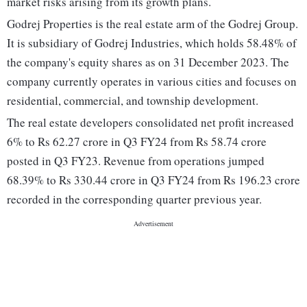
market risks arising from its growth plans.
Godrej Properties is the real estate arm of the Godrej Group.
It is subsidiary of Godrej Industries, which holds 58.48% of
the company's equity shares as on 31 December 2023. The
company currently operates in various cities and focuses on
residential, commercial, and township development.
The real estate developers consolidated net profit increased
6% to Rs 62.27 crore in Q3 FY24 from Rs 58.74 crore
posted in Q3 FY23. Revenue from operations jumped
68.39% to Rs 330.44 crore in Q3 FY24 from Rs 196.23 crore
recorded in the corresponding quarter previous year.