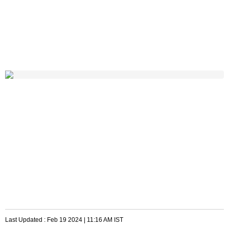
Last Updated :
Feb 19 2024 | 11:16 AM
IST