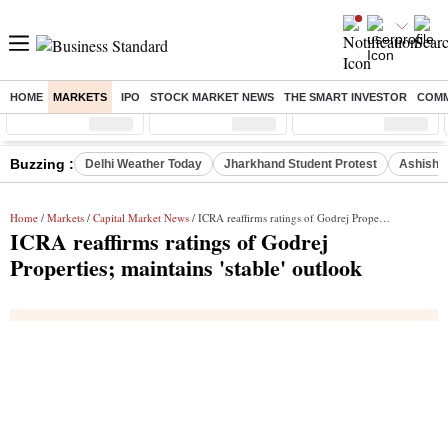
HOME
MARKETS
IPO
STOCK MARKET NEWS
THE SMART INVESTOR
COMM
Sensex
( %)
Nifty
( %)
Nifty Midcap
( %)
Buzzing :
Delhi Weather Today
Jharkhand Student Protest
Ashish Y
Home
/
Markets
/
Capital Market News
/ ICRA reaffirms ratings of Godrej Properties; maintains 'stable' outlook
ICRA reaffirms ratings of Godrej
Properties; maintains 'stable' outlook