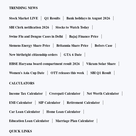
TRENDING NEWS
Stock Market LIVE
Q1 Results
Bank holidays in August 2026
SBI Clerk notification 2026
Stocks to Watch Today
Swine Flu and Dengue Cases in Delhi
Bajaj Finance Price
Siemens Energy Share Price
Britannia Share Price
Bofors Case
New birthright citizenship orders
GTA 6 Date
HBSE Haryana board compartment result 2026
Vikram Solar Share
Women's Asia Cup Date
OTT releases this week
SBI Q1 Result
CALCULATORS
Income Tax Calculator
Crorepati Calculator
Net Worth Calculator
EMI Calculator
SIP Calculator
Retirement Calculator
Car Loan Calculator
Home Loan Calculator
Education Loan Calculator
Marriage Plan Calculator
QUICK LINKS