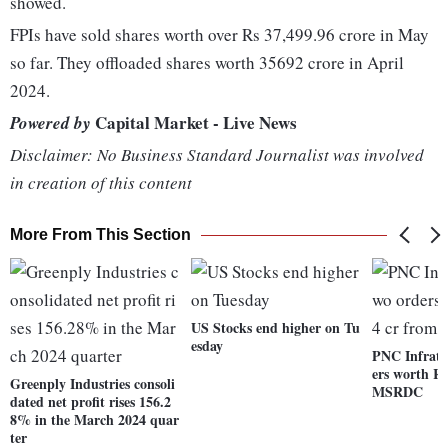
showed.
FPIs have sold shares worth over Rs 37,499.96 crore in May
so far. They offloaded shares worth 35692 crore in April
2024.
Capital Market - Live News
Powered by
Disclaimer: No Business Standard Journalist was involved
in creation of this content
More From This Section
US Stocks end higher on Tu
esday
PNC Infrate
ers worth Rs
Greenply Industries consoli
MSRDC
dated net profit rises 156.2
8% in the March 2024 quar
ter