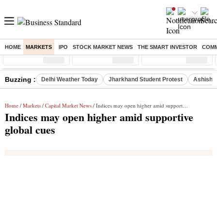
HOME
MARKETS
IPO
STOCK MARKET NEWS
THE SMART INVESTOR
COMM
Sensex
( %)
Nifty
( %)
Nifty Midcap
( %)
Buzzing :
Delhi Weather Today
Jharkhand Student Protest
Ashish Y
Home
/
Markets
/
Capital Market News
/ Indices may open higher amid supportive global cues
Indices may open higher amid supportive
global cues