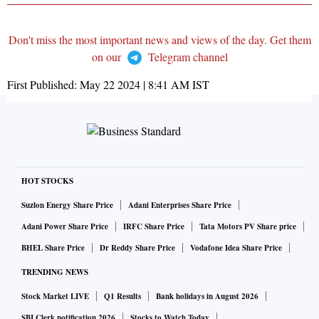
Don't miss the most important news and views of the day. Get them
on our
Telegram channel
First Published:
May 22 2024 | 8:41 AM
IST
HOT STOCKS
Suzlon Energy Share Price
Adani Enterprises Share Price
Adani Power Share Price
IRFC Share Price
Tata Motors PV Share price
BHEL Share Price
Dr Reddy Share Price
Vodafone Idea Share Price
TRENDING NEWS
Stock Market LIVE
Q1 Results
Bank holidays in August 2026
SBI Clerk notification 2026
Stocks to Watch Today