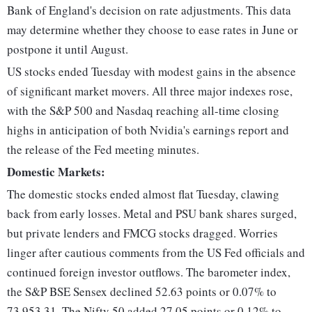
Bank of England's decision on rate adjustments. This data
may determine whether they choose to ease rates in June or
postpone it until August.
US stocks ended Tuesday with modest gains in the absence
of significant market movers. All three major indexes rose,
with the S&P 500 and Nasdaq reaching all-time closing
highs in anticipation of both Nvidia's earnings report and
the release of the Fed meeting minutes.
Domestic Markets:
The domestic stocks ended almost flat Tuesday, clawing
back from early losses. Metal and PSU bank shares surged,
but private lenders and FMCG stocks dragged. Worries
linger after cautious comments from the US Fed officials and
continued foreign investor outflows. The barometer index,
the S&P BSE Sensex declined 52.63 points or 0.07% to
73,953.31. The Nifty 50 added 27.05 points or 0.12% to