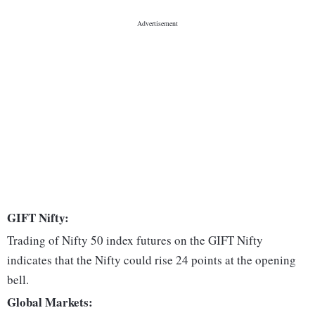
GIFT Nifty:
Trading of Nifty 50 index futures on the GIFT Nifty
indicates that the Nifty could rise 24 points at the opening
bell.
Global Markets: