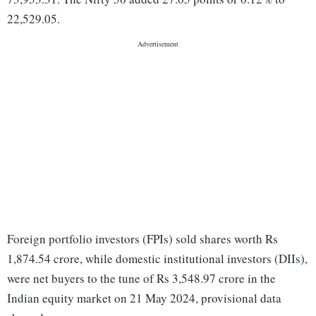
22,529.05.
Foreign portfolio investors (FPIs) sold shares worth Rs
1,874.54 crore, while domestic institutional investors (DIIs),
were net buyers to the tune of Rs 3,548.97 crore in the
Indian equity market on 21 May 2024, provisional data