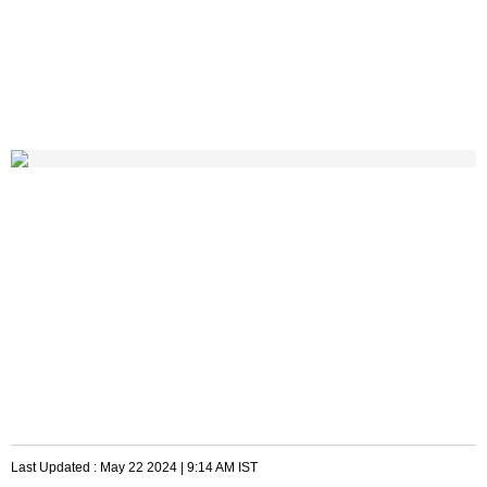
Last Updated :
May 22 2024 | 9:14 AM
IST