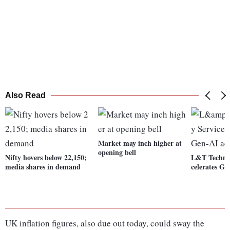
Also Read
Market may inch higher at
opening bell
Nifty hovers below 22,150;
L&T Technol
media shares in demand
celerates G
UK inflation figures, also due out today, could sway the