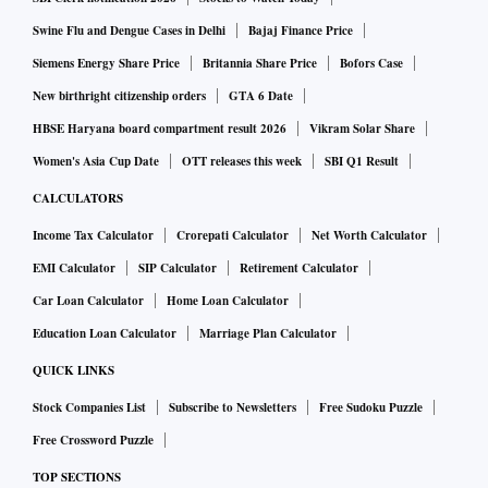
Swine Flu and Dengue Cases in Delhi
Bajaj Finance Price
Siemens Energy Share Price
Britannia Share Price
Bofors Case
New birthright citizenship orders
GTA 6 Date
HBSE Haryana board compartment result 2026
Vikram Solar Share
Women's Asia Cup Date
OTT releases this week
SBI Q1 Result
CALCULATORS
Income Tax Calculator
Crorepati Calculator
Net Worth Calculator
EMI Calculator
SIP Calculator
Retirement Calculator
Car Loan Calculator
Home Loan Calculator
Education Loan Calculator
Marriage Plan Calculator
QUICK LINKS
Stock Companies List
Subscribe to Newsletters
Free Sudoku Puzzle
Free Crossword Puzzle
TOP SECTIONS