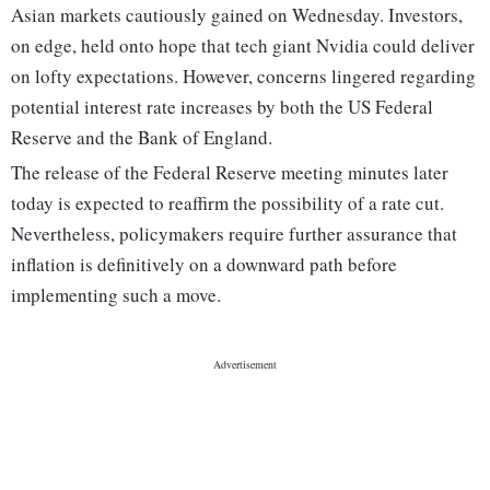
Asian markets cautiously gained on Wednesday. Investors,
on edge, held onto hope that tech giant Nvidia could deliver
on lofty expectations. However, concerns lingered regarding
potential interest rate increases by both the US Federal
Reserve and the Bank of England.
The release of the Federal Reserve meeting minutes later
today is expected to reaffirm the possibility of a rate cut.
Nevertheless, policymakers require further assurance that
inflation is definitively on a downward path before
implementing such a move.