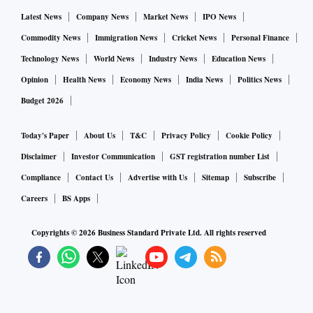
Latest News
Company News
Market News
IPO News
Commodity News
Immigration News
Cricket News
Personal Finance
Technology News
World News
Industry News
Education News
Opinion
Health News
Economy News
India News
Politics News
Budget 2026
Today's Paper
About Us
T&C
Privacy Policy
Cookie Policy
Disclaimer
Investor Communication
GST registration number List
Compliance
Contact Us
Advertise with Us
Sitemap
Subscribe
Careers
BS Apps
Copyrights ©
2026
Business Standard Private Ltd. All rights reserved