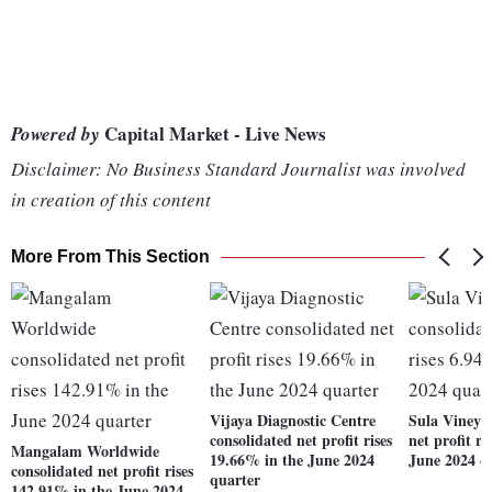
Capital Market - Live News
Powered by
Disclaimer: No Business Standard Journalist was involved
in creation of this content
More From This Section
Vijaya Diagnostic Centre
Sula Vineya
consolidated net profit rises
net profit r
Mangalam Worldwide
19.66% in the June 2024
June 2024 q
consolidated net profit rises
quarter
142.91% in the June 2024