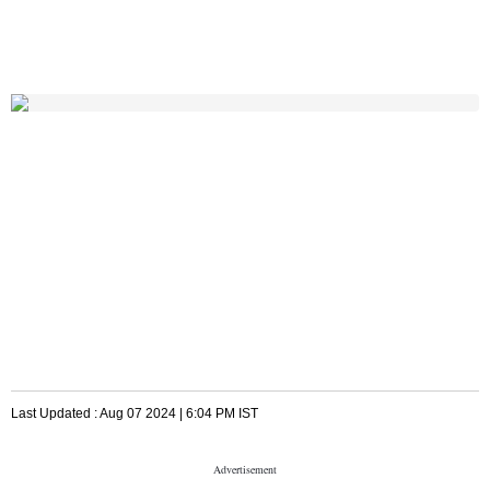
Last Updated :
Aug 07 2024 | 6:04 PM
IST