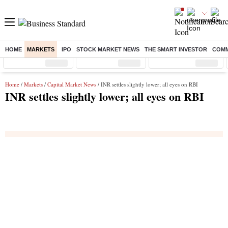
HOME
MARKETS
IPO
STOCK MARKET NEWS
THE SMART INVESTOR
COMM
Sensex
( %)
Nifty
( %)
Nifty Midcap
( %)
Home
/
Markets
/
Capital Market News
/ INR settles slightly lower; all eyes on RBI
INR settles slightly lower; all eyes on RBI