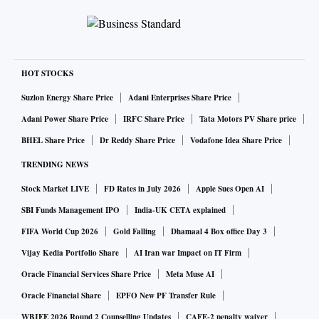
HOT STOCKS
Suzlon Energy Share Price
Adani Enterprises Share Price
Adani Power Share Price
IRFC Share Price
Tata Motors PV Share price
BHEL Share Price
Dr Reddy Share Price
Vodafone Idea Share Price
TRENDING NEWS
Stock Market LIVE
FD Rates in July 2026
Apple Sues Open AI
SBI Funds Management IPO
India-UK CETA explained
FIFA World Cup 2026
Gold Falling
Dhamaal 4 Box office Day 3
Vijay Kedia Portfolio Share
AI Iran war Impact on IT Firm
Oracle Financial Services Share Price
Meta Muse AI
Oracle Financial Share
EPFO New PF Transfer Rule
WBJEE 2026 Round 2 Counselling Updates
CAFE-2 penalty waiver