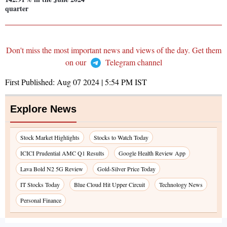
quarter
Don't miss the most important news and views of the day. Get them
on our
Telegram channel
First Published:
Aug 07 2024 | 5:54 PM
IST
Explore News
Stock Market Highlights
Stocks to Watch Today
ICICI Prudential AMC Q1 Results
Google Health Review App
Lava Bold N2 5G Review
Gold-Silver Price Today
IT Stocks Today
Blue Cloud Hit Upper Circuit
Technology News
Personal Finance