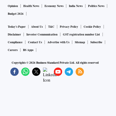
Opinion
Health News
Economy News
India News
Politics News
Budget 2026
Today's Paper
About Us
T&C
Privacy Policy
Cookie Policy
Disclaimer
Investor Communication
GST registration number List
Compliance
Contact Us
Advertise with Us
Sitemap
Subscribe
Careers
BS Apps
Copyrights ©
2026
Business Standard Private Ltd. All rights reserved