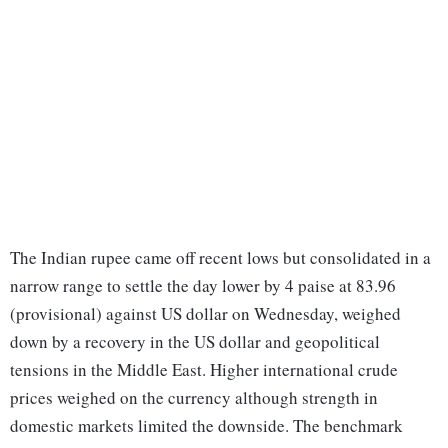
The Indian rupee came off recent lows but consolidated in a
narrow range to settle the day lower by 4 paise at 83.96
(provisional) against US dollar on Wednesday, weighed
down by a recovery in the US dollar and geopolitical
tensions in the Middle East. Higher international crude
prices weighed on the currency although strength in
domestic markets limited the downside. The benchmark