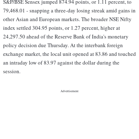
S&P/BSE Sensex jumped 874.94 points, or 1.11 percent, to
79,468.01 - snapping a three-day losing streak amid gains in
other Asian and European markets. The broader NSE Nifty
index settled 304.95 points, or 1.27 percent, higher at
24,297.50 ahead of the Reserve Bank of India's monetary
policy decision due Thursday. At the interbank foreign
exchange market, the local unit opened at 83.86 and touched
an intraday low of 83.97 against the dollar during the
session.