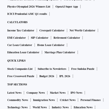
Physics Olympiad 2026 Winners List
OpenAI Super App
ICICI Prudential AMC Q1 results
CALCULATORS
Income Tax Calculator
Crorepati Calculator
Net Worth Calculator
EMI Calculator
SIP Calculator
Retirement Calculator
Car Loan Calculator
Home Loan Calculator
Education Loan Calculator
Marriage Plan Calculator
QUICK LINKS
Stock Companies List
Subscribe to Newsletters
Free Sudoku Puzzle
Free Crossword Puzzle
Budget 2026
IPL 2026
TOP SECTIONS
Latest News
Company News
Market News
IPO News
Commodity News
Immigration News
Cricket News
Personal Finance
Technology News
World News
Industry News
Education News