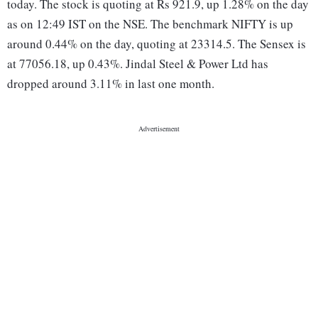
today. The stock is quoting at Rs 921.9, up 1.28% on the day
as on 12:49 IST on the NSE. The benchmark NIFTY is up
around 0.44% on the day, quoting at 23314.5. The Sensex is
at 77056.18, up 0.43%. Jindal Steel & Power Ltd has
dropped around 3.11% in last one month.