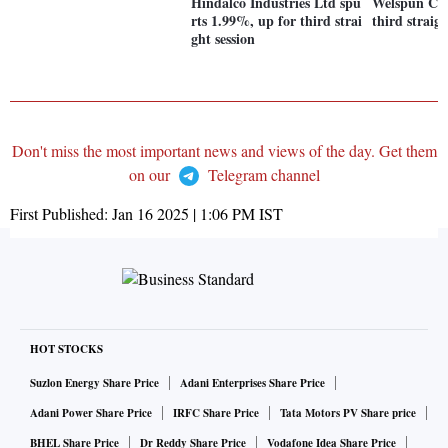
Hindalco Industries Ltd spu
Welspun Cor
rts 1.99%, up for third strai
third straigh
ght session
Don't miss the most important news and views of the day. Get them
on our
Telegram channel
First Published:
Jan 16 2025 | 1:06 PM
IST
HOT STOCKS
Suzlon Energy Share Price
Adani Enterprises Share Price
Adani Power Share Price
IRFC Share Price
Tata Motors PV Share price
BHEL Share Price
Dr Reddy Share Price
Vodafone Idea Share Price