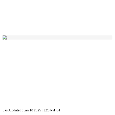
Last Updated :
Jan 16 2025 | 1:20 PM
IST