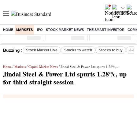
HOME
MARKETS
IPO
STOCK MARKET NEWS
THE SMART INVESTOR
COMM
Sensex
( %)
Nifty
( %)
Nifty Midcap
( %)
Buzzing :
Stock Market Live
Stocks to watch
Stocks to buy
J-1 
Home
/
Markets
/
Capital Market News
/ Jindal Steel & Power Ltd spurts 1.28%, up for third straight session
Jindal Steel & Power Ltd spurts 1.28%, up
for third straight session