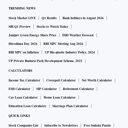
TRENDING NEWS
Stock Market LIVE
Q1 Results
Bank holidays in August 2026
SBI Q1 Preview
Stocks to Watch Today
Juniper Green Energy Share Price
IMD Weather Forecast
Hiroshima Day 2026
RBI MPC Meeting Aug 2026
RBI MPC on Inflation
UP Bio-plastic Industry Policy, 2024
UP Private Business Park Development Scheme, 2025
CALCULATORS
Income Tax Calculator
Crorepati Calculator
Net Worth Calculator
EMI Calculator
SIP Calculator
Retirement Calculator
Car Loan Calculator
Home Loan Calculator
Education Loan Calculator
Marriage Plan Calculator
QUICK LINKS
Stock Companies List
Subscribe to Newsletters
Free Sudoku Puzzle