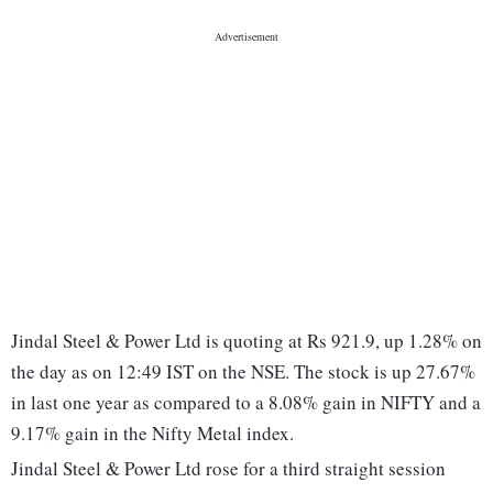
Jindal Steel & Power Ltd is quoting at Rs 921.9, up 1.28% on
the day as on 12:49 IST on the NSE. The stock is up 27.67%
in last one year as compared to a 8.08% gain in NIFTY and a
9.17% gain in the Nifty Metal index.
Jindal Steel & Power Ltd rose for a third straight session