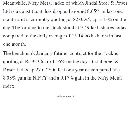
Meanwhile, Nifty Metal index of which Jindal Steel & Power
Ltd is a constituent, has dropped around 8.65% in last one
month and is currently quoting at 8280.95, up 1.43% on the
day. The volume in the stock stood at 9.49 lakh shares today,
compared to the daily average of 15.14 lakh shares in last
one month.
The benchmark January futures contract for the stock is
quoting at Rs 923.6, up 1.16% on the day. Jindal Steel &
Power Ltd is up 27.67% in last one year as compared to a
8.08% gain in NIFTY and a 9.17% gain in the Nifty Metal
index.