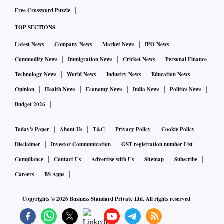
Free Crossword Puzzle
TOP SECTIONS
Latest News
Company News
Market News
IPO News
Commodity News
Immigration News
Cricket News
Personal Finance
Technology News
World News
Industry News
Education News
Opinion
Health News
Economy News
India News
Politics News
Budget 2026
Today's Paper
About Us
T&C
Privacy Policy
Cookie Policy
Disclaimer
Investor Communication
GST registration number List
Compliance
Contact Us
Advertise with Us
Sitemap
Subscribe
Careers
BS Apps
Copyrights ©
2026
Business Standard Private Ltd. All rights reserved