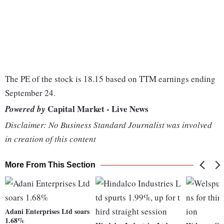
The PE of the stock is 18.15 based on TTM earnings ending
September 24.
Capital Market - Live News
Powered by
Disclaimer: No Business Standard Journalist was involved
in creation of this content
More From This Section
Adani Enterprises Ltd soars
1.68%