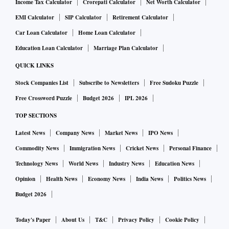
Income Tax Calculator
Crorepati Calculator
Net Worth Calculator
EMI Calculator
SIP Calculator
Retirement Calculator
Car Loan Calculator
Home Loan Calculator
Education Loan Calculator
Marriage Plan Calculator
QUICK LINKS
Stock Companies List
Subscribe to Newsletters
Free Sudoku Puzzle
Free Crossword Puzzle
Budget 2026
IPL 2026
TOP SECTIONS
Latest News
Company News
Market News
IPO News
Commodity News
Immigration News
Cricket News
Personal Finance
Technology News
World News
Industry News
Education News
Opinion
Health News
Economy News
India News
Politics News
Budget 2026
Today's Paper
About Us
T&C
Privacy Policy
Cookie Policy