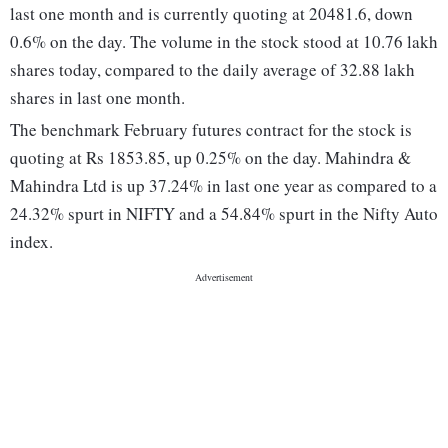
last one month and is currently quoting at 20481.6, down
0.6% on the day. The volume in the stock stood at 10.76 lakh
shares today, compared to the daily average of 32.88 lakh
shares in last one month.
The benchmark February futures contract for the stock is
quoting at Rs 1853.85, up 0.25% on the day. Mahindra &
Mahindra Ltd is up 37.24% in last one year as compared to a
24.32% spurt in NIFTY and a 54.84% spurt in the Nifty Auto
index.