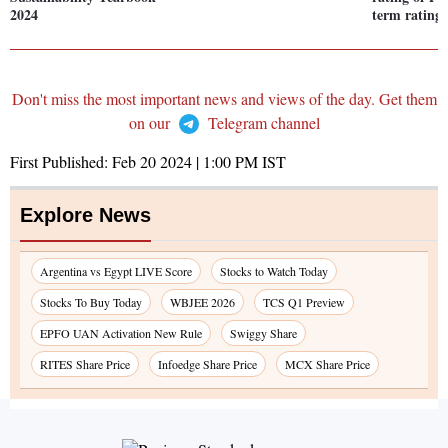
2024
term rating 
Don't miss the most important news and views of the day. Get them
on our
Telegram channel
First Published:
Feb 20 2024 | 1:00 PM
IST
Explore News
Argentina vs Egypt LIVE Score
Stocks to Watch Today
Stocks To Buy Today
WBJEE 2026
TCS Q1 Preview
EPFO UAN Activation New Rule
Swiggy Share
RITES Share Price
Infoedge Share Price
MCX Share Price