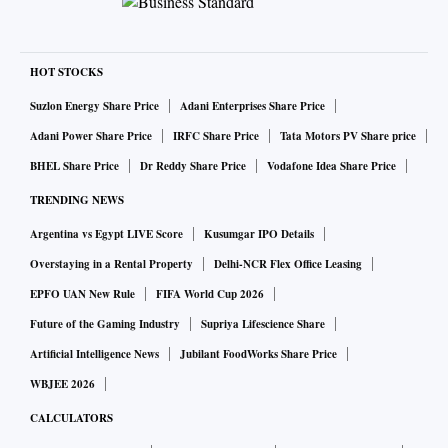
HOT STOCKS
Suzlon Energy Share Price
Adani Enterprises Share Price
Adani Power Share Price
IRFC Share Price
Tata Motors PV Share price
BHEL Share Price
Dr Reddy Share Price
Vodafone Idea Share Price
TRENDING NEWS
Argentina vs Egypt LIVE Score
Kusumgar IPO Details
Overstaying in a Rental Property
Delhi-NCR Flex Office Leasing
EPFO UAN New Rule
FIFA World Cup 2026
Future of the Gaming Industry
Supriya Lifescience Share
Artificial Intelligence News
Jubilant FoodWorks Share Price
WBJEE 2026
CALCULATORS