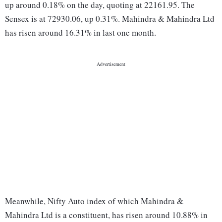
up around 0.18% on the day, quoting at 22161.95. The
Sensex is at 72930.06, up 0.31%. Mahindra & Mahindra Ltd
has risen around 16.31% in last one month.
Meanwhile, Nifty Auto index of which Mahindra &
Mahindra Ltd is a constituent, has risen around 10.88% in