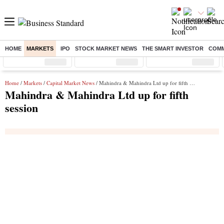
HOME
MARKETS
IPO
STOCK MARKET NEWS
THE SMART INVESTOR
COMM
Sensex
( %)
Nifty
( %)
Nifty Midcap
( %)
Home
/
Markets
/
Capital Market News
/ Mahindra & Mahindra Ltd up for fifth session
Mahindra & Mahindra Ltd up for fifth
session