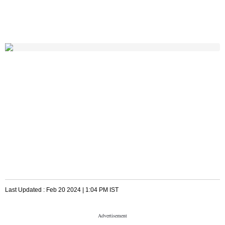
Last Updated :
Feb 20 2024 | 1:04 PM
IST