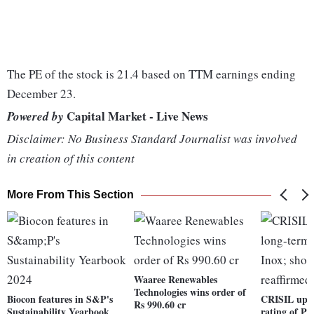
The PE of the stock is 21.4 based on TTM earnings ending
December 23.
Capital Market - Live News
Powered by
Disclaimer: No Business Standard Journalist was involved
in creation of this content
More From This Section
Waaree Renewables
Technologies wins order of
Biocon features in S&P's
CRISIL upgr
Rs 990.60 cr
Sustainability Yearbook
rating of PV