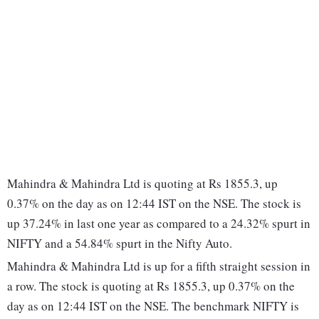
Mahindra & Mahindra Ltd is quoting at Rs 1855.3, up
0.37% on the day as on 12:44 IST on the NSE. The stock is
up 37.24% in last one year as compared to a 24.32% spurt in
NIFTY and a 54.84% spurt in the Nifty Auto.
Mahindra & Mahindra Ltd is up for a fifth straight session in
a row. The stock is quoting at Rs 1855.3, up 0.37% on the
day as on 12:44 IST on the NSE. The benchmark NIFTY is