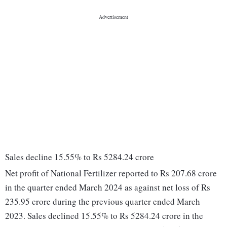
Sales decline 15.55% to Rs 5284.24 crore
Net profit of National Fertilizer reported to Rs 207.68 crore
in the quarter ended March 2024 as against net loss of Rs
235.95 crore during the previous quarter ended March
2023. Sales declined 15.55% to Rs 5284.24 crore in the