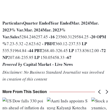
Particulars
Quarter Ended
Year Ended
Mar. 2024
Mar.
2023
% Var.
Mar. 2024
Mar. 2023
%
Var.
Sales
-16
-20
OPM
5284.246257.45
23560.3129584.25
%
-
-
PBDT
LP
7.23-5.32
2.623.62
360.12-237.53
-44
PBT
LP
-72
535.51964.84
268.40-326.45
173.83612.00
NP
LP
-67
207.68-235.95
150.05458.33
Capital Market - Live News
Powered by
Disclaimer: No Business Standard Journalist was involved
in creation of this content
More From This Section