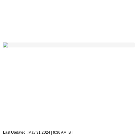
Last Updated :
May 31 2024 | 9:36 AM
IST