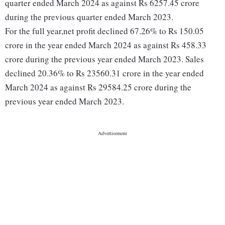
quarter ended March 2024 as against Rs 6257.45 crore
during the previous quarter ended March 2023.
For the full year,net profit declined 67.26% to Rs 150.05
crore in the year ended March 2024 as against Rs 458.33
crore during the previous year ended March 2023. Sales
declined 20.36% to Rs 23560.31 crore in the year ended
March 2024 as against Rs 29584.25 crore during the
previous year ended March 2023.