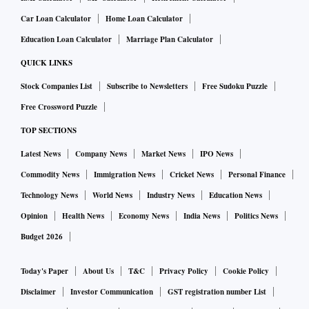
Car Loan Calculator
Home Loan Calculator
Education Loan Calculator
Marriage Plan Calculator
QUICK LINKS
Stock Companies List
Subscribe to Newsletters
Free Sudoku Puzzle
Free Crossword Puzzle
TOP SECTIONS
Latest News
Company News
Market News
IPO News
Commodity News
Immigration News
Cricket News
Personal Finance
Technology News
World News
Industry News
Education News
Opinion
Health News
Economy News
India News
Politics News
Budget 2026
Today's Paper
About Us
T&C
Privacy Policy
Cookie Policy
Disclaimer
Investor Communication
GST registration number List