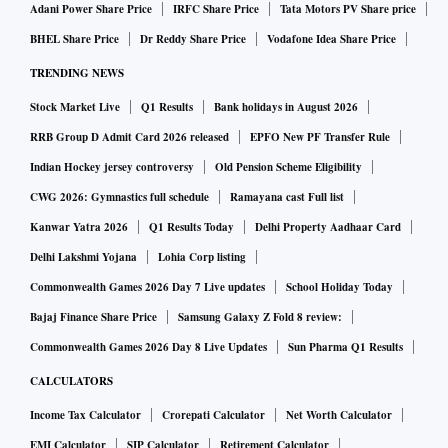
Adani Power Share Price
IRFC Share Price
Tata Motors PV Share price
BHEL Share Price
Dr Reddy Share Price
Vodafone Idea Share Price
TRENDING NEWS
Stock Market Live
Q1 Results
Bank holidays in August 2026
RRB Group D Admit Card 2026 released
EPFO New PF Transfer Rule
Indian Hockey jersey controversy
Old Pension Scheme Eligibility
CWG 2026: Gymnastics full schedule
Ramayana cast Full list
Kanwar Yatra 2026
Q1 Results Today
Delhi Property Aadhaar Card
Delhi Lakshmi Yojana
Lohia Corp listing
Commonwealth Games 2026 Day 7 Live updates
School Holiday Today
Bajaj Finance Share Price
Samsung Galaxy Z Fold 8 review:
Commonwealth Games 2026 Day 8 Live Updates
Sun Pharma Q1 Results
CALCULATORS
Income Tax Calculator
Crorepati Calculator
Net Worth Calculator
EMI Calculator
SIP Calculator
Retirement Calculator