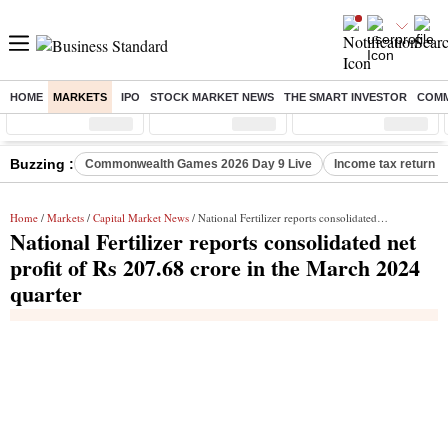
HOME
MARKETS
IPO
STOCK MARKET NEWS
THE SMART INVESTOR
COMM
Sensex
( %)
Nifty
( %)
Nifty Midcap
( %)
Buzzing :
Commonwealth Games 2026 Day 9 Live
Income tax return d
Home
/
Markets
/
Capital Market News
/ National Fertilizer reports consolidated net profit of Rs 207.68 crore in the March 2024 quarter
National Fertilizer reports consolidated net
profit of Rs 207.68 crore in the March 2024
quarter