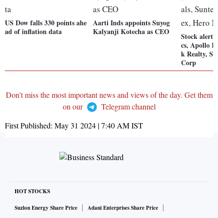
US Dow falls 330 points ahe
Aarti Inds appoints Suyog
ad of inflation data
Kalyanji Kotecha as CEO
Stock alert
cs, Apollo H
k Realty, S
Corp
Don't miss the most important news and views of the day. Get them
on our
Telegram channel
First Published:
May 31 2024 | 7:40 AM
IST
HOT STOCKS
Suzlon Energy Share Price
Adani Enterprises Share Price