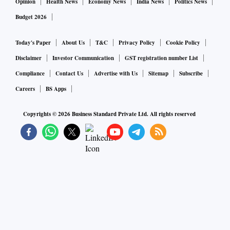
Opinion
Health News
Economy News
India News
Politics News
Budget 2026
Today's Paper
About Us
T&C
Privacy Policy
Cookie Policy
Disclaimer
Investor Communication
GST registration number List
Compliance
Contact Us
Advertise with Us
Sitemap
Subscribe
Careers
BS Apps
Copyrights ©
2026
Business Standard Private Ltd. All rights reserved