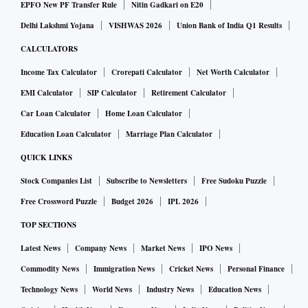
EPFO New PF Transfer Rule
Nitin Gadkari on E20
Delhi Lakshmi Yojana
VISHWAS 2026
Union Bank of India Q1 Results
CALCULATORS
Income Tax Calculator
Crorepati Calculator
Net Worth Calculator
EMI Calculator
SIP Calculator
Retirement Calculator
Car Loan Calculator
Home Loan Calculator
Education Loan Calculator
Marriage Plan Calculator
QUICK LINKS
Stock Companies List
Subscribe to Newsletters
Free Sudoku Puzzle
Free Crossword Puzzle
Budget 2026
IPL 2026
TOP SECTIONS
Latest News
Company News
Market News
IPO News
Commodity News
Immigration News
Cricket News
Personal Finance
Technology News
World News
Industry News
Education News