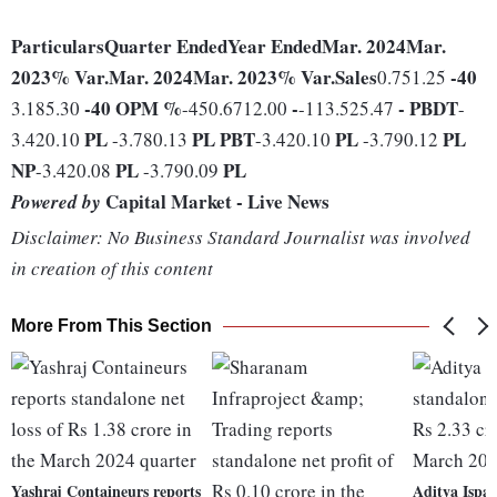
Particulars
Quarter Ended
Year Ended
Mar. 2024
Mar.
2023
% Var.
Mar. 2024
Mar. 2023
% Var.
Sales
-40
0.751.25
-40
OPM %
-
-
PBDT
3.185.30
-450.6712.00
-113.525.47
-
PL
PL
PBT
PL
PL
3.420.10
-3.780.13
-3.420.10
-3.790.12
NP
PL
PL
-3.420.08
-3.790.09
Capital Market - Live News
Powered by
Disclaimer: No Business Standard Journalist was involved
in creation of this content
More From This Section
Yashraj Containeurs reports
Aditya Ispat