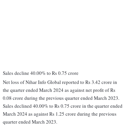
Sales decline 40.00% to Rs 0.75 crore
Net loss of Nihar Info Global reported to Rs 3.42 crore in
the quarter ended March 2024 as against net profit of Rs
0.08 crore during the previous quarter ended March 2023.
Sales declined 40.00% to Rs 0.75 crore in the quarter ended
March 2024 as against Rs 1.25 crore during the previous
quarter ended March 2023.