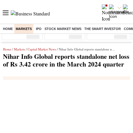
HOME
MARKETS
IPO
STOCK MARKET NEWS
THE SMART INVESTOR
COMM
Sensex
( %)
Nifty
( %)
Nifty Midcap
( %)
Home
/
Markets
/
Capital Market News
/ Nihar Info Global reports standalone net loss of Rs 3.42 crore in the March 2024 quarter
Nihar Info Global reports standalone net loss
of Rs 3.42 crore in the March 2024 quarter