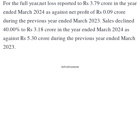
For the full year,net loss reported to Rs 3.79 crore in the year
ended March 2024 as against net profit of Rs 0.09 crore
during the previous year ended March 2023. Sales declined
40.00% to Rs 3.18 crore in the year ended March 2024 as
against Rs 5.30 crore during the previous year ended March
2023.