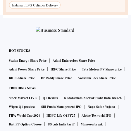
Instamart LPG Cylinder Delivery
HOT STOCKS
Suzlon Energy Share Price
Adani Enterprises Share Price
Adani Power Share Price
IRFC Share Price
Tata Motors PV Share price
BHEL Share Price
Dr Reddy Share Price
Vodafone Idea Share Price
TRENDING NEWS
Stock Market LIVE
Q1 Results
Kudankulam Nuclear Plant Data Breach
Wipro Q1 preview
SBI Funds Management IPO
Naya Safar Yojana
FIFA World Cup 2026
HDFC Life Q1FY27
Alpine Texworld IPO
Best PF Option Choose
US cuts India tariff
Monsoon break