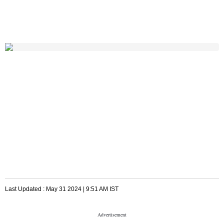
Last Updated :
May 31 2024 | 9:51 AM
IST