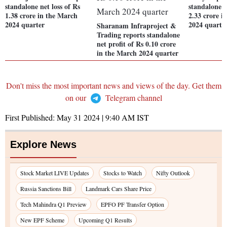
standalone net loss of Rs
standalone n
1.38 crore in the March
2.33 crore i
2024 quarter
2024 quarte
Sharanam Infraproject &
Trading reports standalone
net profit of Rs 0.10 crore
in the March 2024 quarter
Don't miss the most important news and views of the day. Get them
on our
Telegram channel
First Published:
May 31 2024 | 9:40 AM
IST
Explore News
Stock Market LIVE Updates
Stocks to Watch
Nifty Outlook
Russia Sanctions Bill
Landmark Cars Share Price
Tech Mahindra Q1 Preview
EPFO PF Transfer Option
New EPF Scheme
Upcoming Q1 Results