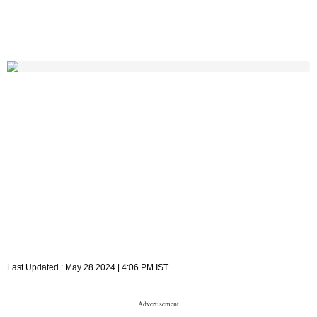
Last Updated :
May 28 2024 | 4:06 PM
IST