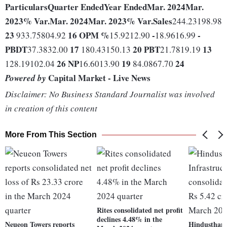
Particulars
Quarter Ended
Year Ended
Mar. 2024
Mar.
2023
% Var.
Mar. 2024
Mar. 2023
% Var.
Sales
244.23198.98
23
16
OPM %
-
-
933.75804.92
15.9212.90
18.9616.99
PBDT
17
20
PBT
13
37.3832.00
180.43150.13
21.7819.19
26
NP
19
24
128.19102.04
16.6013.90
84.0867.70
Capital Market - Live News
Powered by
Disclaimer: No Business Standard Journalist was involved
in creation of this content
More From This Section
Rites consolidated net profit
declines 4.48% in the
Neueon Towers reports
Hindusthan