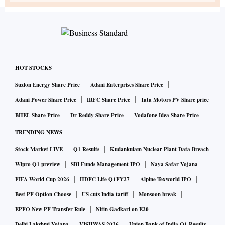
HOT STOCKS
Suzlon Energy Share Price
Adani Enterprises Share Price
Adani Power Share Price
IRFC Share Price
Tata Motors PV Share price
BHEL Share Price
Dr Reddy Share Price
Vodafone Idea Share Price
TRENDING NEWS
Stock Market LIVE
Q1 Results
Kudankulam Nuclear Plant Data Breach
Wipro Q1 preview
SBI Funds Management IPO
Naya Safar Yojana
FIFA World Cup 2026
HDFC Life Q1FY27
Alpine Texworld IPO
Best PF Option Choose
US cuts India tariff
Monsoon break
EPFO New PF Transfer Rule
Nitin Gadkari on E20
Delhi Lakshmi Yojana
VISHWAS 2026
Union Bank of India Q1 Results