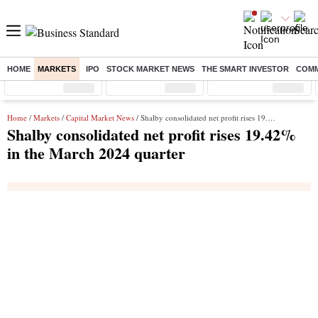
HOME
MARKETS
IPO
STOCK MARKET NEWS
THE SMART INVESTOR
COMM
Sensex
( %)
Nifty
( %)
Nifty Midcap
( %)
Home
/
Markets
/
Capital Market News
/ Shalby consolidated net profit rises 19.42% in the March 2024 quarter
Shalby consolidated net profit rises 19.42%
in the March 2024 quarter