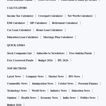
CALCULATORS
Income Tax Calculator
Crorepati Calculator
Net Worth Calculator
EMI Calculator
SIP Calculator
Retirement Calculator
Car Loan Calculator
Home Loan Calculator
Education Loan Calculator
Marriage Plan Calculator
QUICK LINKS
Stock Companies List
Subscribe to Newsletters
Free Sudoku Puzzle
Free Crossword Puzzle
Budget 2026
IPL 2026
TOP SECTIONS
Latest News
Company News
Market News
IPO News
Commodity News
Immigration News
Cricket News
Personal Finance
Technology News
World News
Industry News
Education News
Opinion
Health News
Economy News
India News
Politics News
Budget 2026