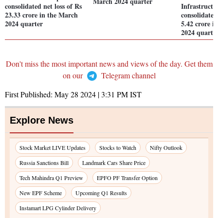
March 2024 quarter
consolidated net loss of Rs
Infrastructu
23.33 crore in the March
consolidated
2024 quarter
5.42 crore i
2024 quarte
Don't miss the most important news and views of the day. Get them
on our
Telegram channel
First Published:
May 28 2024 | 3:31 PM
IST
Explore News
Stock Market LIVE Updates
Stocks to Watch
Nifty Outlook
Russia Sanctions Bill
Landmark Cars Share Price
Tech Mahindra Q1 Preview
EPFO PF Transfer Option
New EPF Scheme
Upcoming Q1 Results
Instamart LPG Cylinder Delivery