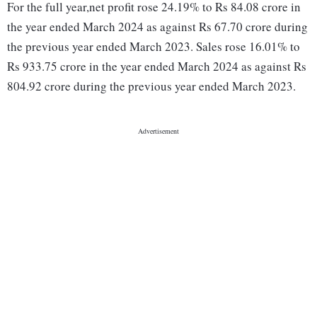
For the full year,net profit rose 24.19% to Rs 84.08 crore in
the year ended March 2024 as against Rs 67.70 crore during
the previous year ended March 2023. Sales rose 16.01% to
Rs 933.75 crore in the year ended March 2024 as against Rs
804.92 crore during the previous year ended March 2023.