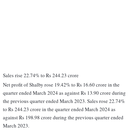
Sales rise 22.74% to Rs 244.23 crore
Net profit of Shalby rose 19.42% to Rs 16.60 crore in the
quarter ended March 2024 as against Rs 13.90 crore during
the previous quarter ended March 2023. Sales rose 22.74%
to Rs 244.23 crore in the quarter ended March 2024 as
against Rs 198.98 crore during the previous quarter ended
March 2023.