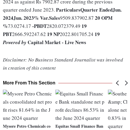
2024 as against Rs 7902.87 crore during the previous
Particulars
Quarter Ended
Jun.
quarter ended June 2023.
2024
Jun. 2023
% Var.
Sales
20
OPM
9509.837902.87
%
-
PBDT
19
73.0274.17
2820.072379.49
PBT
19
NP
19
2666.592247.62
2022.801705.24
Capital Market - Live News
Powered by
Disclaimer: No Business Standard Journalist was involved
in creation of this content
More From This Section
Mysore Petro Chemicals co
Equitas Small Finance Ban