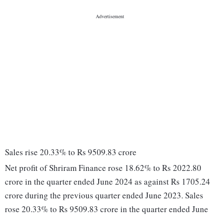
Sales rise 20.33% to Rs 9509.83 crore
Net profit of Shriram Finance rose 18.62% to Rs 2022.80
crore in the quarter ended June 2024 as against Rs 1705.24
crore during the previous quarter ended June 2023. Sales
rose 20.33% to Rs 9509.83 crore in the quarter ended June