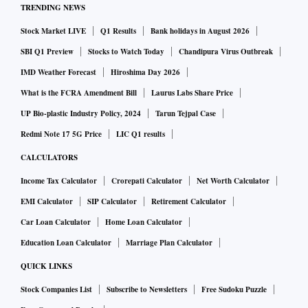
TRENDING NEWS
Stock Market LIVE
Q1 Results
Bank holidays in August 2026
SBI Q1 Preview
Stocks to Watch Today
Chandipura Virus Outbreak
IMD Weather Forecast
Hiroshima Day 2026
What is the FCRA Amendment Bill
Laurus Labs Share Price
UP Bio-plastic Industry Policy, 2024
Tarun Tejpal Case
Redmi Note 17 5G Price
LIC Q1 results
CALCULATORS
Income Tax Calculator
Crorepati Calculator
Net Worth Calculator
EMI Calculator
SIP Calculator
Retirement Calculator
Car Loan Calculator
Home Loan Calculator
Education Loan Calculator
Marriage Plan Calculator
QUICK LINKS
Stock Companies List
Subscribe to Newsletters
Free Sudoku Puzzle