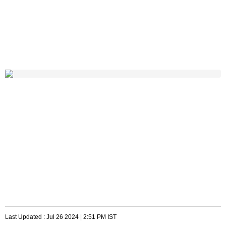
Last Updated :
Jul 26 2024 | 2:51 PM
IST