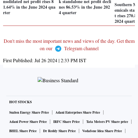
nsolidated net profit rises 8
k standalone net profit decli
Southern M
1.64% in the June 2024 qua
nes 86.53% in the June 202
emicals stan
rter
4 quarter
t rises 270.
2024 quarte
Don't miss the most important news and views of the day. Get them
on our
Telegram channel
First Published:
Jul 26 2024 | 2:33 PM
IST
HOT STOCKS
Suzlon Energy Share Price
Adani Enterprises Share Price
Adani Power Share Price
IRFC Share Price
Tata Motors PV Share price
BHEL Share Price
Dr Reddy Share Price
Vodafone Idea Share Price