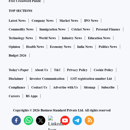
Free Crossword Puzzle
TOP SECTIONS
Latest News
Company News
Market News
IPO News
Commodity News
Immigration News
Cricket News
Personal Finance
Technology News
World News
Industry News
Education News
Opinion
Health News
Economy News
India News
Politics News
Budget 2026
Today's Paper
About Us
T&C
Privacy Policy
Cookie Policy
Disclaimer
Investor Communication
GST registration number List
Compliance
Contact Us
Advertise with Us
Sitemap
Subscribe
Careers
BS Apps
Copyrights ©
2026
Business Standard Private Ltd. All rights reserved