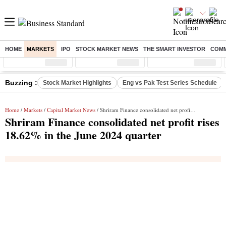
HOME
MARKETS
IPO
STOCK MARKET NEWS
THE SMART INVESTOR
COMM
Sensex
( %)
Nifty
( %)
Nifty Midcap
( %)
Buzzing :
Stock Market Highlights
Eng vs Pak Test Series Schedule
Home
/
Markets
/
Capital Market News
/ Shriram Finance consolidated net profit rises 18.62% in the June 2024 quarter
Shriram Finance consolidated net profit rises
18.62% in the June 2024 quarter