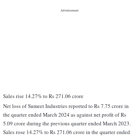
Sales rise 14.27% to Rs 271.06 crore
Net loss of Sumeet Industries reported to Rs 7.75 crore in
the quarter ended March 2024 as against net profit of Rs
5.09 crore during the previous quarter ended March 2023.
Sales rose 14.27% to Rs 271.06 crore in the quarter ended