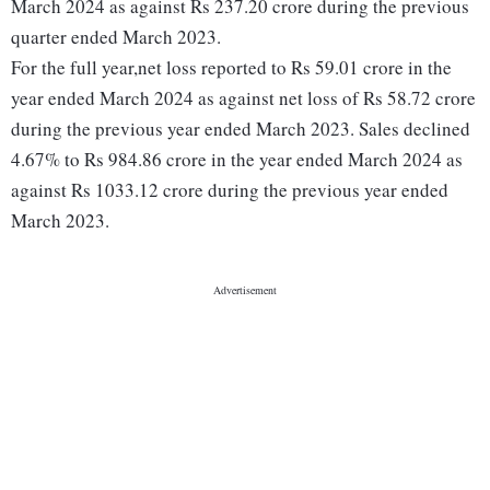
March 2024 as against Rs 237.20 crore during the previous
quarter ended March 2023.
For the full year,net loss reported to Rs 59.01 crore in the
year ended March 2024 as against net loss of Rs 58.72 crore
during the previous year ended March 2023. Sales declined
4.67% to Rs 984.86 crore in the year ended March 2024 as
against Rs 1033.12 crore during the previous year ended
March 2023.