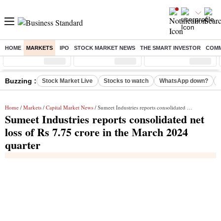
HOME
MARKETS
IPO
STOCK MARKET NEWS
THE SMART INVESTOR
COMM
Sensex
( %)
Nifty
( %)
Nifty Midcap
( %)
Buzzing :
Stock Market Live
Stocks to watch
WhatsApp down?
Home
/
Markets
/
Capital Market News
/ Sumeet Industries reports consolidated net loss of Rs 7.75 crore in the March 2024 quarter
Sumeet Industries reports consolidated net
loss of Rs 7.75 crore in the March 2024
quarter