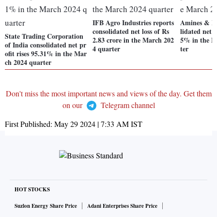
IFB Agro Industries reports
Amines & Pla
consolidated net loss of Rs
lidated net p
State Trading Corporation
2.83 crore in the March 202
5% in the M
of India consolidated net pr
4 quarter
ter
ofit rises 95.31% in the Mar
ch 2024 quarter
Don't miss the most important news and views of the day. Get them
on our
Telegram channel
First Published:
May 29 2024 | 7:33 AM
IST
HOT STOCKS
Suzlon Energy Share Price
Adani Enterprises Share Price