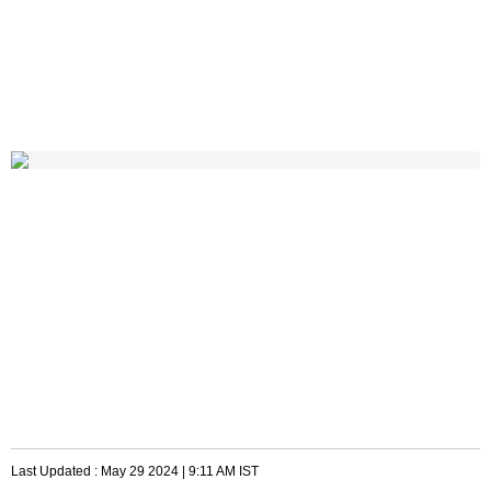
Last Updated :
May 29 2024 | 9:11 AM
IST