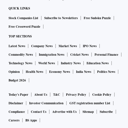
QUICK LINKS
Stock Companies List
Subscribe to Newsletters
Free Sudoku Puzzle
Free Crossword Puzzle
TOP SECTIONS
Latest News
Company News
Market News
IPO News
Commodity News
Immigration News
Cricket News
Personal Finance
Technology News
World News
Industry News
Education News
Opinion
Health News
Economy News
India News
Politics News
Budget 2026
Today's Paper
About Us
T&C
Privacy Policy
Cookie Policy
Disclaimer
Investor Communication
GST registration number List
Compliance
Contact Us
Advertise with Us
Sitemap
Subscribe
Careers
BS Apps