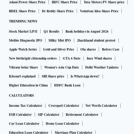
Adani Power Share Price
IRFC Share Price
Tata Motors PV Share price
BHEL Share Price
Dr Reddy Share Price
Vodafone Idea Share Price
TRENDING NEWS
Stock Market LIVE
Q1 Results
Bank holidays in August 2026
Molbio Diagnostic IPO
Milky Mist IPO
Jharkhand student protest
Apple Watch Series
Gold and Silver Price
Ola shares
Bofors Case
New birthright citizenship orders
GTA 6 Date
Inox Wind shares
Vikram Solar Share
Women's Asia Cup Date
Delhi Weather Updates
Kitesurf explained
SBI Share price
Is WhatsApp down?
Higher Education in China
HDFC Bank Loan
CALCULATORS
Income Tax Calculator
Crorepati Calculator
Net Worth Calculator
EMI Calculator
SIP Calculator
Retirement Calculator
Car Loan Calculator
Home Loan Calculator
Education Loan Calculator
Marriage Plan Calculator