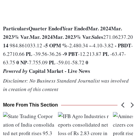
Particulars
Quarter Ended
Year Ended
Mar. 2024
Mar.
2023
% Var.
Mar. 2024
Mar. 2023
% Var.
Sales
271.06237.20
14
-5
OPM %
-
-
PBDT
984.861033.12
-2.480.34
-4.10-3.82
-
PL
-9
PBT
PL
6.2710.66
-39.56-36.26
-12.213.87
-63.47-
0
NP
PL
0
63.75
-7.755.09
-59.01-58.72
Capital Market - Live News
Powered by
Disclaimer: No Business Standard Journalist was involved
in creation of this content
More From This Section