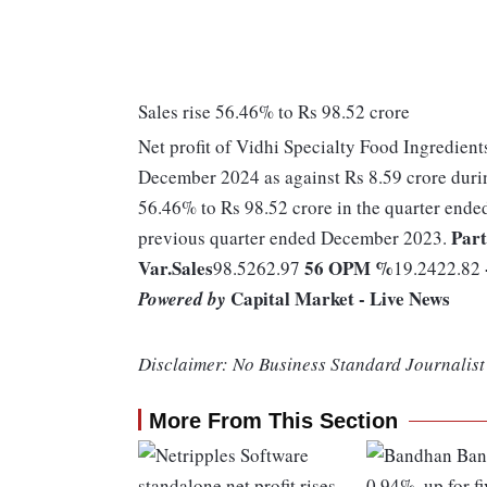
Sales rise 56.46% to Rs 98.52 crore
Net profit of Vidhi Specialty Food Ingredient
December 2024 as against Rs 8.59 crore duri
56.46% to Rs 98.52 crore in the quarter ende
Part
previous quarter ended December 2023.
Var.
Sales
56
OPM %
98.5262.97
19.2422.82
Capital Market - Live News
Powered by
Disclaimer: No Business Standard Journalist 
More From This Section