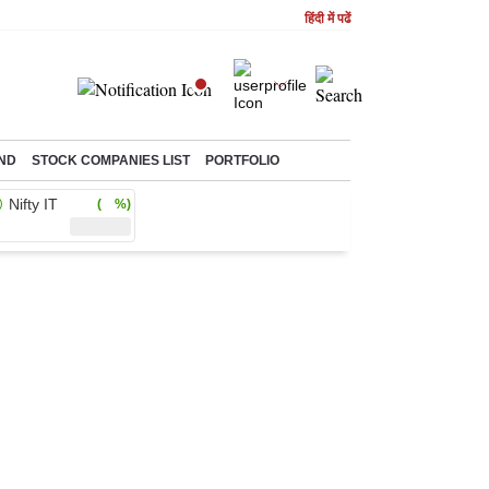
हिंदी में पढें
ND
STOCK COMPANIES LIST
PORTFOLIO
Nifty IT
( %)