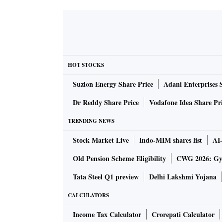
HOT STOCKS
Suzlon Energy Share Price
Adani Enterprises 
Dr Reddy Share Price
Vodafone Idea Share Pr
TRENDING NEWS
Stock Market Live
Indo-MIM shares list
AI
Old Pension Scheme Eligibility
CWG 2026: Gym
Tata Steel Q1 preview
Delhi Lakshmi Yojana
CALCULATORS
Income Tax Calculator
Crorepati Calculator