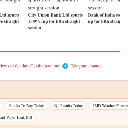
td spurts
City Union Bank Ltd spurts
Bank of India soars
ve straight
1.09%, up for fifth straight
up for fifth straight 
session
views of the day. Get them on our
Telegram channel
Stocks To Buy Today
Q1 Results Today
IMD Weather Forecas
nti-Paper Leak Bill