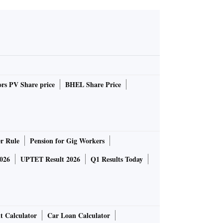
rs PV Share price
BHEL Share Price
r Rule
Pension for Gig Workers
026
UPTET Result 2026
Q1 Results Today
t Calculator
Car Loan Calculator