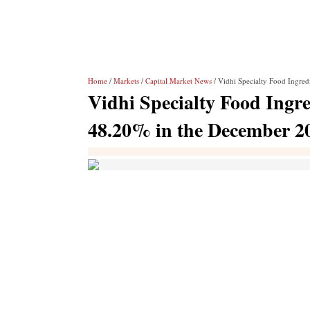
Home
/
Markets
/
Capital Market News
/ Vidhi Specialty Food Ingredi
Vidhi Specialty Food Ingred
48.20% in the December 2