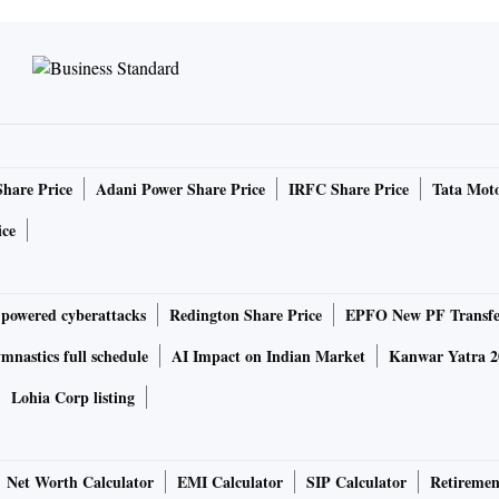
Share Price
Adani Power Share Price
IRFC Share Price
Tata Moto
ice
-powered cyberattacks
Redington Share Price
EPFO New PF Transfe
nastics full schedule
AI Impact on Indian Market
Kanwar Yatra 2
Lohia Corp listing
Net Worth Calculator
EMI Calculator
SIP Calculator
Retiremen