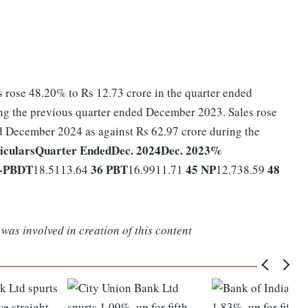
s rose 48.20% to Rs 12.73 crore in the quarter ended
ng the previous quarter ended December 2023. Sales rose
d December 2024 as against Rs 62.97 crore during the
iculars
Quarter Ended
Dec. 2024
Dec. 2023
%
-
PBDT
36
PBT
45
NP
48
18.5113.64
16.9911.71
12.738.59
was involved in creation of this content