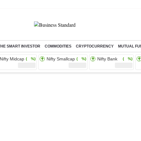
THE SMART INVESTOR
COMMODITIES
CRYPTOCURRENCY
MUTUAL FU
Nifty Midcap
Nifty Smallcap
Nifty Bank
( %)
( %)
( %)