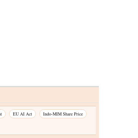
Jindal Steel & Power Ltd
gains for fifth session
 1.83%,
session
t
EU AI Act
Indo-MIM Share Price