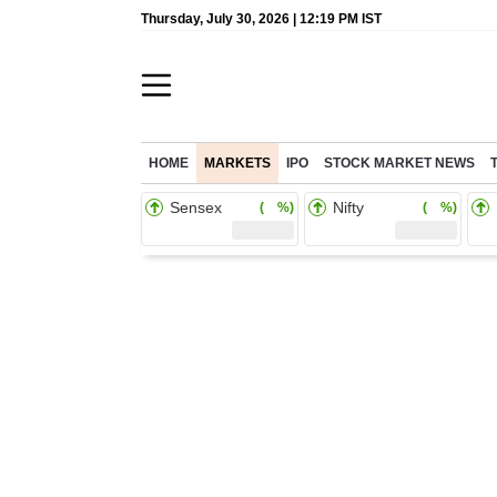
Thursday, July 30, 2026 | 12:19 PM IST
HOME
MARKETS
IPO
STOCK MARKET NEWS
Sensex
Nifty
( %)
( %)