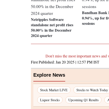
Bandhan Bank L
0.94%, up for fi
Netripples Software
sessions
standalone net profit rises
50.00% in the December
2024 quarter
Don't miss the most important news and 
First Published:
Jan 20 2025 | 12:57 PM
IST
Explore News
Stock Market LIVE
Stocks to Watch Today
Liquor Stocks
Upcoming Q1 Results
A