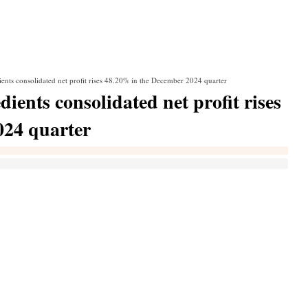
ents consolidated net profit rises 48.20% in the December 2024 quarter
ients consolidated net profit rises
024 quarter