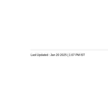
Last Updated :
Jan 20 2025 | 1:07 PM
IST