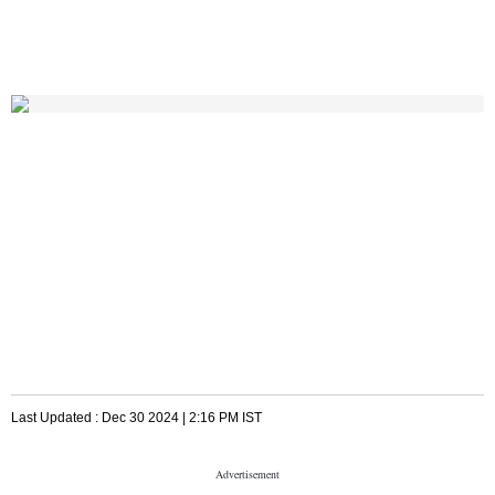
Last Updated :
Dec 30 2024 | 2:16 PM
IST