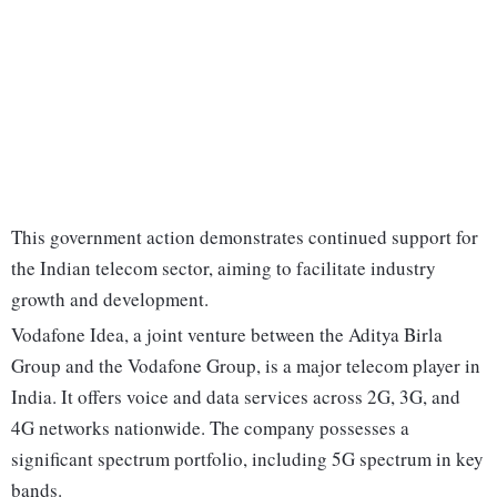
This government action demonstrates continued support for
the Indian telecom sector, aiming to facilitate industry
growth and development.
Vodafone Idea, a joint venture between the Aditya Birla
Group and the Vodafone Group, is a major telecom player in
India. It offers voice and data services across 2G, 3G, and
4G networks nationwide. The company possesses a
significant spectrum portfolio, including 5G spectrum in key
bands.