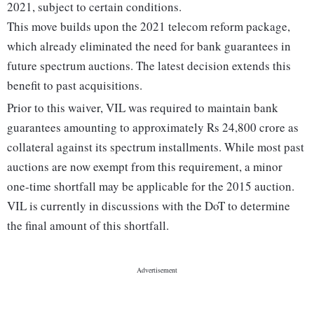
2021, subject to certain conditions.
This move builds upon the 2021 telecom reform package,
which already eliminated the need for bank guarantees in
future spectrum auctions. The latest decision extends this
benefit to past acquisitions.
Prior to this waiver, VIL was required to maintain bank
guarantees amounting to approximately Rs 24,800 crore as
collateral against its spectrum installments. While most past
auctions are now exempt from this requirement, a minor
one-time shortfall may be applicable for the 2015 auction.
VIL is currently in discussions with the DoT to determine
the final amount of this shortfall.