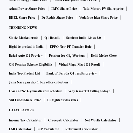
Adani Power Share Price
IRFC Share Price
Tata Motors PV Share price
BHEL Share Price
Dr Reddy Share Price
Vodafone Idea Share Price
TRENDING NEWS
Stocks Market crash
Q1 Results
Semicon India 1.0 vs 2.0
Right to protest in India
EPFO New PF Transfer Rule
Bajaj Auto Q1 Preview
Pension for Gig Workers
Delhi Metro Close
Old Pension Scheme Eligibility
Vishal Mega Mart Q1 Result
India Top Protest List
Bank of Baroda Q1 results preview
Jana Nayagan day 1 box office collection
CWG 2026: Gymnastics full schedule
Why is market falling today?
SBI Funds Share Price
US tightens visa rules
CALCULATORS
Income Tax Calculator
Crorepati Calculator
Net Worth Calculator
EMI Calculator
SIP Calculator
Retirement Calculator