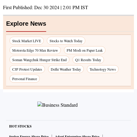
First Published:
Dec 30 2024 | 2:01 PM
IST
Explore News
Stock Market LIVE
Stocks to Watch Today
Motorola Edge 70 Max Review
PM Modi on Paper Leak
Soman Wangchuk Hunger Strike End
Q1 Results Today
CJP Protest Updates
Delhi Weather Today
Technology News
Personal Finance
HOT STOCKS
Suzlon Energy Share Price
Adani Enterprises Share Price