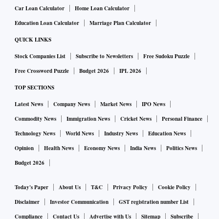
Car Loan Calculator
Home Loan Calculator
Education Loan Calculator
Marriage Plan Calculator
QUICK LINKS
Stock Companies List
Subscribe to Newsletters
Free Sudoku Puzzle
Free Crossword Puzzle
Budget 2026
IPL 2026
TOP SECTIONS
Latest News
Company News
Market News
IPO News
Commodity News
Immigration News
Cricket News
Personal Finance
Technology News
World News
Industry News
Education News
Opinion
Health News
Economy News
India News
Politics News
Budget 2026
Today's Paper
About Us
T&C
Privacy Policy
Cookie Policy
Disclaimer
Investor Communication
GST registration number List
Compliance
Contact Us
Advertise with Us
Sitemap
Subscribe