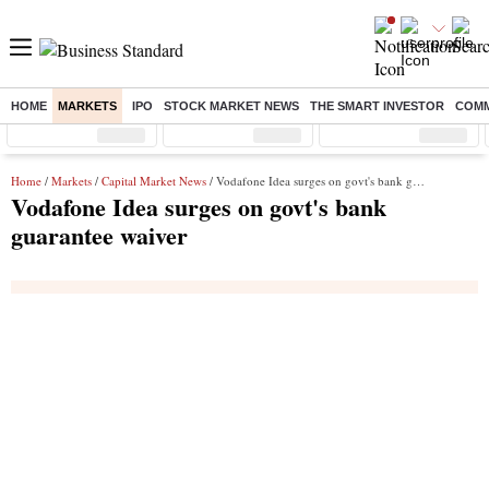
HOME
MARKETS
IPO
STOCK MARKET NEWS
THE SMART INVESTOR
COMM
Sensex
( %)
Nifty
( %)
Nifty Midcap
( %)
Home
/
Markets
/
Capital Market News
/ Vodafone Idea surges on govt's bank guarantee waiver
Vodafone Idea surges on govt's bank
guarantee waiver