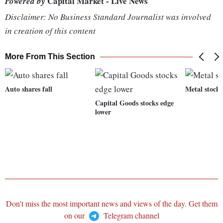
Capital Market - Live News
Powered by
Disclaimer: No Business Standard Journalist was involved
in creation of this content
More From This Section
Auto shares fall
Metal stocks
Capital Goods stocks edge
lower
Don't miss the most important news and views of the day. Get them
on our
Telegram channel