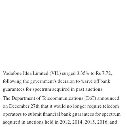
Vodafone Idea Limited (VIL) surged 3.35% to Rs 7.72,
following the government's decision to waive off bank
guarantees for spectrum acquired in past auctions.
The Department of Telecommunications (DoT) announced
on December 27th that it would no longer require telecom
operators to submit financial bank guarantees for spectrum
acquired in auctions held in 2012, 2014, 2015, 2016, and