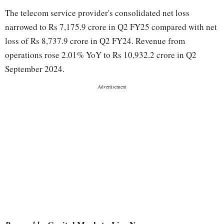
The telecom service provider's consolidated net loss
narrowed to Rs 7,175.9 crore in Q2 FY25 compared with net
loss of Rs 8,737.9 crore in Q2 FY24. Revenue from
operations rose 2.01% YoY to Rs 10,932.2 crore in Q2
September 2024.