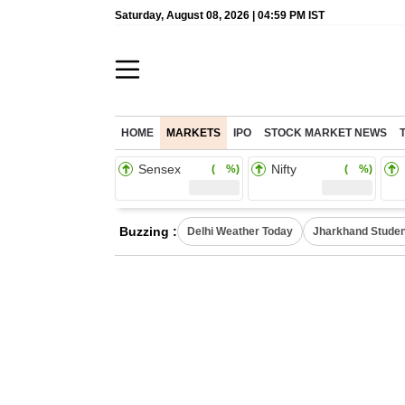
Saturday, August 08, 2026 | 04:59 PM IST
HOME
MARKETS
IPO
STOCK MARKET NEWS
Sensex
Nifty
( %)
( %)
Buzzing :
Delhi Weather Today
Jharkhand Studen