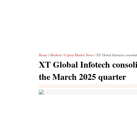
Home
/
Markets
/
Capital Market News
/ XT Global Infotech consolid
XT Global Infotech consoli
the March 2025 quarter