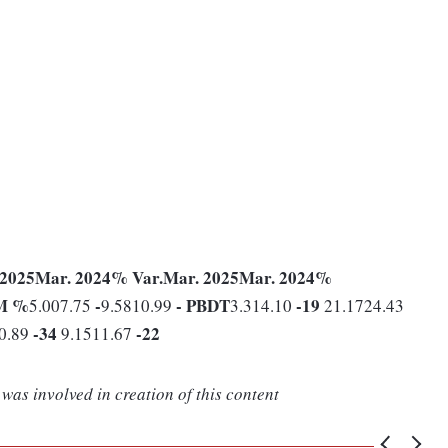
 2025
Mar. 2024
% Var.
Mar. 2025
Mar. 2024
%
M %
-
-
PBDT
-19
5.007.75
9.5810.99
3.314.10
21.1724.43
-34
-22
0.89
9.1511.67
was involved in creation of this content