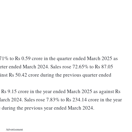
.71% to Rs 0.59 crore in the quarter ended March 2025 as
arter ended March 2024. Sales rose 72.65% to Rs 87.05
inst Rs 50.42 crore during the previous quarter ended
to Rs 9.15 crore in the year ended March 2025 as against Rs
arch 2024. Sales rose 7.83% to Rs 234.14 crore in the year
 during the previous year ended March 2024.