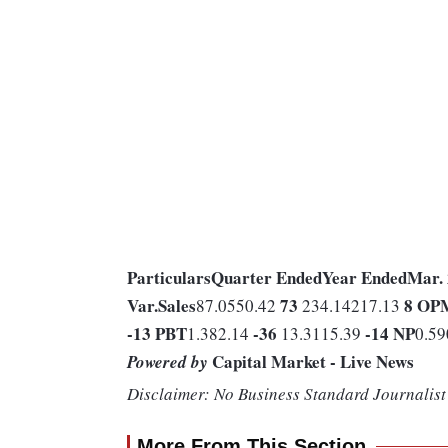
Particulars
Quarter Ended
Year Ended
Mar.
Var.
Sales
73
8
OP
87.0550.42
234.14217.13
-13
PBT
-36
-14
NP
1.382.14
13.3115.39
0.59
Capital Market - Live News
Powered by
Disclaimer: No Business Standard Journalist 
More From This Section