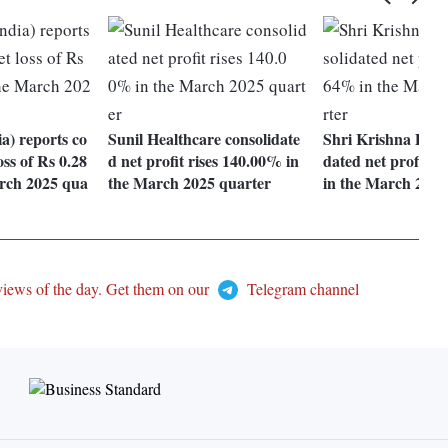
ia) reports co
Sunil Healthcare consolidate
Shri Krishna Devc
oss of Rs 0.28
d net profit rises 140.00% in
dated net profit r
arch 2025 qua
the March 2025 quarter
in the March 2025
views of the day. Get them on our
Telegram channel