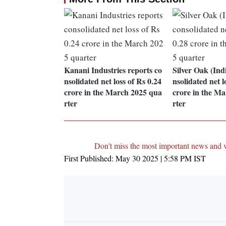
Kanani Industries reports co
Silver Oak (Ind
nsolidated net loss of Rs 0.24
nsolidated net l
crore in the March 2025 qua
crore in the M
rter
rter
Don't miss the most important news and 
First Published:
May 30 2025 | 5:58 PM
IST