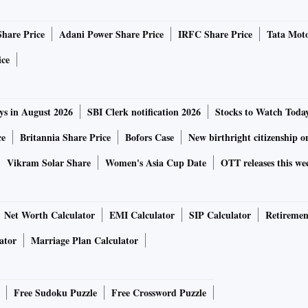
Share Price
Adani Power Share Price
IRFC Share Price
Tata Moto
ice
ys in August 2026
SBI Clerk notification 2026
Stocks to Watch Toda
ce
Britannia Share Price
Bofors Case
New birthright citizenship o
Vikram Solar Share
Women's Asia Cup Date
OTT releases this we
Net Worth Calculator
EMI Calculator
SIP Calculator
Retiremen
ator
Marriage Plan Calculator
Free Sudoku Puzzle
Free Crossword Puzzle