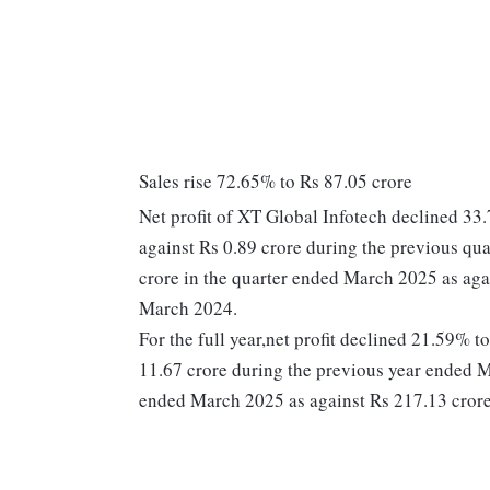
Sales rise 72.65% to Rs 87.05 crore
Net profit of XT Global Infotech declined 33
against Rs 0.89 crore during the previous qu
crore in the quarter ended March 2025 as aga
March 2024.
For the full year,net profit declined 21.59% 
11.67 crore during the previous year ended M
ended March 2025 as against Rs 217.13 crore