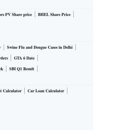
rs PV Share price
BHEL Share Price
y
Swine Flu and Dengue Cases in Delhi
rders
GTA 6 Date
ek
SBI Q1 Result
t Calculator
Car Loan Calculator