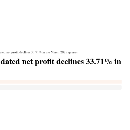
ated net profit declines 33.71% in the March 2025 quarter
dated net profit declines 33.71% in