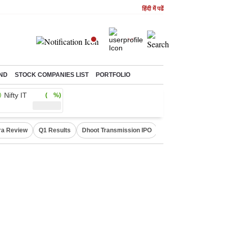
हिंदी में पढें
ND
STOCK COMPANIES LIST
PORTFOLIO
Nifty IT
( %)
ra Review
Q1 Results
Dhoot Transmission IPO
Amarnath Yatra susp