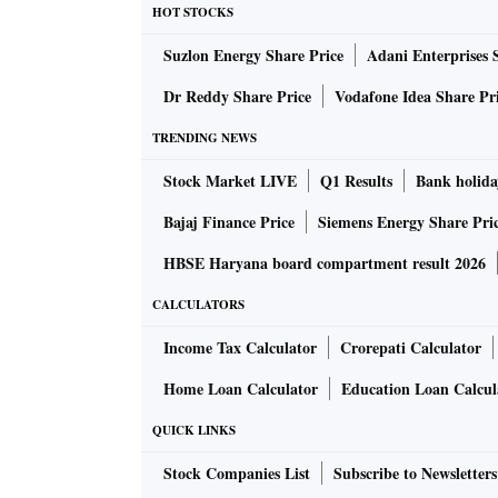
HOT STOCKS
Suzlon Energy Share Price
Adani Enterprises 
Dr Reddy Share Price
Vodafone Idea Share Pr
TRENDING NEWS
Stock Market LIVE
Q1 Results
Bank holida
Bajaj Finance Price
Siemens Energy Share Pri
HBSE Haryana board compartment result 2026
CALCULATORS
Income Tax Calculator
Crorepati Calculator
Home Loan Calculator
Education Loan Calcul
QUICK LINKS
Stock Companies List
Subscribe to Newsletters