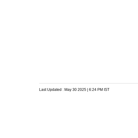
Last Updated :
May 30 2025 | 6:24 PM
IST