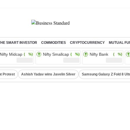
THE SMART INVESTOR
COMMODITIES
CRYPTOCURRENCY
MUTUAL FU
Nifty Midcap
Nifty Smallcap
Nifty Bank
( %)
( %)
( %)
t Protest
Ashish Yadav wins Javelin Silver
Samsung Galaxy Z Fold 8 Ult