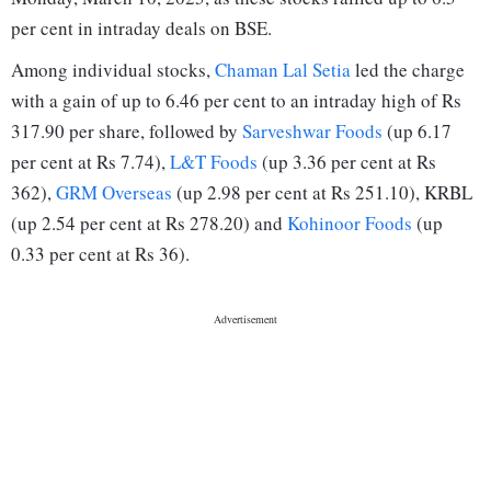
per cent in intraday deals on BSE.
Among individual stocks,
Chaman Lal Setia
led the charge
with a gain of up to 6.46 per cent to an intraday high of Rs
317.90 per share, followed by
Sarveshwar Foods
(up 6.17
per cent at Rs 7.74),
L&T Foods
(up 3.36 per cent at Rs
362),
GRM Overseas
(up 2.98 per cent at Rs 251.10), KRBL
(up 2.54 per cent at Rs 278.20) and
Kohinoor Foods
(up
0.33 per cent at Rs 36).