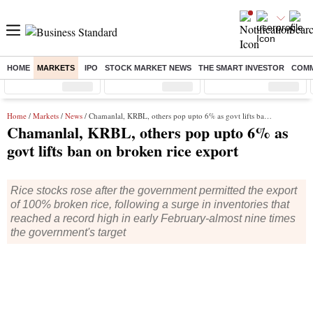
HOME
MARKETS
IPO
STOCK MARKET NEWS
THE SMART INVESTOR
COMM
Sensex
( %)
Nifty
( %)
Nifty Midcap
( %)
Home
/
Markets
/
News
/ Chamanlal, KRBL, others pop upto 6% as govt lifts ban on broken rice export
Chamanlal, KRBL, others pop upto 6% as
govt lifts ban on broken rice export
Rice stocks rose after the government permitted the export
of 100% broken rice, following a surge in inventories that
reached a record high in early February-almost nine times
the government's target