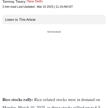
New Delhi
Tanmay Tiwary
3 min read
Last Updated :
Mar 10 2025 | 11:19 AM
IST
Listen to This Article
Rice stocks rally:
Rice-related stocks were in demand on
Monday, March 10, 2025, as these stocks rallied up to 6.5