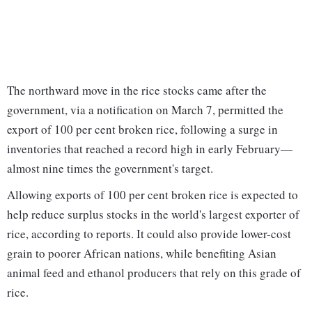
The northward move in the rice stocks came after the
government, via a notification on March 7, permitted the
export of 100 per cent broken rice, following a surge in
inventories that reached a record high in early February—
almost nine times the government's target.
Allowing exports of 100 per cent broken rice is expected to
help reduce surplus stocks in the world's largest exporter of
rice, according to reports. It could also provide lower-cost
grain to poorer African nations, while benefiting Asian
animal feed and ethanol producers that rely on this grade of
rice.