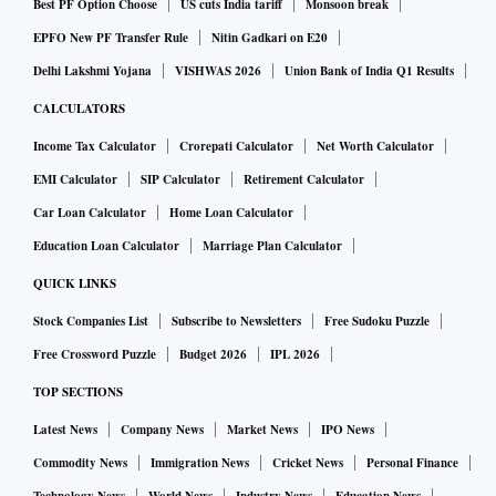
Best PF Option Choose
US cuts India tariff
Monsoon break
EPFO New PF Transfer Rule
Nitin Gadkari on E20
Delhi Lakshmi Yojana
VISHWAS 2026
Union Bank of India Q1 Results
CALCULATORS
Income Tax Calculator
Crorepati Calculator
Net Worth Calculator
EMI Calculator
SIP Calculator
Retirement Calculator
Car Loan Calculator
Home Loan Calculator
Education Loan Calculator
Marriage Plan Calculator
QUICK LINKS
Stock Companies List
Subscribe to Newsletters
Free Sudoku Puzzle
Free Crossword Puzzle
Budget 2026
IPL 2026
TOP SECTIONS
Latest News
Company News
Market News
IPO News
Commodity News
Immigration News
Cricket News
Personal Finance