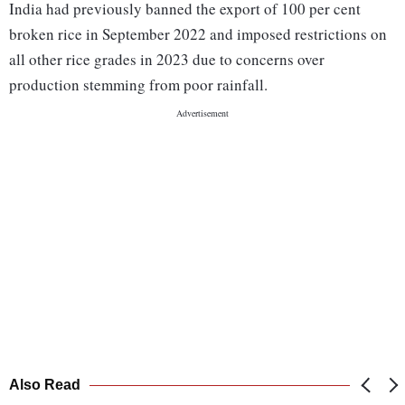
India had previously banned the export of 100 per cent
broken rice in September 2022 and imposed restrictions on
all other rice grades in 2023 due to concerns over
production stemming from poor rainfall.
Also Read