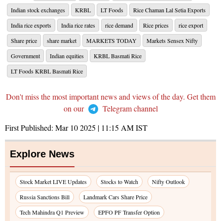
Indian stock exchanges
KRBL
LT Foods
Rice Chaman Lal Setia Exports
India rice exports
India rice rates
rice demand
Rice prices
rice export
Share price
share market
MARKETS TODAY
Markets Sensex Nifty
Government
Indian equities
KRBL Basmati Rice
LT Foods KRBL Basmati Rice
Don't miss the most important news and views of the day. Get them
on our
Telegram channel
First Published:
Mar 10 2025 | 11:15 AM
IST
Explore News
Stock Market LIVE Updates
Stocks to Watch
Nifty Outlook
Russia Sanctions Bill
Landmark Cars Share Price
Tech Mahindra Q1 Preview
EPFO PF Transfer Option