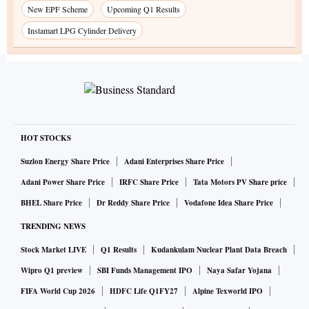
New EPF Scheme
Upcoming Q1 Results
Instamart LPG Cylinder Delivery
HOT STOCKS
Suzlon Energy Share Price
Adani Enterprises Share Price
Adani Power Share Price
IRFC Share Price
Tata Motors PV Share price
BHEL Share Price
Dr Reddy Share Price
Vodafone Idea Share Price
TRENDING NEWS
Stock Market LIVE
Q1 Results
Kudankulam Nuclear Plant Data Breach
Wipro Q1 preview
SBI Funds Management IPO
Naya Safar Yojana
FIFA World Cup 2026
HDFC Life Q1FY27
Alpine Texworld IPO