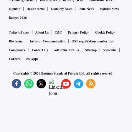
Technology News
World News
Industry News
Education News
Opinion
Health News
Economy News
India News
Politics News
Budget 2026
Today's Paper
About Us
T&C
Privacy Policy
Cookie Policy
Disclaimer
Investor Communication
GST registration number List
Compliance
Contact Us
Advertise with Us
Sitemap
Subscribe
Careers
BS Apps
Copyrights ©
2026
Business Standard Private Ltd. All rights reserved