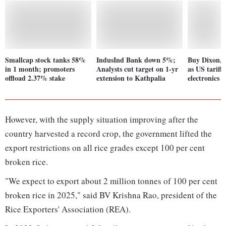
Smallcap stock tanks 58%
IndusInd Bank down 5%;
Buy Dixon,
in 1 month; promoters
Analysts cut target on 1-yr
as US tariff
offload 2.37% stake
extension to Kathpalia
electronics 
However, with the supply situation improving after the
country harvested a record crop, the government lifted the
export restrictions on all rice grades except 100 per cent
broken rice.
"We expect to export about 2 million tonnes of 100 per cent
broken rice in 2025," said BV Krishna Rao, president of the
Rice Exporters' Association (REA).