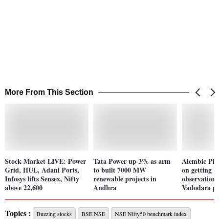
More From This Section
Stock Market LIVE: Power
Tata Power up 3% as arm
Alembic Ph
Grid, HUL, Adani Ports,
to built 7000 MW
on getting
Infosys lifts Sensex, Nifty
renewable projects in
observation f
above 22,600
Andhra
Vadodara pl
Topics :
Buzzing stocks
BSE NSE
NSE Nifty50 benchmark index