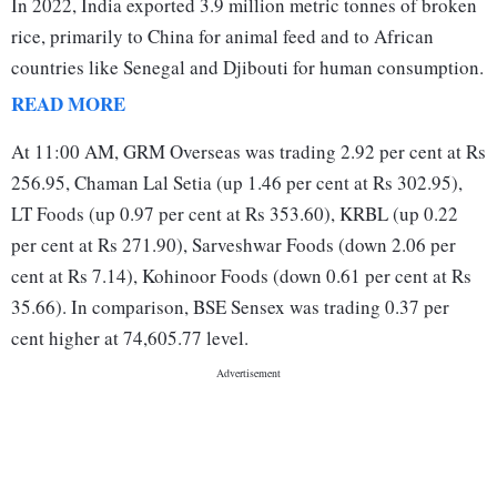
In 2022, India exported 3.9 million metric tonnes of broken
rice, primarily to China for animal feed and to African
countries like Senegal and Djibouti for human consumption.
READ MORE
At 11:00 AM, GRM Overseas was trading 2.92 per cent at Rs
256.95, Chaman Lal Setia (up 1.46 per cent at Rs 302.95),
LT Foods (up 0.97 per cent at Rs 353.60), KRBL (up 0.22
per cent at Rs 271.90), Sarveshwar Foods (down 2.06 per
cent at Rs 7.14), Kohinoor Foods (down 0.61 per cent at Rs
35.66). In comparison, BSE Sensex was trading 0.37 per
cent higher at 74,605.77 level.