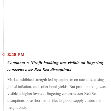
By close, the S&P BSE Sensex settled 32 points, or 0.04 per
cent, higher at 72,272, while the Nifty50 ended at 21,742, up
11 points or 0.05 per cent.
The indices hit record highs of 72,562, and 21,834,
respectively.
In the broader markets, the BSE MidCap index ended 0.54
per cent higher after hitting all-time high of 37,159 earlier
3:48 PM
today.
Comment :: 'Profit booking was visible on lingering
The BSE SmallCap, on the other hand, closed 0.73 per cent
concerns over Red Sea disruptions'
up after claiming new lifetime peak of 43,095.
Market exhibited strength led by optimism on rate cuts, easing
Among sectoral indices, the Nifty Auto, and Bank indices
global inflation, and softer bond yields. But profit booking was
slipped 0.1 per cent each, while the Nifty Media index added
visible at higher levels as lingering concerns over Red Sea
1.8 per cent.
disruptions pose short-term risks to global supply chains and
freight costs.