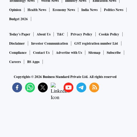
Technology News
World News
Industry News
Education News
Opinion
Health News
Economy News
India News
Politics News
Budget 2026
Today's Paper
About Us
T&C
Privacy Policy
Cookie Policy
Disclaimer
Investor Communication
GST registration number List
Compliance
Contact Us
Advertise with Us
Sitemap
Subscribe
Careers
BS Apps
Copyrights ©
2026
Business Standard Private Ltd. All rights reserved