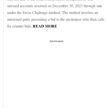
stressed accounts resolved on December 30, 2023 through sale
under the Swiss Challenge method. The method involves an
interested party presenting a bid to the auctioneer who then calls
READ MORE
for counter bids.