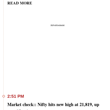
READ MORE
2:51 PM
Market check:: Nifty hits new high at 21,819, up