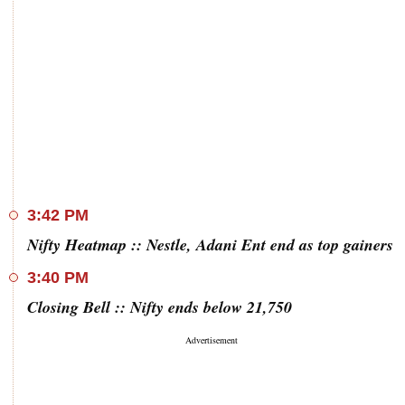
3:42 PM
Nifty Heatmap :: Nestle, Adani Ent end as top gainers
3:40 PM
Closing Bell :: Nifty ends below 21,750