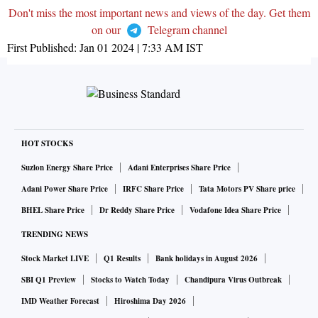
Don't miss the most important news and views of the day. Get them
on our
Telegram channel
First Published:
Jan 01 2024 | 7:33 AM
IST
HOT STOCKS
Suzlon Energy Share Price
Adani Enterprises Share Price
Adani Power Share Price
IRFC Share Price
Tata Motors PV Share price
BHEL Share Price
Dr Reddy Share Price
Vodafone Idea Share Price
TRENDING NEWS
Stock Market LIVE
Q1 Results
Bank holidays in August 2026
SBI Q1 Preview
Stocks to Watch Today
Chandipura Virus Outbreak
IMD Weather Forecast
Hiroshima Day 2026