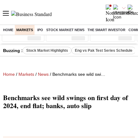
HOME
MARKETS
IPO
STOCK MARKET NEWS
THE SMART INVESTOR
COMM
Sensex
( %)
Nifty
( %)
Nifty Midcap
( %)
Buzzing :
Stock Market Highlights
Eng vs Pak Test Series Schedule
Home
/
Markets
/
News
/ Benchmarks see wild swings on first day of 2024, end flat; banks, auto slip
Benchmarks see wild swings on first day of
2024, end flat; banks, auto slip