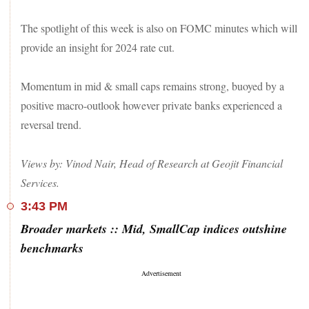
The spotlight of this week is also on FOMC minutes which will
provide an insight for 2024 rate cut.
Momentum in mid & small caps remains strong, buoyed by a
positive macro-outlook however private banks experienced a
reversal trend.
Views by: Vinod Nair, Head of Research at Geojit Financial
Services.
3:43 PM
Broader markets :: Mid, SmallCap indices outshine
benchmarks