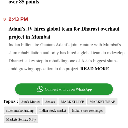
over 85 points
2:43 PM
Adani's JV hires global team for Dharavi overhaul
project in Mumbai
Indian billionaire Gautam Adani's joint venture with Mumbai's
slum rehabilitation authority has hired a global team to redevelop
Dharavi, a key step in rebuilding one of Asia's biggest slums
READ MORE
amid growing opposition to the project.
Connect with us on WhatsApp
Topics :
Stock Market
Sensex
MARKET LIVE
MARKET WRAP
stock market trading
Indian stock market
Indian stock exchanges
Markets Sensex Nifty