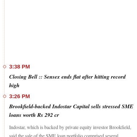
3:38 PM
Closing Bell :: Sensex ends flat after hitting record
high
3:26 PM
Brookfield-backed Indostar Capital sells stressed SME
loans worth Rs 292 cr
Indostar, which is backed by private equity investor Brookfield,
said the sale of the SME loan portfolio comprised several