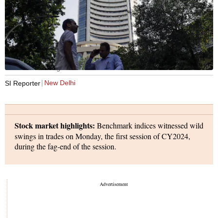
Photo: Bloomberg
New Delhi
SI Reporter
Stock market highlights:
Benchmark indices witnessed wild
swings in trades on Monday, the first session of CY2024,
during the fag-end of the session.
The indices languished in the red for the better part of the
day, only to rise for an hour or so, before sinking again in the
red.
The indices, however, made a sharp recovery again to end in
the green. They all hit record highs during the intraday trade.