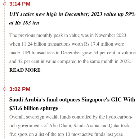
3:14 PM
UPI scales new high in December; 2023 value up 59%
at Rs 183 trn
The previous monthly peak in value was in November 2023
when 11.24 billion transactions worth Rs 17.4 trillion were
made. UPI transactions in December grew 54 per cent in volume
and 42 per cent in value compared to the same month in 2022.
READ MORE
3:02 PM
Saudi Arabia's fund outpaces Singapore's GIC With
$31.6 billion splurge
Overall, sovereign wealth funds controlled by the hydrocarbon-
rich governments of Abu Dhabi, Saudi Arabia and Qatar took
five spots on a list of the top 10 most active funds last year.