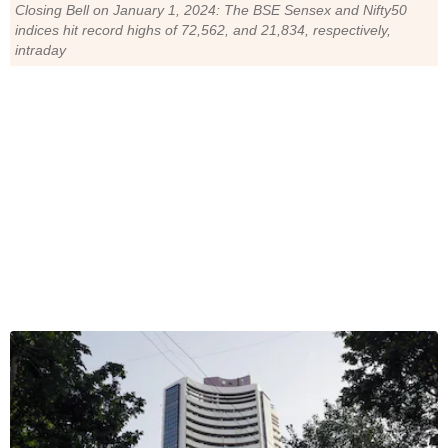
Closing Bell on January 1, 2024: The BSE Sensex and Nifty50
indices hit record highs of 72,562, and 21,834, respectively,
intraday