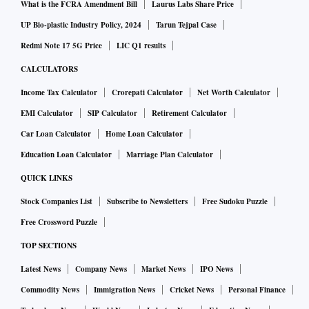
What is the FCRA Amendment Bill
Laurus Labs Share Price
UP Bio-plastic Industry Policy, 2024
Tarun Tejpal Case
Redmi Note 17 5G Price
LIC Q1 results
CALCULATORS
Income Tax Calculator
Crorepati Calculator
Net Worth Calculator
EMI Calculator
SIP Calculator
Retirement Calculator
Car Loan Calculator
Home Loan Calculator
Education Loan Calculator
Marriage Plan Calculator
QUICK LINKS
Stock Companies List
Subscribe to Newsletters
Free Sudoku Puzzle
Free Crossword Puzzle
TOP SECTIONS
Latest News
Company News
Market News
IPO News
Commodity News
Immigration News
Cricket News
Personal Finance