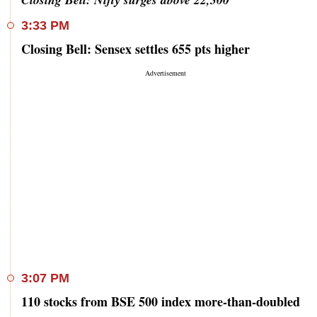
3:33 PM
Closing Bell: Sensex settles 655 pts higher
3:07 PM
110 stocks from BSE 500 index more-than-doubled