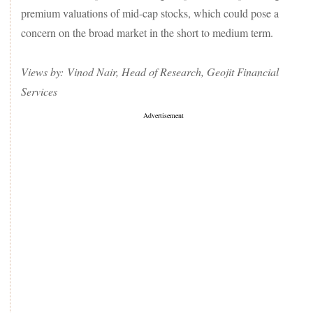
premium valuations of mid-cap stocks, which could pose a
concern on the broad market in the short to medium term.
Views by: Vinod Nair, Head of Research, Geojit Financial
Services