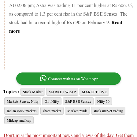
At 02:06 pm; Astra was trading 11 per cent higher at Rs 606.75,
as compared to 1.3 per cent rise in the S&P BSE Sensex. The
Read
stock had hit a record high of Rs 690 on February 9.
more
Connect with us on WhatsApp
Topics :
Stock Market
MARKET WRAP
MARKET LIVE
Markets Sensex Nifty
Gift Nifty
S&P BSE Sensex
Nifty 50
Indian stock markets
share market
Market trends
stock market trading
Midcap smallcap
Don't miss the most important news and views of the day. Get them