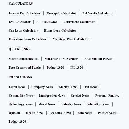
CALCULATORS
Income Tax Calculator
Crorepati Calculator
Net Worth Calculator
EMI Calculator
SIP Calculator
Retirement Calculator
Car Loan Calculator
Home Loan Calculator
Education Loan Calculator
Marriage Plan Calculator
QUICK LINKS
Stock Companies List
Subscribe to Newsletters
Free Sudoku Puzzle
Free Crossword Puzzle
Budget 2026
IPL 2026
TOP SECTIONS
Latest News
Company News
Market News
IPO News
Commodity News
Immigration News
Cricket News
Personal Finance
Technology News
World News
Industry News
Education News
Opinion
Health News
Economy News
India News
Politics News
Budget 2026