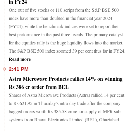
in FY24
One out of five stocks or 110 scrips from the S&P BSE 500
index have more-than-doubled in the financial year 2024
(FY24), while the benchmark indices were set to report their
best performance in the past three fiscals. The primary catalyst
for the equities rally is the huge liquidity flows into the market.
The S&P BSE 500 index zoomed 39 per cent thus far in FY24.
Read more
2:41 PM
Astra Microwave Products rallies 14% on winning
Rs 386 cr order from BEL
Shares of Astra Microwave Products (Astra) rallied 14 per cent
to Rs 621.95 in Thursday's intra-day trade after the company
bagged orders worth Rs 385.58 crore for supply of MPR sub-
systems from Bharat Electronics Limited (BEL), Ghaziabad.