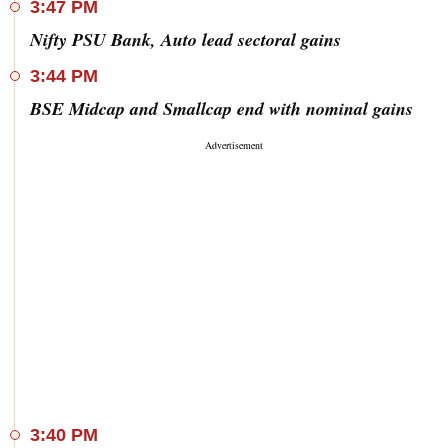
3:47 PM
Nifty PSU Bank, Auto lead sectoral gains
3:44 PM
BSE Midcap and Smallcap end with nominal gains
3:40 PM