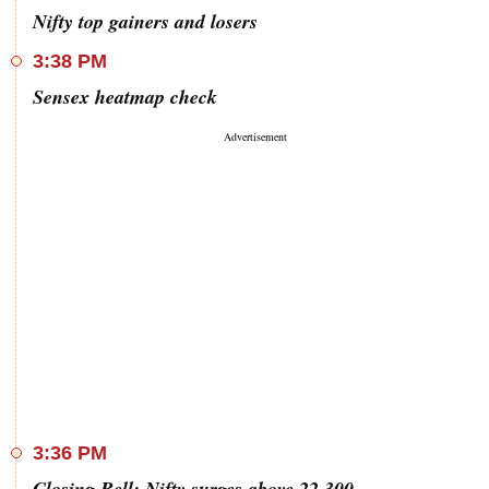
Nifty top gainers and losers
3:38 PM
Sensex heatmap check
3:36 PM
Closing Bell: Nifty surges above 22,300