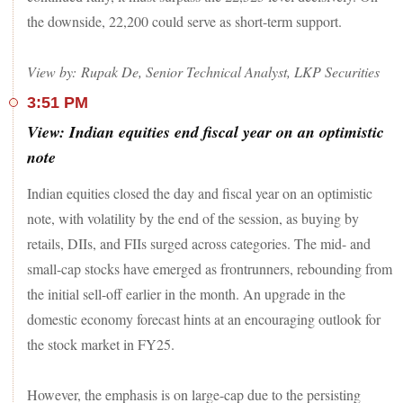
the downside, 22,200 could serve as short-term support.
SBI, Nestle India, Mahindra & Mahindra, Tata Steel, Power
Grid Corporation and NTPC were the other major gainer
among the Sensex 30 pack. On the other hand, Axis Bank
View by: Rupak De, Senior Technical Analyst, LKP Securities
and Reliance Industries finished with notional losses.
3:51 PM
In the broader market, the BSE MidCap index gained 0.6 per
View: Indian equities end fiscal year on an optimistic
cent, while the SmallCap added 0.3 per cent.
note
Indian equities closed the day and fiscal year on an optimistic
note, with volatility by the end of the session, as buying by
retails, DIIs, and FIIs surged across categories. The mid- and
small-cap stocks have emerged as frontrunners, rebounding from
the initial sell-off earlier in the month. An upgrade in the
domestic economy forecast hints at an encouraging outlook for
the stock market in FY25.
However, the emphasis is on large-cap due to the persisting