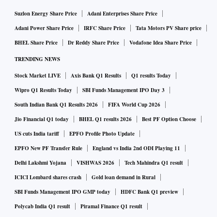
Suzlon Energy Share Price
Adani Enterprises Share Price
Adani Power Share Price
IRFC Share Price
Tata Motors PV Share price
BHEL Share Price
Dr Reddy Share Price
Vodafone Idea Share Price
TRENDING NEWS
Stock Market LIVE
Axis Bank Q1 Results
Q1 results Today
Wipro Q1 Results Today
SBI Funds Management IPO Day 3
South Indian Bank Q1 Results 2026
FIFA World Cup 2026
Jio Financial Q1 today
BHEL Q1 results 2026
Best PF Option Choose
US cuts India tariff
EPFO Profile Photo Update
EPFO New PF Transfer Rule
England vs India 2nd ODI Playing 11
Delhi Lakshmi Yojana
VISHWAS 2026
Tech Mahindra Q1 result
ICICI Lombard shares crash
Gold loan demand in Rural
SBI Funds Management IPO GMP today
HDFC Bank Q1 preview
Polycab India Q1 result
Piramal Finance Q1 result