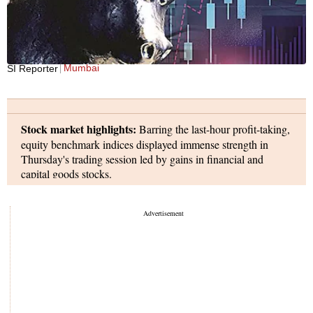
Mumbai
SI Reporter
Stock market highlights:
Barring the last-hour profit-taking,
equity benchmark indices displayed immense strength in
Thursday's trading session led by gains in financial and
capital goods stocks.
The S&P BSE Sensex rallied to a high of 74,190, but pared
gains in the final hour, and eventually settled at 73,651 - up
655 points. In the process, the BSE index ended March with
a gain fo 1.6 per cent, and was up nearly 25 per cent for the
financial year 2023-24.
On Friday, the markets will be closed for trading on account
of Good Friday holiday.