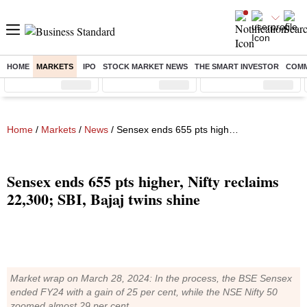
HOME
MARKETS
IPO
STOCK MARKET NEWS
THE SMART INVESTOR
COMM
Sensex
( %)
Nifty
( %)
Nifty Midcap
( %)
Home
/
Markets
/
News
/ Sensex ends 655 pts higher, Nifty reclaims 22,300; SBI, Bajaj twins shine
Sensex ends 655 pts higher, Nifty reclaims
22,300; SBI, Bajaj twins shine
Market wrap on March 28, 2024: In the process, the BSE Sensex
ended FY24 with a gain of 25 per cent, while the NSE Nifty 50
zoomed almost 29 per cent.