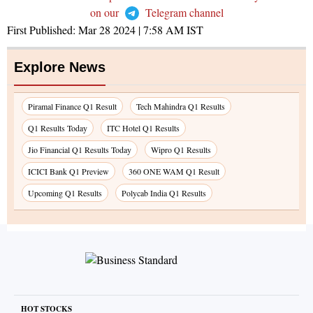
on our
Telegram channel
First Published:
Mar 28 2024 | 7:58 AM
IST
Explore News
Piramal Finance Q1 Result
Tech Mahindra Q1 Results
Q1 Results Today
ITC Hotel Q1 Results
Jio Financial Q1 Results Today
Wipro Q1 Results
ICICI Bank Q1 Preview
360 ONE WAM Q1 Result
Upcoming Q1 Results
Polycab India Q1 Results
HOT STOCKS