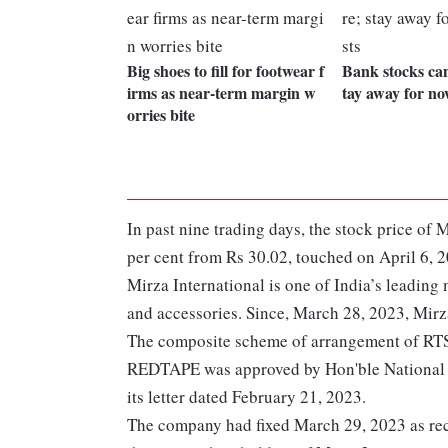
Big shoes to fill for footwear f
Bank stocks can
irms as near-term margin w
tay away for no
orries bite
In past nine trading days, the stock price o
per cent from Rs 30.02, touched on April 6, 
Mirza International is one of India’s leading
and accessories. Since, March 28, 2023, Mirz
The composite scheme of arrangement of RTS 
REDTAPE was approved by Hon'ble National 
its letter dated February 21, 2023.
The company had fixed March 29, 2023 as reco