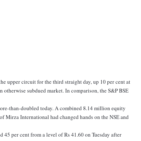
e upper circuit for the third straight day, up 10 per cent at
in otherwise subdued market. In comparison, the S&P BSE
more-than-doubled today. A combined 8.14 million equity
ty of Mirza International had changed hands on the NSE and
ed 45 per cent from a level of Rs 41.60 on Tuesday after