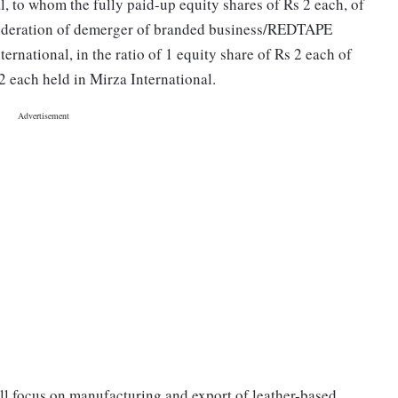
l, to whom the fully paid-up equity shares of Rs 2 each, of
sideration of demerger of branded business/REDTAPE
rnational, in the ratio of 1 equity share of Rs 2 each of
2 each held in Mirza International.
l focus on manufacturing and export of leather-based