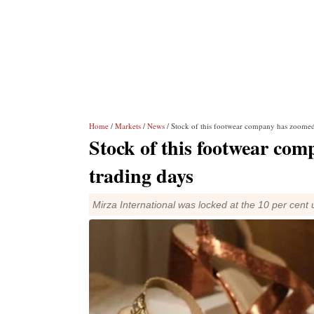
Home
/
Markets
/
News
/ Stock of this footwear company has zoomed
Stock of this footwear co
trading days
Mirza International was locked at the 10 per cent up