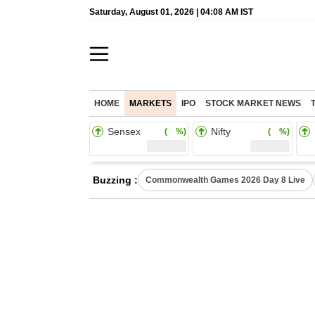
Saturday, August 01, 2026 | 04:08 AM IST
HOME
MARKETS
IPO
STOCK MARKET NEWS
Sensex
Nifty
( %)
( %)
Buzzing :
Commonwealth Games 2026 Day 8 Live