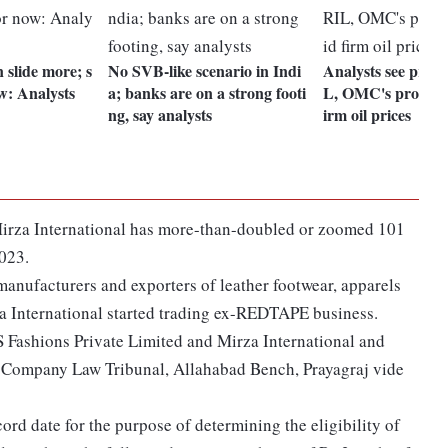
 slide more; s
No SVB-like scenario in Indi
Analysts see press
w: Analysts
a; banks are on a strong footi
L, OMC's profitabi
ng, say analysts
irm oil prices
f Mirza International has more-than-doubled or zoomed 101
2023.
 manufacturers and exporters of leather footwear, apparels
a International started trading ex-REDTAPE business.
Fashions Private Limited and Mirza International and
Company Law Tribunal, Allahabad Bench, Prayagraj vide
rd date for the purpose of determining the eligibility of