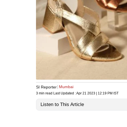
Mumbai
SI Reporter
3 min read
Last Updated :
Apr 21 2023 | 12:19 PM
IST
Listen to This Article