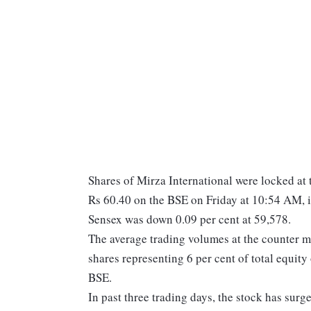
Shares of Mirza International were locked at th
Rs 60.40 on the BSE on Friday at 10:54 AM, 
Sensex was down 0.09 per cent at 59,578.
The average trading volumes at the counter 
shares representing 6 per cent of total equi
BSE.
In past three trading days, the stock has surg