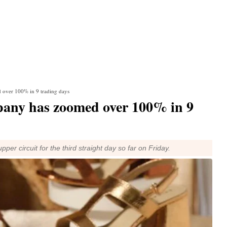
 over 100% in 9 trading days
mpany has zoomed over 100% in 9
per circuit for the third straight day so far on Friday.