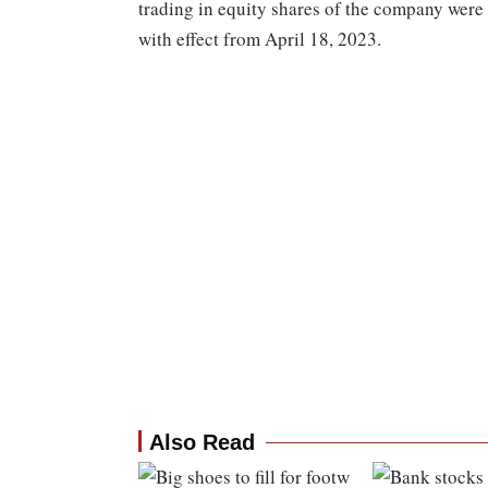
trading in equity shares of the company were
with effect from April 18, 2023.
Also Read