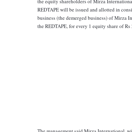
the equity shareholders of Mirza Internationa
REDTAPE will be issued and allotted in con
business (the demerged business) of Mirza Inte
the REDTAPE, for every 1 equity share of Rs 
The management said Mirza International, wil