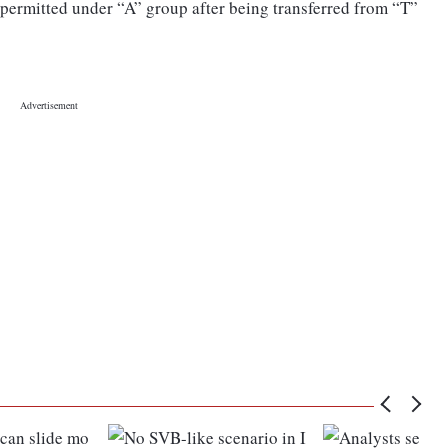
 permitted under “A” group after being transferred from “T”