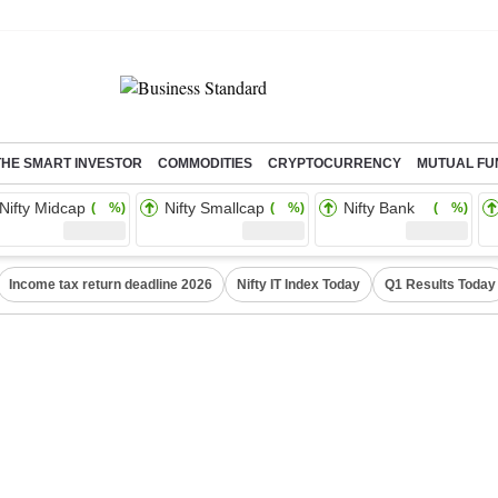
THE SMART INVESTOR
COMMODITIES
CRYPTOCURRENCY
MUTUAL FU
Nifty Midcap
Nifty Smallcap
Nifty Bank
( %)
( %)
( %)
Income tax return deadline 2026
Nifty IT Index Today
Q1 Results Today