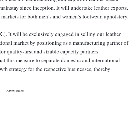
ainstay since inception. It will undertake leather exports,
al markets for both men’s and women’s footwear, upholstery,
). It will be exclusively engaged in selling our leather-
tional market by positioning as a manufacturing partner of
or quality-first and sizable capacity partners.
hat this measure to separate domestic and international
wth strategy for the respective businesses, thereby