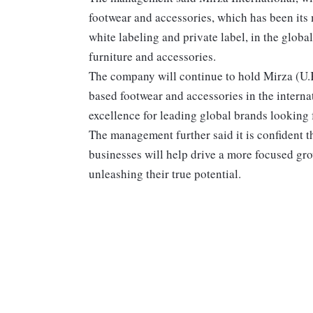
footwear and accessories, which has been its m
white labeling and private label, in the glob
furniture and accessories.
The company will continue to hold Mirza (U.K.
based footwear and accessories in the interna
excellence for leading global brands looking f
The management further said it is confident t
businesses will help drive a more focused gro
unleashing their true potential.