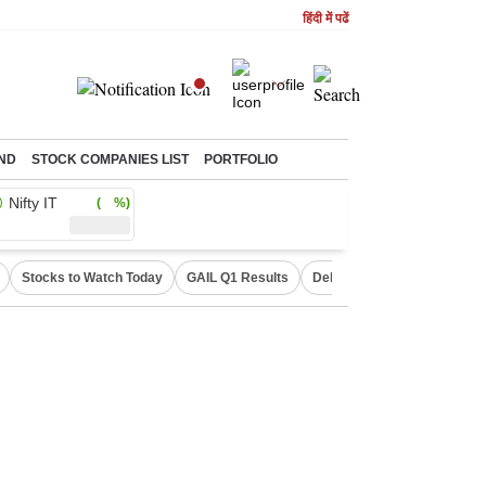
हिंदी में पढें
ND
STOCK COMPANIES LIST
PORTFOLIO
Nifty IT
( %)
Stocks to Watch Today
GAIL Q1 Results
Delhi Property Aadhaar Car