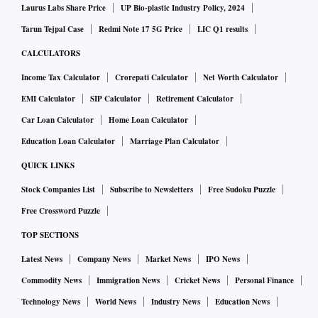
Laurus Labs Share Price
UP Bio-plastic Industry Policy, 2024
Tarun Tejpal Case
Redmi Note 17 5G Price
LIC Q1 results
CALCULATORS
Income Tax Calculator
Crorepati Calculator
Net Worth Calculator
EMI Calculator
SIP Calculator
Retirement Calculator
Car Loan Calculator
Home Loan Calculator
Education Loan Calculator
Marriage Plan Calculator
QUICK LINKS
Stock Companies List
Subscribe to Newsletters
Free Sudoku Puzzle
Free Crossword Puzzle
TOP SECTIONS
Latest News
Company News
Market News
IPO News
Commodity News
Immigration News
Cricket News
Personal Finance
Technology News
World News
Industry News
Education News