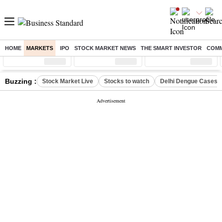
HOME
MARKETS
IPO
STOCK MARKET NEWS
THE SMART INVESTOR
COMM
Sensex
( %)
Nifty
( %)
Nifty Midcap
( %)
Buzzing :
Stock Market Live
Stocks to watch
Delhi Dengue Cases