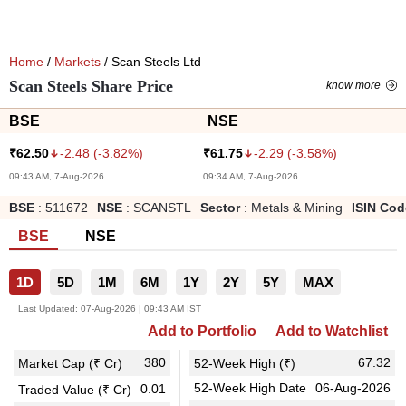
Home
/
Markets
/ Scan Steels Ltd
Scan Steels Share Price
know more
BSE
NSE
-2.48
(
-3.82
%)
-2.29
(
-3.58
%)
₹
62.50
₹
61.75
09:43 AM, 7-Aug-2026
09:34 AM, 7-Aug-2026
BSE
:
511672
NSE
:
SCANSTL
Sector
:
Metals & Mining
ISIN Cod
BSE
NSE
1D
5D
1M
6M
1Y
2Y
5Y
MAX
Last Updated:
07-Aug-2026 | 09:43 AM IST
Add to Portfolio
Add to Watchlist
380
67.32
Market Cap (₹ Cr)
52-Week High (₹)
52-Week High Date
06-Aug-2026
0.01
Traded Value (₹ Cr)