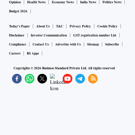
Opinion
Health News
Economy News
India News
Politics News
Budget 2026
Today's Paper
About Us
T&C
Privacy Policy
Cookie Policy
Disclaimer
Investor Communication
GST registration number List
Compliance
Contact Us
Advertise with Us
Sitemap
Subscribe
Careers
BS Apps
Copyrights ©
2026
Business Standard Private Ltd. All rights reserved