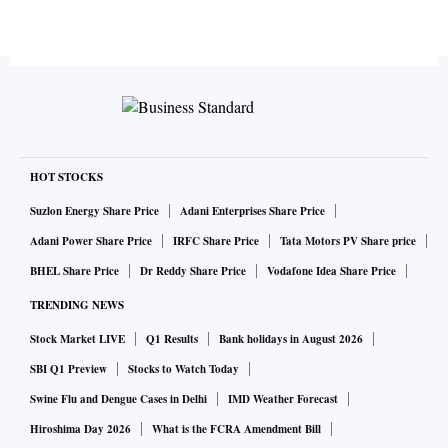
HOT STOCKS
Suzlon Energy Share Price
Adani Enterprises Share Price
Adani Power Share Price
IRFC Share Price
Tata Motors PV Share price
BHEL Share Price
Dr Reddy Share Price
Vodafone Idea Share Price
TRENDING NEWS
Stock Market LIVE
Q1 Results
Bank holidays in August 2026
SBI Q1 Preview
Stocks to Watch Today
Swine Flu and Dengue Cases in Delhi
IMD Weather Forecast
Hiroshima Day 2026
What is the FCRA Amendment Bill