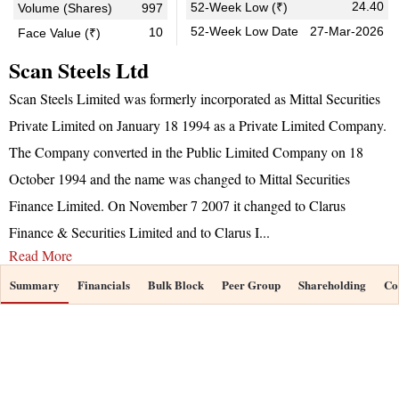
24.40
52-Week Low (₹)
Volume (Shares)
997
52-Week Low Date
27-Mar-2026
10
Face Value (₹)
Scan Steels Ltd
Scan Steels Limited was formerly incorporated as Mittal Securities
Private Limited on January 18 1994 as a Private Limited Company.
The Company converted in the Public Limited Company on 18
October 1994 and the name was changed to Mittal Securities
Finance Limited. On November 7 2007 it changed to Clarus
Finance & Securities Limited and to Clarus I
...
Read More
Summary
Financials
Bulk Block
Peer Group
Shareholding
Co