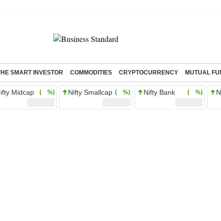
THE SMART INVESTOR
COMMODITIES
CRYPTOCURRENCY
MUTUAL FU
ifty Midcap
Nifty Smallcap
Nifty Bank
N
( %)
( %)
( %)