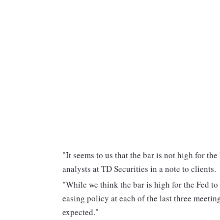
"It seems to us that the bar is not high for t
analysts at TD Securities in a note to clients.
"While we think the bar is high for the Fed to
easing policy at each of the last three meetin
expected."