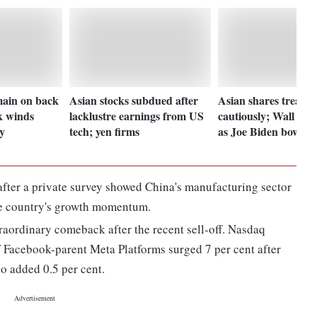
main on back
Asian stocks subdued after
Asian shares tread
k winds
lacklustre earnings from US
cautiously; Wall St 
y
tech; yen firms
as Joe Biden bows o
after a private survey showed China's manufacturing sector
the country's growth momentum.
raordinary comeback after the recent sell-off. Nasdaq
f Facebook-parent Meta Platforms surged 7 per cent after
so added 0.5 per cent.