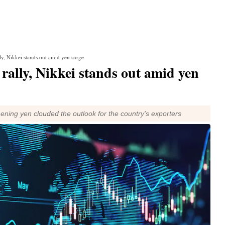
lly, Nikkei stands out amid yen surge
 rally, Nikkei stands out amid yen
hening yen clouded the outlook for the country's exporters