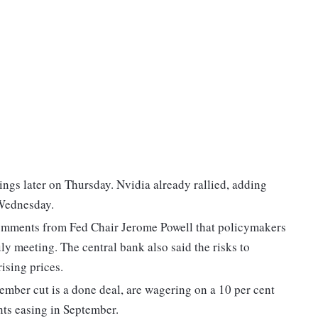
ngs later on Thursday. Nvidia already rallied, adding
 Wednesday.
 comments from Fed Chair Jerome Powell that policymakers
uly meeting. The central bank also said the risks to
ising prices.
tember cut is a done deal, are wagering on a 10 per cent
nts easing in September.