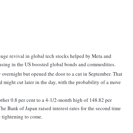
huge revival in global tech stocks helped by Meta and
easing in the US boosted global bonds and commodities.
y overnight but opened the door to a cut in September. That
 might cut later in the day, with the probability of a move
other 0.8 per cent to a 4-1/2-month high of 148.82 per
The Bank of Japan raised interest rates for the second time
 tightening to come.