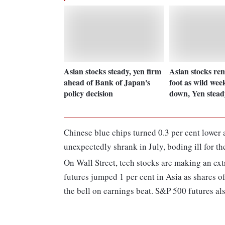
Asian stocks steady, yen firm
Asian stocks re
ahead of Bank of Japan's
foot as wild wee
policy decision
down, Yen stead
Chinese blue chips turned 0.3 per cent lower 
unexpectedly shrank in July, boding ill for 
On Wall Street, tech stocks are making an ext
futures jumped 1 per cent in Asia as shares o
the bell on earnings beat. S&P 500 futures al