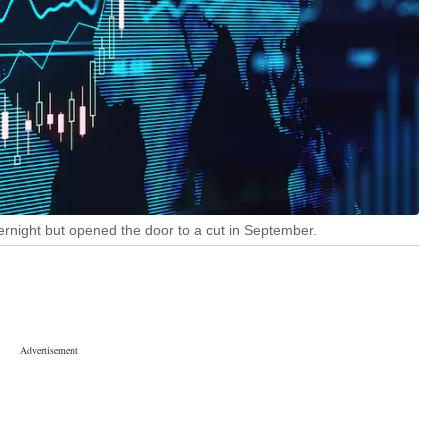
ernight but opened the door to a cut in September.