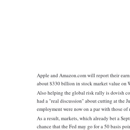
Apple and Amazon.com will report their earni
about $330 billion in stock market value on
Also helping the global risk rally is dovish
had a "real discussion" about cutting at the J
employment were now on a par with those of r
As a result, markets, which already bet a Sep
chance that the Fed may go for a 50 basis poi