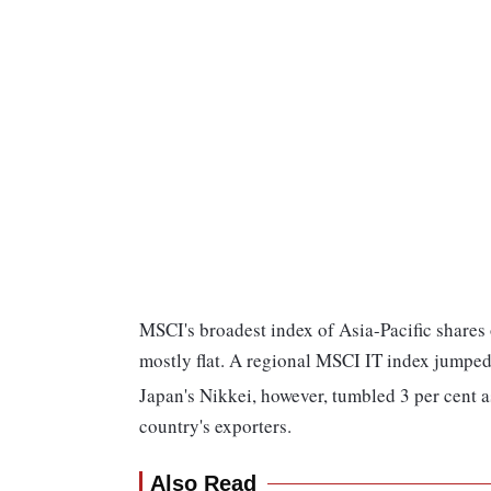
MSCI's broadest index of Asia-Pacific shares 
mostly flat. A regional MSCI IT index jumped 
Japan's Nikkei, however, tumbled 3 per cent a
country's exporters.
Also Read