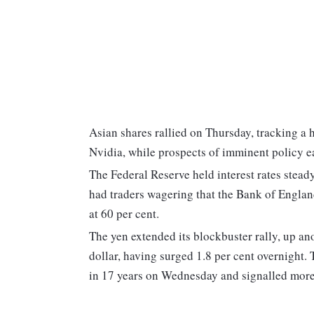
Asian shares rallied on Thursday, tracking a 
Nvidia, while prospects of imminent policy 
The Federal Reserve held interest rates stead
had traders wagering that the Bank of England
at 60 per cent.
The yen extended its blockbuster rally, up an
dollar, having surged 1.8 per cent overnight. 
in 17 years on Wednesday and signalled more