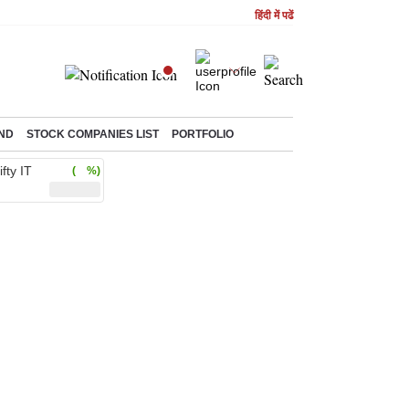
हिंदी में पढें
ND
STOCK COMPANIES LIST
PORTFOLIO
ifty IT
( %)