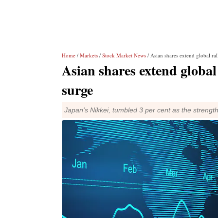
Home
/
Markets
/
Stock Market News
/ Asian shares extend global ra
Asian shares extend global
surge
Japan's Nikkei, tumbled 3 per cent as the strengt