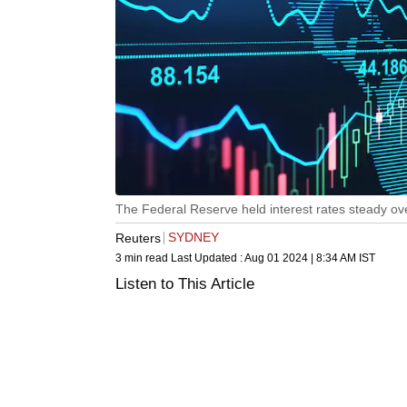
The Federal Reserve held interest rates steady ov
SYDNEY
Reuters
3 min read
Last Updated :
Aug 01 2024 | 8:34 AM
IST
Listen to This Article