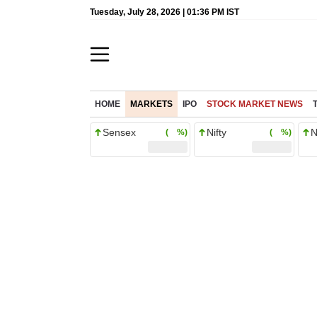
Tuesday, July 28, 2026 | 01:36 PM IST
HOME
MARKETS
IPO
STOCK MARKET NEWS
Sensex
Nifty
N
( %)
( %)