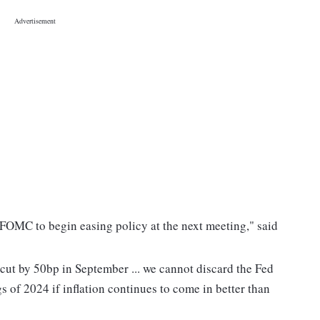
he FOMC to begin easing policy at the next meeting," said
 cut by 50bp in September ... we cannot discard the Fed
gs of 2024 if inflation continues to come in better than