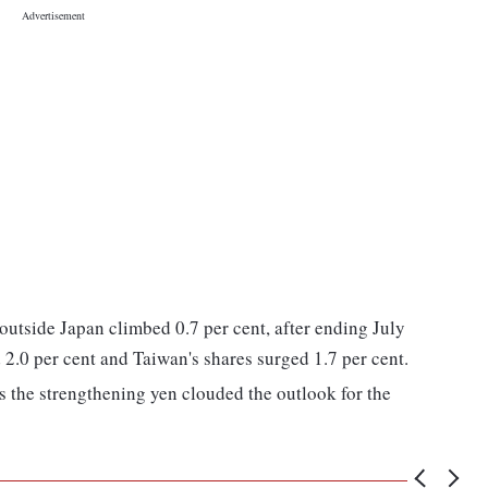
outside Japan climbed 0.7 per cent, after ending July
2.0 per cent and Taiwan's shares surged 1.7 per cent.
s the strengthening yen clouded the outlook for the