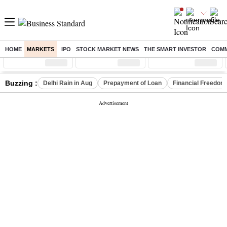
HOME
MARKETS
IPO
STOCK MARKET NEWS
THE SMART INVESTOR
COMM
Sensex
( %)
Nifty
( %)
Nifty Midcap
( %)
Buzzing :
Delhi Rain in Aug
Prepayment of Loan
Financial Freedom