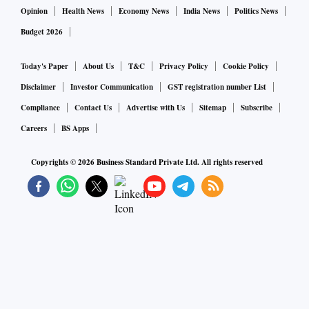
Opinion
Health News
Economy News
India News
Politics News
Budget 2026
Today's Paper
About Us
T&C
Privacy Policy
Cookie Policy
Disclaimer
Investor Communication
GST registration number List
Compliance
Contact Us
Advertise with Us
Sitemap
Subscribe
Careers
BS Apps
Copyrights ©
2026
Business Standard Private Ltd. All rights reserved