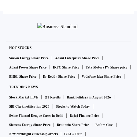
HOT STOCKS
Suzlon Energy Share Price
Adani Enterprises Share Price
Adani Power Share Price
IRFC Share Price
Tata Motors PV Share price
BHEL Share Price
Dr Reddy Share Price
Vodafone Idea Share Price
TRENDING NEWS
Stock Market LIVE
Q1 Results
Bank holidays in August 2026
SBI Clerk notification 2026
Stocks to Watch Today
Swine Flu and Dengue Cases in Delhi
Bajaj Finance Price
Siemens Energy Share Price
Britannia Share Price
Bofors Case
New birthright citizenship orders
GTA 6 Date