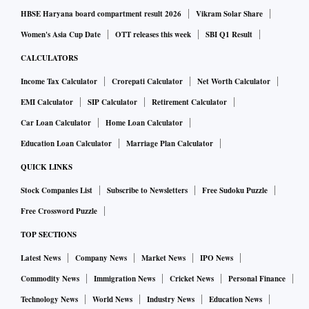
HBSE Haryana board compartment result 2026
Vikram Solar Share
Women's Asia Cup Date
OTT releases this week
SBI Q1 Result
CALCULATORS
Income Tax Calculator
Crorepati Calculator
Net Worth Calculator
EMI Calculator
SIP Calculator
Retirement Calculator
Car Loan Calculator
Home Loan Calculator
Education Loan Calculator
Marriage Plan Calculator
QUICK LINKS
Stock Companies List
Subscribe to Newsletters
Free Sudoku Puzzle
Free Crossword Puzzle
TOP SECTIONS
Latest News
Company News
Market News
IPO News
Commodity News
Immigration News
Cricket News
Personal Finance
Technology News
World News
Industry News
Education News