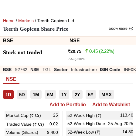
Home
/
Markets
/ Teerth Gopicon Ltd
Teerth Gopicon Share Price
know more
BSE
NSE
Stock not traded
0.45
(
2.22
%)
₹
20.75
7-Aug-2026
BSE
:
92762
NSE
:
TGL
Sector
:
Infrastructure
ISIN Code
:
INE0K
NSE
1D
5D
1M
6M
1Y
2Y
5Y
MAX
Add to Portfolio
Add to Watchlist
25
113.40
Market Cap (₹ Cr)
52-Week High (₹)
52-Week High Date
25-Aug-2025
0.02
Traded Value (₹ Cr)
14.80
52-Week Low (₹)
Volume (Shares)
9,400