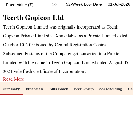
52-Week Low Date
01-Jul-2026
10
Face Value (₹)
Teerth Gopicon Ltd
Teerth Gopicon Limited was originally incorporated as Teerth
Gopicon Private Limited at Ahmedabad as a Private Limited dated
October 10 2019 issued by Central Registration Centre.
Subsequently status of the Company got converted into Public
Limited with the name to Teerth Gopicon Limited dated August 05
2021 vide fresh Certificate of Incorporation
...
Read More
Summary
Financials
Bulk Block
Peer Group
Shareholding
Co