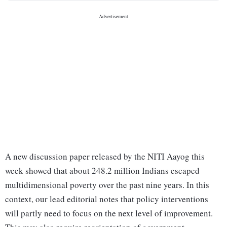
A new discussion paper released by the NITI Aayog this
week showed that about 248.2 million Indians escaped
multidimensional poverty over the past nine years. In this
context, our lead editorial notes that policy interventions
will partly need to focus on the next level of improvement.