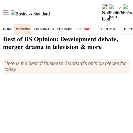
HOME
OPINION
EDITORIALS
COLUMNS
SPECIALS
E-PAPER
DEC
Home
/
Opinion
/
Specials
/ Best of BS Opinion: Development debate, merger drama in television & more
Best of BS Opinion: Development debate,
merger drama in television & more
Here is the best of Business Standard's opinion pieces for
today