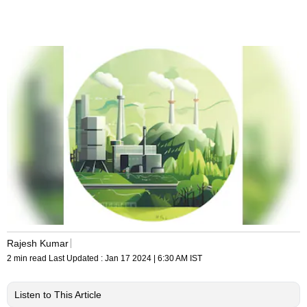
Rajesh Kumar
2 min read
Last Updated :
Jan 17 2024 | 6:30 AM
IST
Listen to This Article