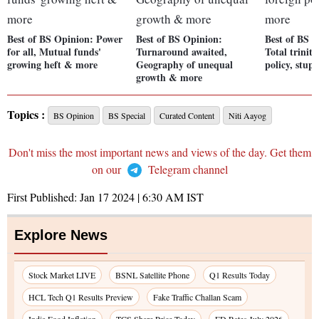
Best of BS Opinion: Power
Best of BS Opinion:
Best of BS 
for all, Mutual funds'
Turnaround awaited,
Total trinity,
growing heft & more
Geography of unequal
policy, stup
growth & more
Topics :
BS Opinion
BS Special
Curated Content
Niti Aayog
Don't miss the most important news and views of the day. Get them
on our
Telegram channel
First Published:
Jan 17 2024 | 6:30 AM
IST
Explore News
Stock Market LIVE
BSNL Satellite Phone
Q1 Results Today
HCL Tech Q1 Results Preview
Fake Traffic Challan Scam
India Food Inflation
TCS Share Price Today
FD Rates July 2026