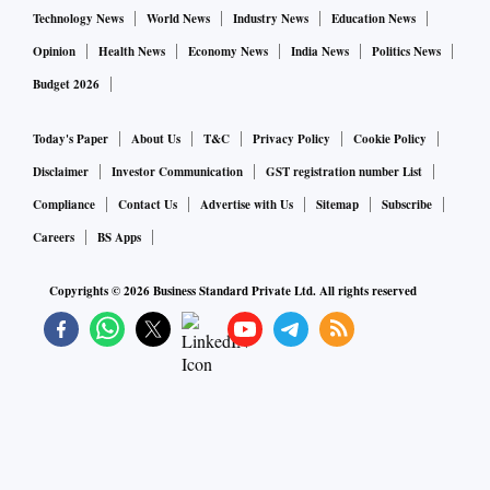
Technology News
World News
Industry News
Education News
Opinion
Health News
Economy News
India News
Politics News
Budget 2026
Today's Paper
About Us
T&C
Privacy Policy
Cookie Policy
Disclaimer
Investor Communication
GST registration number List
Compliance
Contact Us
Advertise with Us
Sitemap
Subscribe
Careers
BS Apps
Copyrights ©
2026
Business Standard Private Ltd. All rights reserved