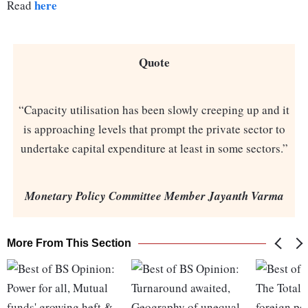
here
Read
Quote
“Capacity utilisation has been slowly creeping up and it
is approaching levels that prompt the private sector to
undertake capital expenditure at least in some sectors.”
Monetary Policy Committee Member Jayanth Varma
More From This Section