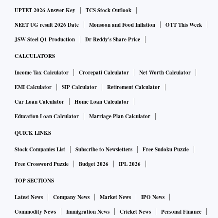
UPTET 2026 Answer Key
TCS Stock Outlook
NEET UG result 2026 Date
Monsoon and Food Inflation
OTT This Week
JSW Steel Q1 Production
Dr Reddy's Share Price
CALCULATORS
Income Tax Calculator
Crorepati Calculator
Net Worth Calculator
EMI Calculator
SIP Calculator
Retirement Calculator
Car Loan Calculator
Home Loan Calculator
Education Loan Calculator
Marriage Plan Calculator
QUICK LINKS
Stock Companies List
Subscribe to Newsletters
Free Sudoku Puzzle
Free Crossword Puzzle
Budget 2026
IPL 2026
TOP SECTIONS
Latest News
Company News
Market News
IPO News
Commodity News
Immigration News
Cricket News
Personal Finance