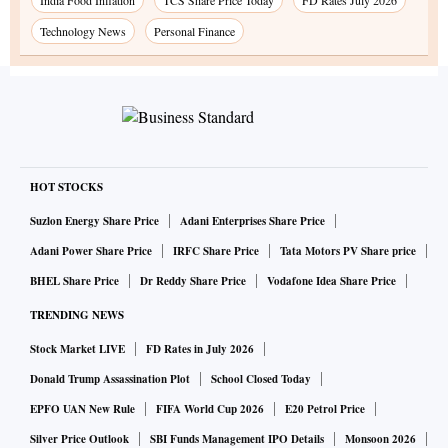
Technology News
Personal Finance
HOT STOCKS
Suzlon Energy Share Price
Adani Enterprises Share Price
Adani Power Share Price
IRFC Share Price
Tata Motors PV Share price
BHEL Share Price
Dr Reddy Share Price
Vodafone Idea Share Price
TRENDING NEWS
Stock Market LIVE
FD Rates in July 2026
Donald Trump Assassination Plot
School Closed Today
EPFO UAN New Rule
FIFA World Cup 2026
E20 Petrol Price
Silver Price Outlook
SBI Funds Management IPO Details
Monsoon 2026