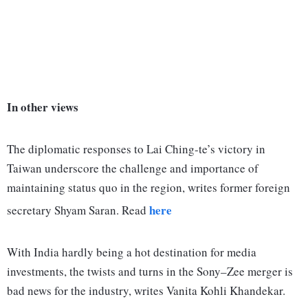
In other views
The diplomatic responses to Lai Ching-te’s victory in
Taiwan underscore the challenge and importance of
maintaining status quo in the region, writes former foreign
here
secretary Shyam Saran. Read
With India hardly being a hot destination for media
investments, the twists and turns in the Sony–Zee merger is
bad news for the industry, writes Vanita Kohli Khandekar.