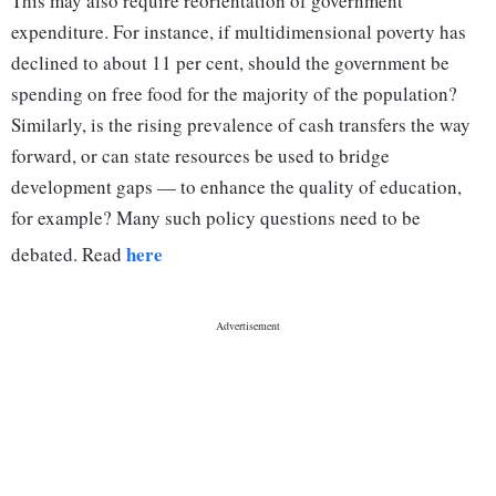
This may also require reorientation of government
expenditure. For instance, if multidimensional poverty has
declined to about 11 per cent, should the government be
spending on free food for the majority of the population?
Similarly, is the rising prevalence of cash transfers the way
forward, or can state resources be used to bridge
development gaps — to enhance the quality of education,
for example? Many such policy questions need to be
here
debated. Read