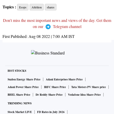
Topics :
Esops
Attrition
shares
Don't miss the most important news and views of the day. Get them
on our
Telegram channel
First Published:
Aug 08 2022 | 7:00 AM
IST
HOT STOCKS
Suzlon Energy Share Price
Adani Enterprises Share Price
Adani Power Share Price
IRFC Share Price
Tata Motors PV Share price
BHEL Share Price
Dr Reddy Share Price
Vodafone Idea Share Price
TRENDING NEWS
Stock Market LIVE
FD Rates in July 2026