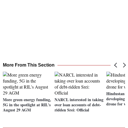
More From This Section
Hindustan A
developing 
More green energy funding,
NARCL interested in taking
drone for vi
5G in the spotlight at RIL's
over loan accounts of debt-
August 29 AGM
ridden Srei: Official