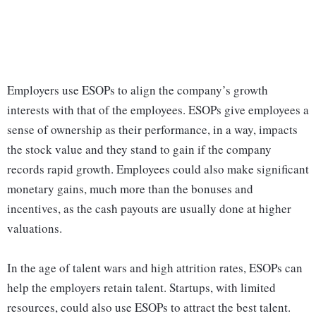
Employers use ESOPs to align the company’s growth
interests with that of the employees. ESOPs give employees a
sense of ownership as their performance, in a way, impacts
the stock value and they stand to gain if the company
records rapid growth. Employees could also make significant
monetary gains, much more than the bonuses and
incentives, as the cash payouts are usually done at higher
valuations.
In the age of talent wars and high attrition rates, ESOPs can
help the employers retain talent. Startups, with limited
resources, could also use ESOPs to attract the best talent.