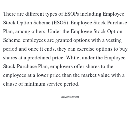
There are different types of ESOPs including Employee
Stock Option Scheme (ESOS), Employee Stock Purchase
Plan, among others. Under the Employee Stock Option
Scheme, employees are granted options with a vesting
period and once it ends, they can exercise options to buy
shares at a predefined price. While, under the Employee
Stock Purchase Plan, employers offer shares to the
employees at a lower price than the market value with a
clause of minimum service period.