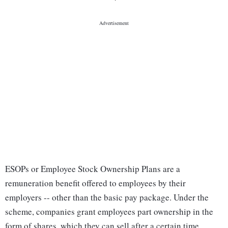
ESOPs or Employee Stock Ownership Plans are a
remuneration benefit offered to employees by their
employers -- other than the basic pay package. Under the
scheme, companies grant employees part ownership in the
form of shares, which they can sell after a certain time