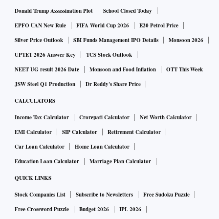
Donald Trump Assassination Plot
School Closed Today
EPFO UAN New Rule
FIFA World Cup 2026
E20 Petrol Price
Silver Price Outlook
SBI Funds Management IPO Details
Monsoon 2026
UPTET 2026 Answer Key
TCS Stock Outlook
NEET UG result 2026 Date
Monsoon and Food Inflation
OTT This Week
JSW Steel Q1 Production
Dr Reddy's Share Price
CALCULATORS
Income Tax Calculator
Crorepati Calculator
Net Worth Calculator
EMI Calculator
SIP Calculator
Retirement Calculator
Car Loan Calculator
Home Loan Calculator
Education Loan Calculator
Marriage Plan Calculator
QUICK LINKS
Stock Companies List
Subscribe to Newsletters
Free Sudoku Puzzle
Free Crossword Puzzle
Budget 2026
IPL 2026