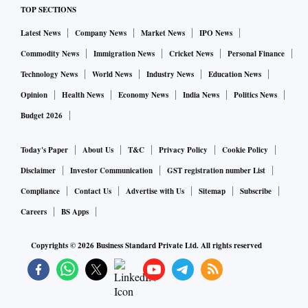
TOP SECTIONS
Latest News
Company News
Market News
IPO News
Commodity News
Immigration News
Cricket News
Personal Finance
Technology News
World News
Industry News
Education News
Opinion
Health News
Economy News
India News
Politics News
Budget 2026
Today's Paper
About Us
T&C
Privacy Policy
Cookie Policy
Disclaimer
Investor Communication
GST registration number List
Compliance
Contact Us
Advertise with Us
Sitemap
Subscribe
Careers
BS Apps
Copyrights ©
2026
Business Standard Private Ltd. All rights reserved