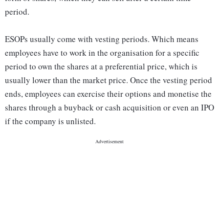
period.
ESOPs usually come with vesting periods. Which means
employees have to work in the organisation for a specific
period to own the shares at a preferential price, which is
usually lower than the market price. Once the vesting period
ends, employees can exercise their options and monetise the
shares through a buyback or cash acquisition or even an IPO
if the company is unlisted.