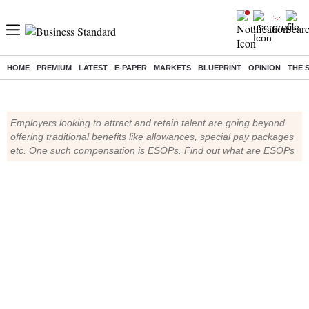
What are ESOPs?
HOME
PREMIUM
LATEST
E-PAPER
MARKETS
BLUEPRINT
OPINION
THE 
Employers looking to attract and retain talent are going beyond
offering traditional benefits like allowances, special pay packages
etc. One such compensation is ESOPs. Find out what are ESOPs