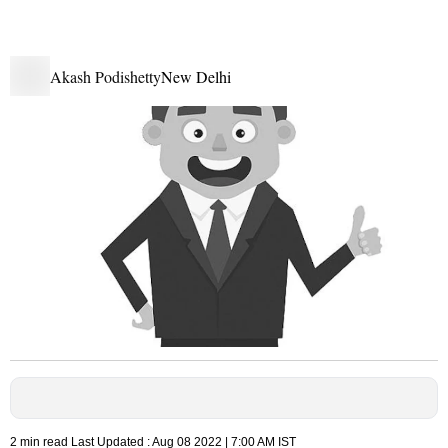
Akash Podishetty
New Delhi
2 min read
Last Updated :
Aug 08 2022 | 7:00 AM
IST