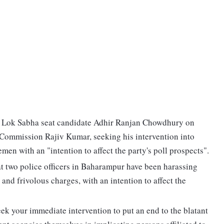
 Lok Sabha seat candidate Adhir Ranjan Chowdhury on
n Commission Rajiv Kumar, seeking his intervention into
en with an "intention to affect the party's poll prospects".
at two police officers in Baharampur have been harassing
and frivolous charges, with an intention to affect the
eek your immediate intervention to put an end to the blatant