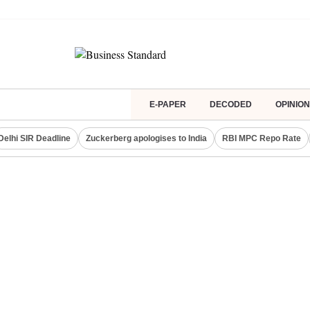
E-PAPER
DECODED
OPINION
Delhi SIR Deadline
Zuckerberg apologises to India
RBI MPC Repo Rate