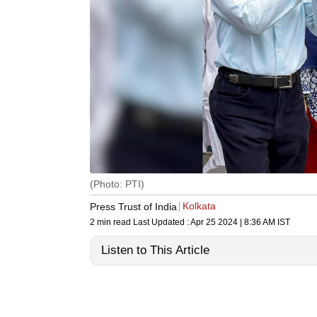
(Photo: PTI)
Kolkata
Press Trust of India
2 min read
Last Updated :
Apr 25 2024 | 8:36 AM
IST
Listen to This Article