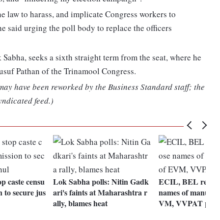
 the law to harass, and implicate Congress workers to
e said urging the poll body to replace the officers
Sabha, seeks a sixth straight term from the seat, where he
 Yusuf Pathan of the Trinamool Congress.
 may have been reworked by the Business Standard staff; the
yndicated feed.)
op caste censu
Lok Sabha polls: Nitin Gadk
ECIL, BEL refuse 
n to secure jus
ari's faints at Maharashtra r
names of manufact
ally, blames heat
VM, VVPAT part