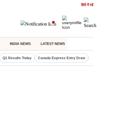
हिंदी में पढें
INDIA NEWS
LATEST NEWS
Q1 Results Today
Canada Express Entry Draw
Realty Firms on Repo 