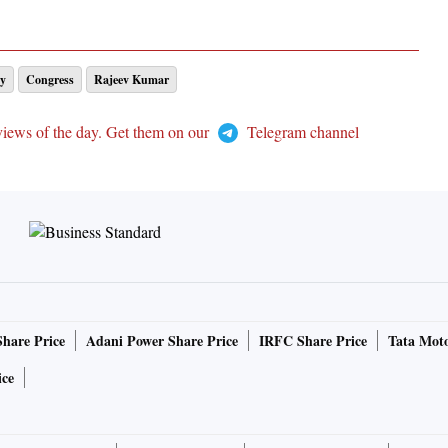
y
Congress
Rajeev Kumar
views of the day. Get them on our
Telegram channel
Share Price
Adani Power Share Price
IRFC Share Price
Tata Moto
ice