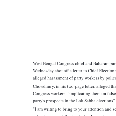
West Bengal Congress chief and Baharampur
Wednesday shot off a letter to Chief Electio
alleged harassment of party workers by policem
Chowdhury, in his two-page letter, alleged th
Congress workers, "implicating them on false 
party's prospects in the Lok Sabha elections".
"I am writing to bring to your attention and s