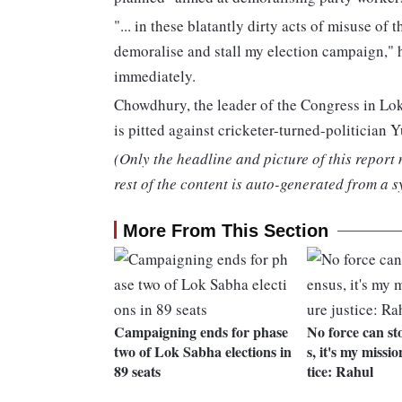
"... in these blatantly dirty acts of misuse of
demoralise and stall my election campaign," h
immediately.
Chowdhury, the leader of the Congress in Lok 
is pitted against cricketer-turned-politician
(Only the headline and picture of this report
rest of the content is auto-generated from a s
More From This Section
Campaigning ends for phase
No force can st
two of Lok Sabha elections in
s, it's my missio
89 seats
tice: Rahul