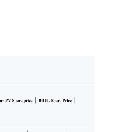
rs PV Share price
BHEL Share Price