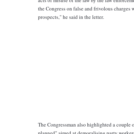
acts of misuse of the law by the law enforcem
the Congress on false and frivolous charges w
prospects," he said in the letter.
The Congressman also highlighted a couple of
planned" aimed at demoralising party worker