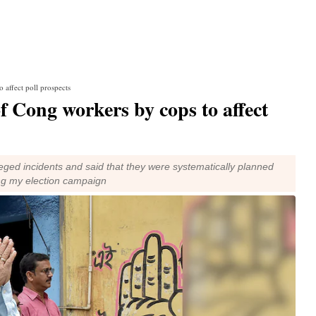
 affect poll prospects
f Cong workers by cops to affect
eged incidents and said that they were systematically planned
ng my election campaign