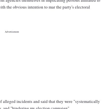
ent agencies themselves in implicating persons affiliated to
ith the obvious intention to mar the party's electoral
 alleged incidents and said that they were "systematically
s, and "hindering my election campaign".