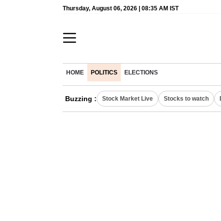
Thursday, August 06, 2026 | 08:35 AM IST
HOME
POLITICS
ELECTIONS
Buzzing :
Stock Market Live
Stocks to watch