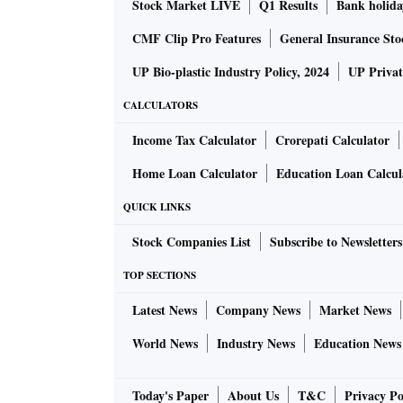
Stock Market LIVE
Q1 Results
Bank holida
CMF Clip Pro Features
General Insurance Sto
UP Bio-plastic Industry Policy, 2024
UP Privat
CALCULATORS
Income Tax Calculator
Crorepati Calculator
Home Loan Calculator
Education Loan Calcul
QUICK LINKS
Stock Companies List
Subscribe to Newsletters
TOP SECTIONS
Latest News
Company News
Market News
World News
Industry News
Education News
Today's Paper
About Us
T&C
Privacy Po