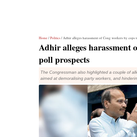
Home
/
Politics
/ Adhir alleges harassment of Cong workers by cops to
Adhir alleges harassment o
poll prospects
The Congressman also highlighted a couple of all
aimed at demoralising party workers, and hinderi