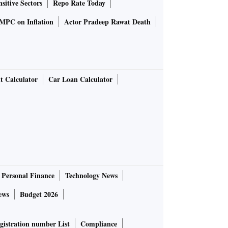
sitive Sectors
Repo Rate Today
MPC on Inflation
Actor Pradeep Rawat Death
t Calculator
Car Loan Calculator
Personal Finance
Technology News
ews
Budget 2026
gistration number List
Compliance