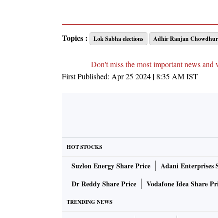
Topics :
Lok Sabha elections
Adhir Ranjan Chowdhur
Don't miss the most important news and 
First Published:
Apr 25 2024 | 8:35 AM
IST
HOT STOCKS
Suzlon Energy Share Price
Adani Enterprises 
Dr Reddy Share Price
Vodafone Idea Share Pr
TRENDING NEWS