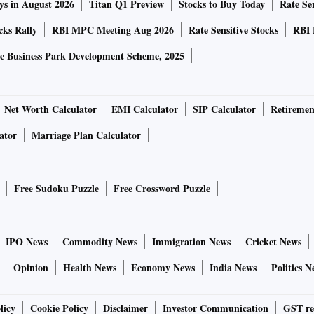
ys in August 2026
Titan Q1 Preview
Stocks to Buy Today
Rate Sen
cks Rally
RBI MPC Meeting Aug 2026
Rate Sensitive Stocks
RBI 
e Business Park Development Scheme, 2025
Net Worth Calculator
EMI Calculator
SIP Calculator
Retiremen
ator
Marriage Plan Calculator
Free Sudoku Puzzle
Free Crossword Puzzle
IPO News
Commodity News
Immigration News
Cricket News
Opinion
Health News
Economy News
India News
Politics N
licy
Cookie Policy
Disclaimer
Investor Communication
GST re