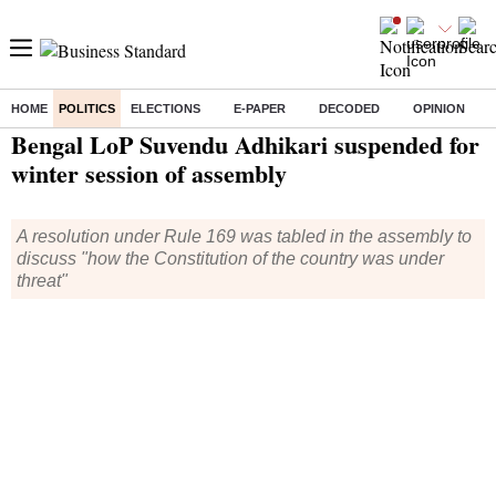
HOME
POLITICS
ELECTIONS
E-PAPER
DECODED
OPINION
Home
/
Politics
/ Bengal LoP Suvendu Adhikari suspended for winter session of assembly
Bengal LoP Suvendu Adhikari suspended for
winter session of assembly
A resolution under Rule 169 was tabled in the assembly to
discuss "how the Constitution of the country was under
threat"