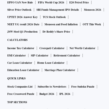
EPFO UAN New Rule
FIFA World Cup 2026
E20 Petrol Price
Silver Price Outlook
SBI Funds Management IPO Details
Monsoon 2026
UPTET 2026 Answer Key
TCS Stock Outlook
NEET UG result 2026 Date
Monsoon and Food Inflation
OTT This Week
JSW Steel Q1 Production
Dr Reddy's Share Price
CALCULATORS
Income Tax Calculator
Crorepati Calculator
Net Worth Calculator
EMI Calculator
SIP Calculator
Retirement Calculator
Car Loan Calculator
Home Loan Calculator
Education Loan Calculator
Marriage Plan Calculator
QUICK LINKS
Stock Companies List
Subscribe to Newsletters
Free Sudoku Puzzle
Free Crossword Puzzle
Budget 2026
IPL 2026
TOP SECTIONS