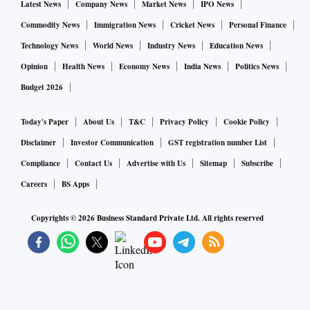
Latest News
Company News
Market News
IPO News
Commodity News
Immigration News
Cricket News
Personal Finance
Technology News
World News
Industry News
Education News
Opinion
Health News
Economy News
India News
Politics News
Budget 2026
Today's Paper
About Us
T&C
Privacy Policy
Cookie Policy
Disclaimer
Investor Communication
GST registration number List
Compliance
Contact Us
Advertise with Us
Sitemap
Subscribe
Careers
BS Apps
Copyrights ©
2026
Business Standard Private Ltd. All rights reserved