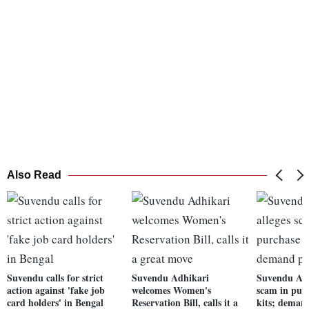
Also Read
Suvendu calls for strict
Suvendu Adhikari
Suvendu Adh
action against 'fake job
welcomes Women's
scam in pur
card holders' in Bengal
Reservation Bill, calls it a
kits; deman