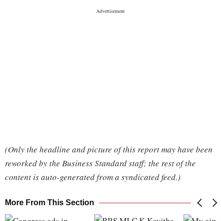
(Only the headline and picture of this report may have been
reworked by the Business Standard staff; the rest of the
content is auto-generated from a syndicated feed.)
More From This Section