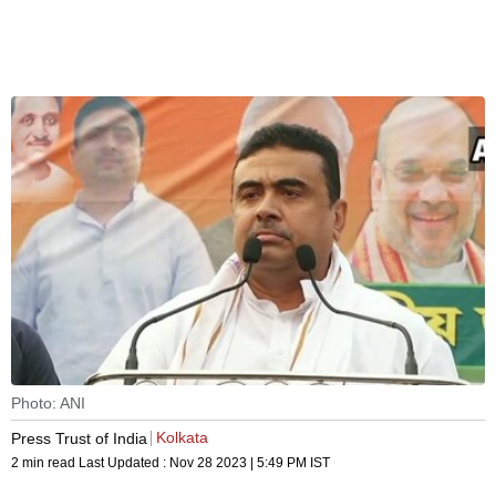
Photo: ANI
Kolkata
Press Trust of India
2 min read
Last Updated :
Nov 28 2023 | 5:49 PM
IST