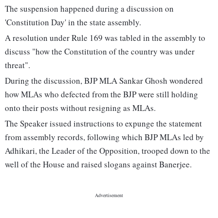
The suspension happened during a discussion on
'Constitution Day' in the state assembly.
A resolution under Rule 169 was tabled in the assembly to
discuss "how the Constitution of the country was under
threat".
During the discussion, BJP MLA Sankar Ghosh wondered
how MLAs who defected from the BJP were still holding
onto their posts without resigning as MLAs.
The Speaker issued instructions to expunge the statement
from assembly records, following which BJP MLAs led by
Adhikari, the Leader of the Opposition, trooped down to the
well of the House and raised slogans against Banerjee.