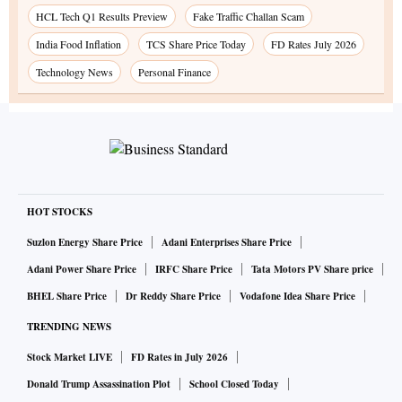
HCL Tech Q1 Results Preview
Fake Traffic Challan Scam
India Food Inflation
TCS Share Price Today
FD Rates July 2026
Technology News
Personal Finance
HOT STOCKS
Suzlon Energy Share Price
Adani Enterprises Share Price
Adani Power Share Price
IRFC Share Price
Tata Motors PV Share price
BHEL Share Price
Dr Reddy Share Price
Vodafone Idea Share Price
TRENDING NEWS
Stock Market LIVE
FD Rates in July 2026
Donald Trump Assassination Plot
School Closed Today