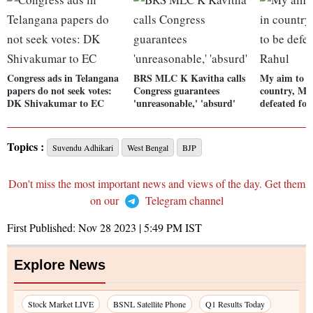
Congress ads in Telangana
BRS MLC K Kavitha calls
My aim to e
papers do not seek votes:
Congress guarantees
country, Mod
DK Shivakumar to EC
'unreasonable,' 'absurd'
defeated for
Topics :
Suvendu Adhikari
West Bengal
BJP
Don't miss the most important news and views of the day. Get them
on our
Telegram channel
First Published:
Nov 28 2023 | 5:49 PM
IST
Explore News
Stock Market LIVE
BSNL Satellite Phone
Q1 Results Today