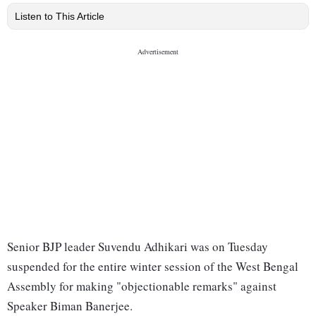
Listen to This Article
Senior BJP leader Suvendu Adhikari was on Tuesday
suspended for the entire winter session of the West Bengal
Assembly for making "objectionable remarks" against
Speaker Biman Banerjee.