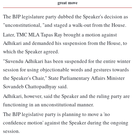
great move
The BJP legislature party dubbed the Speaker's decision as
"unconstitutional, "and staged a walk-out from the House.
Later, TMC MLA Tapas Ray brought a motion against
Adhikari and demanded his suspension from the House, to
which the Speaker agreed.
"Suvendu Adhikari has been suspended for the entire winter
session for using objectionable words and gestures towards
the Speaker's Chair," State Parliamentary Affairs Minister
Sovandeb Chattopadhyay said.
Adhikari, however, said the Speaker and the ruling party are
functioning in an unconstitutional manner.
The BJP legislative party is planning to move a 'no
confidence motion' against the Speaker during the ongoing
session.