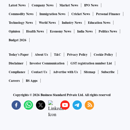
Latest News
Company News
Market News
IPO News
Commodity News
Immigration News
Cricket News
Personal Finance
Technology News
World News
Industry News
Education News
Opinion
Health News
Economy News
India News
Politics News
Budget 2026
Today's Paper
About Us
T&C
Privacy Policy
Cookie Policy
Disclaimer
Investor Communication
GST registration number List
Compliance
Contact Us
Advertise with Us
Sitemap
Subscribe
Careers
BS Apps
Copyrights ©
2026
Business Standard Private Ltd. All rights reserved