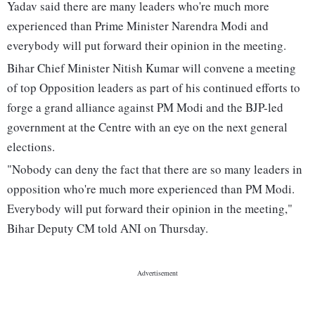
Yadav said there are many leaders who're much more
experienced than Prime Minister Narendra Modi and
everybody will put forward their opinion in the meeting.
Bihar Chief Minister Nitish Kumar will convene a meeting
of top Opposition leaders as part of his continued efforts to
forge a grand alliance against PM Modi and the BJP-led
government at the Centre with an eye on the next general
elections.
"Nobody can deny the fact that there are so many leaders in
opposition who're much more experienced than PM Modi.
Everybody will put forward their opinion in the meeting,"
Bihar Deputy CM told ANI on Thursday.