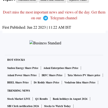
Don't miss the most important news and views of the day. Get them
on our
Telegram channel
First Published:
Jun 22 2023 | 11:22 AM
IST
HOT STOCKS
Suzlon Energy Share Price
Adani Enterprises Share Price
Adani Power Share Price
IRFC Share Price
Tata Motors PV Share price
BHEL Share Price
Dr Reddy Share Price
Vodafone Idea Share Price
TRENDING NEWS
Stock Market LIVE
Q1 Results
Bank holidays in August 2026
SBI Clerk notification 2026
Stocks to Watch Today