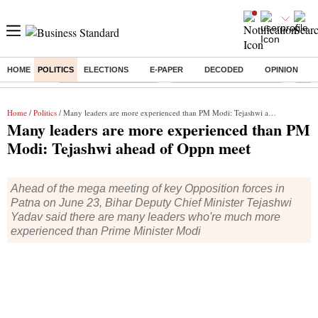
HOME
POLITICS
ELECTIONS
E-PAPER
DECODED
OPINION
Buzzing :
Stock Market Highlights
Jharkhand Student Protest
NPS 
Home
/
Politics
/ Many leaders are more experienced than PM Modi: Tejashwi ahead of Oppn meet
Many leaders are more experienced than PM
Modi: Tejashwi ahead of Oppn meet
Ahead of the mega meeting of key Opposition forces in
Patna on June 23, Bihar Deputy Chief Minister Tejashwi
Yadav said there are many leaders who're much more
experienced than Prime Minister Modi