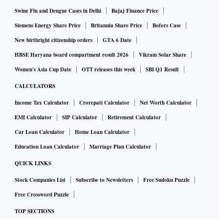
Swine Flu and Dengue Cases in Delhi
Bajaj Finance Price
Siemens Energy Share Price
Britannia Share Price
Bofors Case
New birthright citizenship orders
GTA 6 Date
HBSE Haryana board compartment result 2026
Vikram Solar Share
Women's Asia Cup Date
OTT releases this week
SBI Q1 Result
CALCULATORS
Income Tax Calculator
Crorepati Calculator
Net Worth Calculator
EMI Calculator
SIP Calculator
Retirement Calculator
Car Loan Calculator
Home Loan Calculator
Education Loan Calculator
Marriage Plan Calculator
QUICK LINKS
Stock Companies List
Subscribe to Newsletters
Free Sudoku Puzzle
Free Crossword Puzzle
TOP SECTIONS