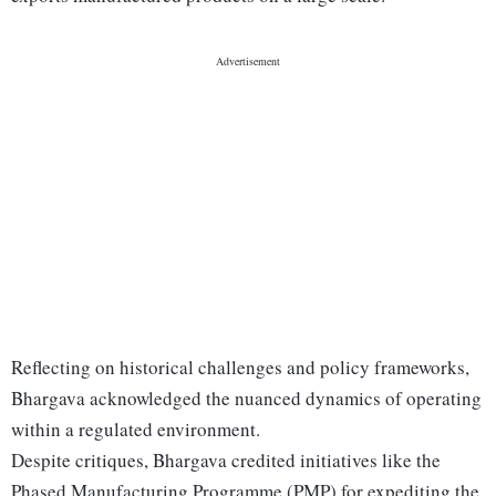
Reflecting on historical challenges and policy frameworks,
Bhargava acknowledged the nuanced dynamics of operating
within a regulated environment.
Despite critiques, Bhargava credited initiatives like the
Phased Manufacturing Programme (PMP) for expediting the