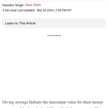
New Delhi
Nandini Singh
3 min read
Last Updated :
Mar 28 2024 | 7:05 PM
IST
Listen to This Article
Giving average Indians the maximum value for their money