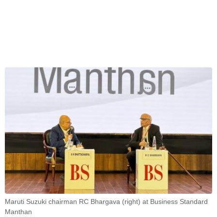
Maruti Suzuki chairman RC Bhargava (right) at Business Standard
Manthan