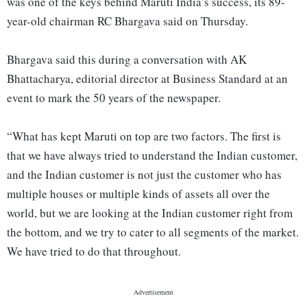
was one of the keys behind Maruti India’s success, its 89-
year-old chairman RC Bhargava said on Thursday.
Bhargava said this during a conversation with AK
Bhattacharya, editorial director at Business Standard at an
event to mark the 50 years of the newspaper.
“What has kept Maruti on top are two factors. The first is
that we have always tried to understand the Indian customer,
and the Indian customer is not just the customer who has
multiple houses or multiple kinds of assets all over the
world, but we are looking at the Indian customer right from
the bottom, and we try to cater to all segments of the market.
We have tried to do that throughout.