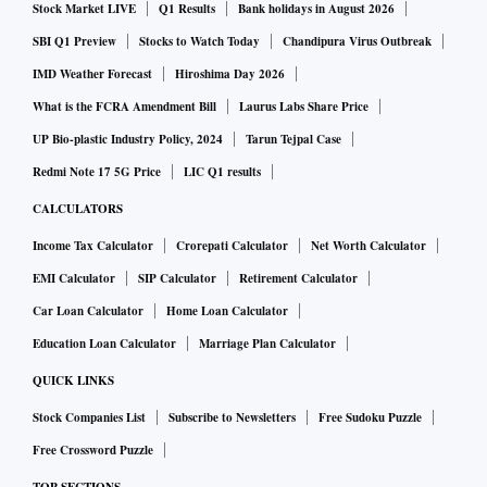
Stock Market LIVE
Q1 Results
Bank holidays in August 2026
SBI Q1 Preview
Stocks to Watch Today
Chandipura Virus Outbreak
IMD Weather Forecast
Hiroshima Day 2026
What is the FCRA Amendment Bill
Laurus Labs Share Price
UP Bio-plastic Industry Policy, 2024
Tarun Tejpal Case
Redmi Note 17 5G Price
LIC Q1 results
CALCULATORS
Income Tax Calculator
Crorepati Calculator
Net Worth Calculator
EMI Calculator
SIP Calculator
Retirement Calculator
Car Loan Calculator
Home Loan Calculator
Education Loan Calculator
Marriage Plan Calculator
QUICK LINKS
Stock Companies List
Subscribe to Newsletters
Free Sudoku Puzzle
Free Crossword Puzzle