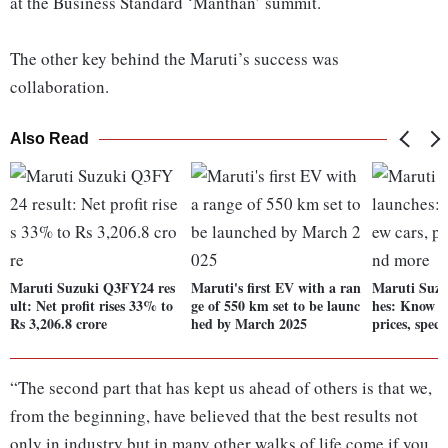
at the Business Standard ‘Manthan’ summit.
The other key behind the Maruti’s success was
collaboration.
Also Read
Maruti Suzuki Q3FY24 res
Maruti's first EV with a ran
Maruti Suzu
ult: Net profit rises 33% to
ge of 550 km set to be launc
hes: Know a
Rs 3,206.8 crore
hed by March 2025
prices, spec
“The second part that has kept us ahead of others is that we,
from the beginning, have believed that the best results not
only in industry but in many other walks of life come if you