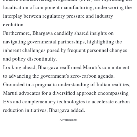
localisation of component manufacturing, underscoring the
interplay between regulatory pressure and industry
evolution.
Furthermore, Bhargava candidly shared insights on
navigating governmental partnerships, highlighting the
inherent challenges posed by frequent personnel changes
and policy discontinuity.
Looking ahead, Bhargava reaffirmed Maruti’s commitment
to advancing the government’s zero-carbon agenda.
Grounded in a pragmatic understanding of Indian realities,
Maruti advocates for a diversified approach encompassing
EVs and complementary technologies to accelerate carbon
reduction initiatives, Bhargava added.