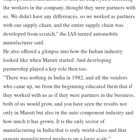
the workers in the company, thought they were partners with
us. We didn't have any differences, so we worked as partners
with our supply chain, and the entire supply chain was
developed from scratch,” the IAS turned automobile
manufacturer said.
He also offered a glimpse into how the Indian industry
looked like when Maruti started. And developing
partnership played a key role then too.
“There was nothing in India in 1982, and all the vendors
who came up, we from the beginning educated them that if
they worked with us as if they were partners in the business,
both of us would grow, and you have seen the results not
only in Maruti but also in the auto component industry and
how much it has grown. It is the only sector of
manufacturing in India that is truly world-class and that
exports manufactured products on a large scale.”