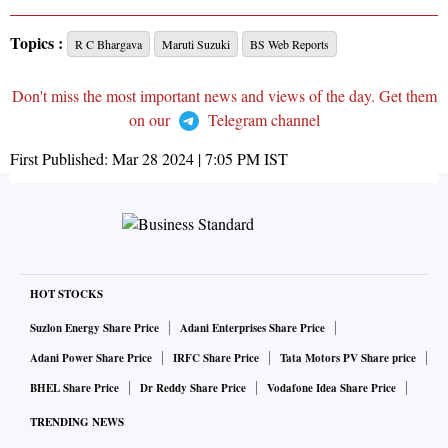
Topics :
R C Bhargava
Maruti Suzuki
BS Web Reports
Don't miss the most important news and views of the day. Get them
on our
Telegram channel
First Published:
Mar 28 2024 | 7:05 PM
IST
HOT STOCKS
Suzlon Energy Share Price
Adani Enterprises Share Price
Adani Power Share Price
IRFC Share Price
Tata Motors PV Share price
BHEL Share Price
Dr Reddy Share Price
Vodafone Idea Share Price
TRENDING NEWS