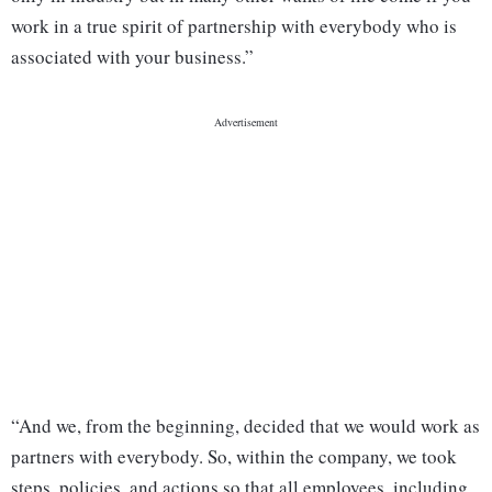
work in a true spirit of partnership with everybody who is
associated with your business.”
“And we, from the beginning, decided that we would work as
partners with everybody. So, within the company, we took
steps, policies, and actions so that all employees, including