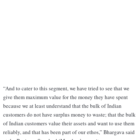
“And to cater to this segment, we have tried to see that we
give them maximum value for the money they have spent
because we at least understand that the bulk of Indian
customers do not have surplus money to waste; that the bulk
of Indian customers value their assets and want to use them
reliably, and that has been part of our ethos,” Bhargava said