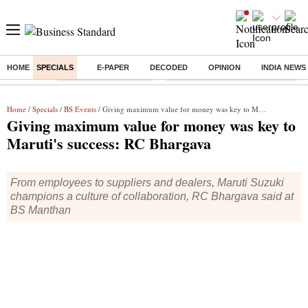
HOME
SPECIALS
E-PAPER
DECODED
OPINION
INDIA NEWS
Buzzing :
Stock Market Highlights
Eng vs Pak Test Series Schedule
Home
/
Specials
/
BS Events
/ Giving maximum value for money was key to Maruti's success: RC Bhargava
Giving maximum value for money was key to
Maruti's success: RC Bhargava
From employees to suppliers and dealers, Maruti Suzuki
champions a culture of collaboration, RC Bhargava said at
BS Manthan