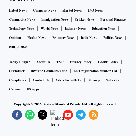
TOP SECTIONS
Latest News
Company News
Market News
IPO News
Commodity News
Immigration News
Cricket News
Personal Finance
Technology News
World News
Industry News
Education News
Opinion
Health News
Economy News
India News
Politics News
Budget 2026
Today's Paper
About Us
T&C
Privacy Policy
Cookie Policy
Disclaimer
Investor Communication
GST registration number List
Compliance
Contact Us
Advertise with Us
Sitemap
Subscribe
Careers
BS Apps
Copyrights ©
2026
Business Standard Private Ltd. All rights reserved