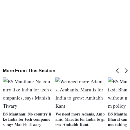
More From This Section
BS Manthan: No country li
We need more Adanis, Amb
BS Manthan 
ke India for tech companie
anis, Marutis for India to gr
Bharat can't
s, says Manish Tiwary
ow: Amitabh Kant
nourishing 