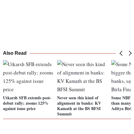
Also Read
Utkarsh SFB extends post-
Never seen this kind of
Some NBFCs
debut rally; zooms 125%
alignment in banks: KV
than many b
against issue price
Kamath at the BS BFSI
Aditya Birl
Summit