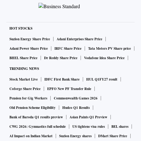
HOT STOCKS
Suzlon Energy Share Price
Adani Enterprises Share Price
Adani Power Share Price
IRFC Share Price
Tata Motors PV Share price
BHEL Share Price
Dr Reddy Share Price
Vodafone Idea Share Price
TRENDING NEWS
Stock Market Live
IDFC First Bank Share
HUL Q1FY27 result
Coforge Share Price
EPFO New PF Transfer Rule
Pension for Gig Workers
Commonwealth Games 2026
Old Pension Scheme Eligibility
Hudco Q1 Results
Bank of Baroda Q1 results preview
Asian Paints Q1 Preview
CWG 2026: Gymnastics full schedule
US tightens visa rules
BEL shares
AI Impact on Indian Market
Suzlon Energy shares
DMart Share Price