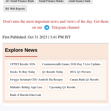
AU Small Finance Bank
Small Finance Banks
small finance bank
BS Web Reports
Don't miss the most important news and views of the day. Get them
on our
Telegram channel
First Published:
Oct 31 2023 | 3:41 PM
IST
Explore News
UPTET Results 2026
Commonwealth Games 2026 Day 5 Live Updates
Stocks To Buy Today
Q1 Results Today
HUL Q1 Preview
Swiggy Instamart CEO Amitesh Jha Resigns
Canara Bank Q1 Results
Mahadev Betting App Case
Upcoming Q1 Results
Bank of Baroda Data Leak