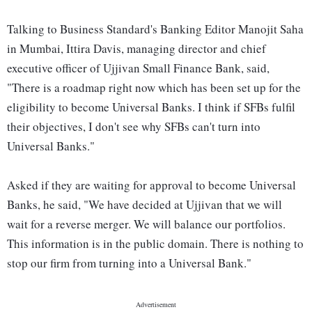
Talking to Business Standard's Banking Editor Manojit Saha
in Mumbai, Ittira Davis, managing director and chief
executive officer of Ujjivan Small Finance Bank, said,
"There is a roadmap right now which has been set up for the
eligibility to become Universal Banks. I think if SFBs fulfil
their objectives, I don't see why SFBs can't turn into
Universal Banks."
Asked if they are waiting for approval to become Universal
Banks, he said, "We have decided at Ujjivan that we will
wait for a reverse merger. We will balance our portfolios.
This information is in the public domain. There is nothing to
stop our firm from turning into a Universal Bank."