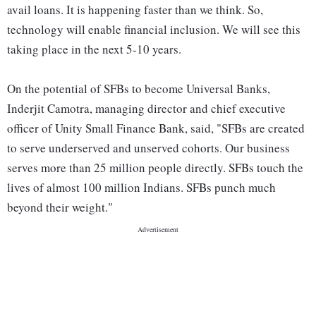
avail loans. It is happening faster than we think. So,
technology will enable financial inclusion. We will see this
taking place in the next 5-10 years.
On the potential of SFBs to become Universal Banks,
Inderjit Camotra, managing director and chief executive
officer of Unity Small Finance Bank, said, "SFBs are created
to serve underserved and unserved cohorts. Our business
serves more than 25 million people directly. SFBs touch the
lives of almost 100 million Indians. SFBs punch much
beyond their weight."