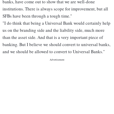
banks, have come out to show that we are well-done
institutions. There is always scope for improvement, but all
SFBs have been through a tough time."
"I do think that being a Universal Bank would certainly help
us on the branding side and the liability side, much more
than the asset side. And that is a very important piece of
banking. But I believe we should convert to universal banks,
and we should be allowed to convert to Universal Banks."