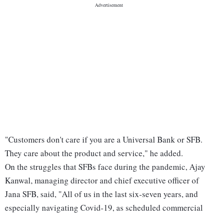
"Customers don't care if you are a Universal Bank or SFB.
They care about the product and service," he added.
On the struggles that SFBs face during the pandemic, Ajay
Kanwal, managing director and chief executive officer of
Jana SFB, said, "All of us in the last six-seven years, and
especially navigating Covid-19, as scheduled commercial