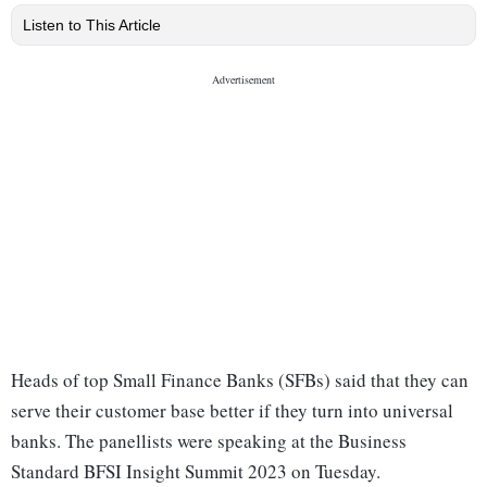
Listen to This Article
Heads of top Small Finance Banks (SFBs) said that they can
serve their customer base better if they turn into universal
banks. The panellists were speaking at the Business
Standard BFSI Insight Summit 2023 on Tuesday.