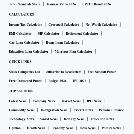
Tata Chemicals Share
Kanwar Yatra 2026
UPTET Result 2026
CALCULATORS
Income Tax Calculator
Crorepati Calculator
Net Worth Calculator
EMI Calculator
SIP Calculator
Retirement Calculator
Car Loan Calculator
Home Loan Calculator
Education Loan Calculator
Marriage Plan Calculator
QUICK LINKS
Stock Companies List
Subscribe to Newsletters
Free Sudoku Puzzle
Free Crossword Puzzle
Budget 2026
IPL 2026
TOP SECTIONS
Latest News
Company News
Market News
IPO News
Commodity News
Immigration News
Cricket News
Personal Finance
Technology News
World News
Industry News
Education News
Opinion
Health News
Economy News
India News
Politics News