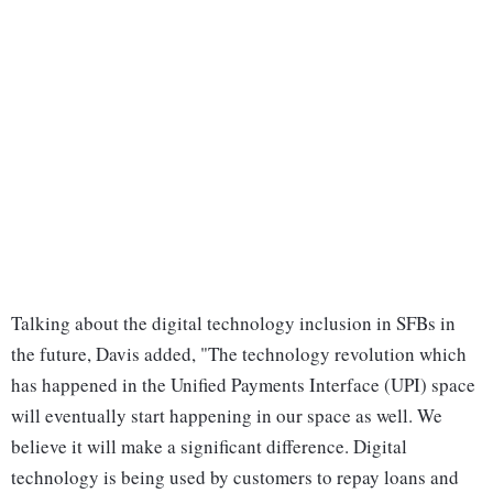
Talking about the digital technology inclusion in SFBs in
the future, Davis added, "The technology revolution which
has happened in the Unified Payments Interface (UPI) space
will eventually start happening in our space as well. We
believe it will make a significant difference. Digital
technology is being used by customers to repay loans and