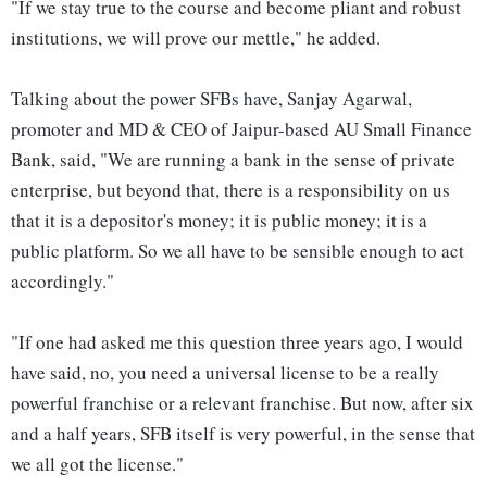
"If we stay true to the course and become pliant and robust
institutions, we will prove our mettle," he added.
Talking about the power SFBs have, Sanjay Agarwal,
promoter and MD & CEO of Jaipur-based AU Small Finance
Bank, said, "We are running a bank in the sense of private
enterprise, but beyond that, there is a responsibility on us
that it is a depositor's money; it is public money; it is a
public platform. So we all have to be sensible enough to act
accordingly."
"If one had asked me this question three years ago, I would
have said, no, you need a universal license to be a really
powerful franchise or a relevant franchise. But now, after six
and a half years, SFB itself is very powerful, in the sense that
we all got the license."