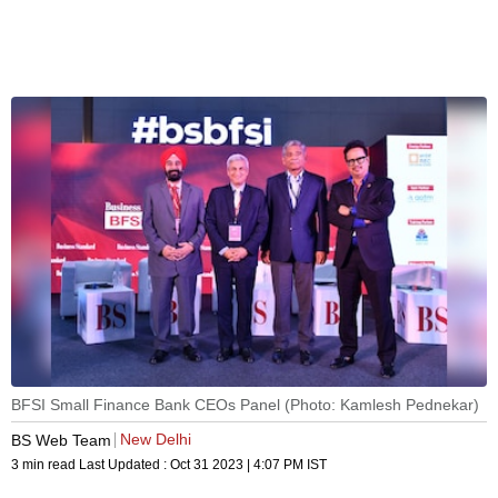
BFSI Small Finance Bank CEOs Panel (Photo: Kamlesh Pednekar)
New Delhi
BS Web Team
3 min read
Last Updated :
Oct 31 2023 | 4:07 PM
IST