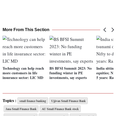
More From This Section
Technology can help reach
BS BFSI Summit 2023: No
India sittin
more customers in life
funding winter in PE
equities; Ni
insurance sector: LIC MD
investments, say experts
5 years: Ra
Topics :
small finance banking
Ujjivan Small Finance Bank
Jana Small Finance Bank
AU Small Finance Bank stock