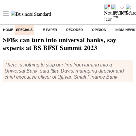
HOME
SPECIALS
E-PAPER
DECODED
OPINION
INDIA NEWS
Home
/
Specials
/
BS Events
/ SFBs can turn into universal banks, say experts at BS BFSI Summit 2023
SFBs can turn into universal banks, say
experts at BS BFSI Summit 2023
There is nothing to stop our firm from turning into a
Universal Bank, said Ittira Davis, managing director and
chief executive officer of Ujjivan Small Finance Bank