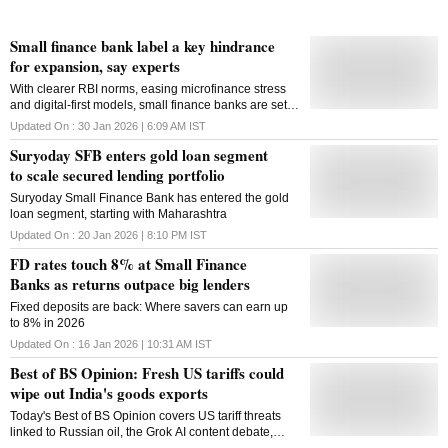
Small finance bank label a key hindrance
for expansion, say experts
With clearer RBI norms, easing microfinance stress
and digital-first models, small finance banks are set
for steady growth and deeper reach among
Updated On :
30 Jan 2026 | 6:09 AM
IST
underserved customers
Suryoday SFB enters gold loan segment
to scale secured lending portfolio
Suryoday Small Finance Bank has entered the gold
loan segment, starting with Maharashtra
Updated On :
20 Jan 2026 | 8:10 PM
IST
FD rates touch 8% at Small Finance
Banks as returns outpace big lenders
Fixed deposits are back: Where savers can earn up
to 8% in 2026
Updated On :
16 Jan 2026 | 10:31 AM
IST
Best of BS Opinion: Fresh US tariffs could
wipe out India's goods exports
Today's Best of BS Opinion covers US tariff threats
linked to Russian oil, the Grok AI content debate,