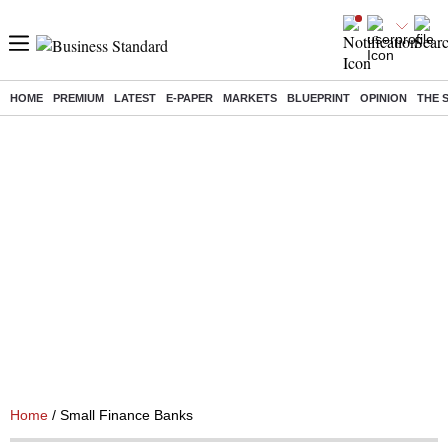
HOME
PREMIUM
LATEST
E-PAPER
MARKETS
BLUEPRINT
OPINION
THE 
Home
/ Small Finance Banks