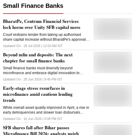
Small Finance Banks
BharatPe, Centrum Financial Services
lock horns over Unity SFB capital move
Court restrains lender from taking up authorised
share capital increase without BharatPe's approval
as shareholders dispute warrant conversion and
Updated On :
28 Jul 2026 | 12:02 AM
IST
potential stake dilution
Beyond mfin and deposits: The next
chapter for small finance banks
Small finance banks must diversify beyond
microfinance and embrace digital innovation to
remain relevant as customers' financial needs
Updated On :
28 Jun 2026 | 9:45 PM
IST
become more sophisticated
Early-stage stress resurfaces in
microfinance amid cautious lending
trends
While overall asset quality improved in April, a rise in
early delinquencies and slower loan disbursals
indicate lenders remain focused on portfolio
Updated On :
10 Jun 2026 | 9:08 PM
IST
discipline
SFB shares fall after Bihar passes
Microfinance Bill 2026; analysts weigh