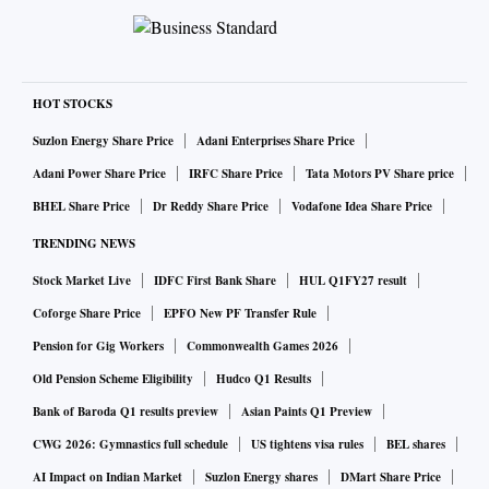
HOT STOCKS
Suzlon Energy Share Price
Adani Enterprises Share Price
Adani Power Share Price
IRFC Share Price
Tata Motors PV Share price
BHEL Share Price
Dr Reddy Share Price
Vodafone Idea Share Price
TRENDING NEWS
Stock Market Live
IDFC First Bank Share
HUL Q1FY27 result
Coforge Share Price
EPFO New PF Transfer Rule
Pension for Gig Workers
Commonwealth Games 2026
Old Pension Scheme Eligibility
Hudco Q1 Results
Bank of Baroda Q1 results preview
Asian Paints Q1 Preview
CWG 2026: Gymnastics full schedule
US tightens visa rules
BEL shares
AI Impact on Indian Market
Suzlon Energy shares
DMart Share Price