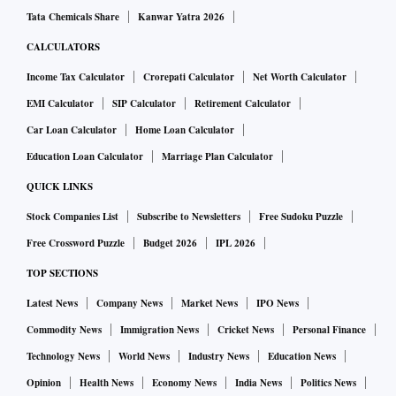
Tata Chemicals Share
Kanwar Yatra 2026
CALCULATORS
Income Tax Calculator
Crorepati Calculator
Net Worth Calculator
EMI Calculator
SIP Calculator
Retirement Calculator
Car Loan Calculator
Home Loan Calculator
Education Loan Calculator
Marriage Plan Calculator
QUICK LINKS
Stock Companies List
Subscribe to Newsletters
Free Sudoku Puzzle
Free Crossword Puzzle
Budget 2026
IPL 2026
TOP SECTIONS
Latest News
Company News
Market News
IPO News
Commodity News
Immigration News
Cricket News
Personal Finance
Technology News
World News
Industry News
Education News
Opinion
Health News
Economy News
India News
Politics News