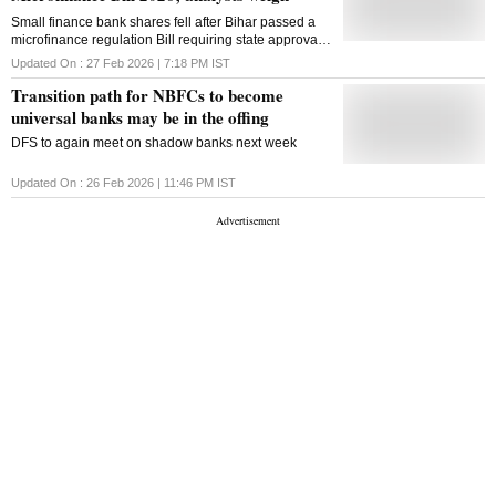
Small finance bank shares fell after Bihar passed a
microfinance regulation Bill requiring state approval
for loan disbursals. Analysts flag regulatory risk
Updated On :
27 Feb 2026 | 7:18 PM
IST
Transition path for NBFCs to become
universal banks may be in the offing
DFS to again meet on shadow banks next week
Updated On :
26 Feb 2026 | 11:46 PM
IST