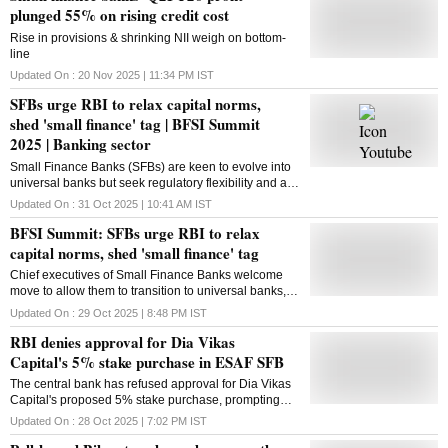
plunged 55% on rising credit cost
Rise in provisions & shrinking NII weigh on bottom-
line
Updated On :
20 Nov 2025 | 11:34 PM
IST
SFBs urge RBI to relax capital norms,
shed 'small finance' tag | BFSI Summit
2025 | Banking sector
Small Finance Banks (SFBs) are keen to evolve into
universal banks but seek regulatory flexibility and a
relaxed path to capital adequacy norms
Updated On :
31 Oct 2025 | 10:41 AM
IST
BFSI Summit: SFBs urge RBI to relax
capital norms, shed 'small finance' tag
Chief executives of Small Finance Banks welcome
move to allow them to transition to universal banks,
but ask for glide path to lower capital adequacy
Updated On :
29 Oct 2025 | 8:48 PM
IST
norms vis-a-vis large banks
RBI denies approval for Dia Vikas
Capital's 5% stake purchase in ESAF SFB
The central bank has refused approval for Dia Vikas
Capital's proposed 5% stake purchase, prompting
ESAF SFB's board to review its promoter scheme and
Updated On :
28 Oct 2025 | 7:02 PM
IST
next steps