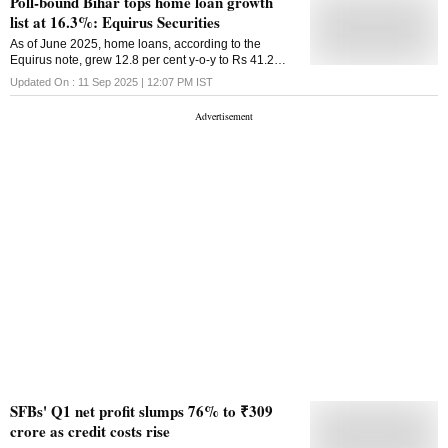
Poll-bound Bihar tops home loan growth
list at 16.3%: Equirus Securities
As of June 2025, home loans, according to the
Equirus note, grew 12.8 per cent y-o-y to Rs 41.2
trillion, led by state-owned banks (+15.5 per cent y-o-
Updated On :
11 Sep 2025 | 12:07 PM
IST
y) and NBFCs / state finance banks
SFBs' Q1 net profit slumps 76% to ₹309
crore as credit costs rise