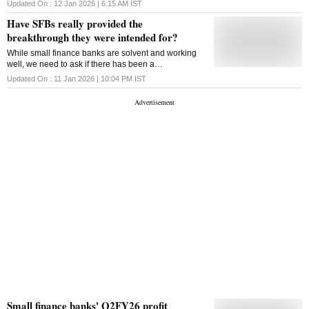
small finance banks' record, cracks in India's growth
Updated On :
12 Jan 2026 | 6:15 AM
IST
story, and a Cold War spy tale
Have SFBs really provided the
breakthrough they were intended for?
While small finance banks are solvent and working
well, we need to ask if there has been a
breakthrough in stretching the inclusion agenda
Updated On :
11 Jan 2026 | 10:04 PM
IST
beyond MFIs
Small finance banks' Q2FY26 profit