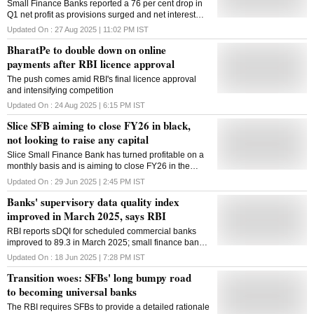
Small Finance Banks reported a 76 per cent drop in
Q1 net profit as provisions surged and net interest
income weakened, while gross NPAs jumped nearly
Updated On :
27 Aug 2025 | 11:02 PM
IST
70 per cent year on year
BharatPe to double down on online
payments after RBI licence approval
The push comes amid RBI's final licence approval
and intensifying competition
Updated On :
24 Aug 2025 | 6:15 PM
IST
Slice SFB aiming to close FY26 in black,
not looking to raise any capital
Slice Small Finance Bank has turned profitable on a
monthly basis and is aiming to close FY26 in the
black, a top official has said. The entity, which came
Updated On :
29 Jun 2025 | 2:45 PM
IST
out of a surprising merger between the fintech Slice
Banks' supervisory data quality index
and the North East SFB a few months ago, is
adequately capitalised and not looking to raise any
improved in March 2025, says RBI
capital, its executive director Rajan Bajaj told PTI.
RBI reports sDQI for scheduled commercial banks
The current focus is to build a pan-India business
improved to 89.3 in March 2025; small finance banks
using the low-cost digital channels, and the entity is
scored above 90, reflecting higher data accuracy and
not interested in any more mergers, Bajaj said,
Updated On :
18 Jun 2025 | 7:28 PM
IST
compliance
adding that it may look at transitioning to a universal
Transition woes: SFBs' long bumpy road
bank in the next five years. Before the merger, the
to becoming universal banks
North East SFB had reported a loss of Rs 441 crore,
and Slice was also reporting losses. "We have turned
The RBI requires SFBs to provide a detailed rationale
profitable post-tax on a monthly basis and will close