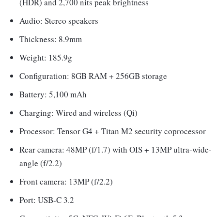
(HDR) and 2,700 nits peak brightness
Audio: Stereo speakers
Thickness: 8.9mm
Weight: 185.9g
Configuration: 8GB RAM + 256GB storage
Battery: 5,100 mAh
Charging: Wired and wireless (Qi)
Processor: Tensor G4 + Titan M2 security coprocessor
Rear camera: 48MP (f/1.7) with OIS + 13MP ultra-wide-
angle (f/2.2)
Front camera: 13MP (f/2.2)
Port: USB-C 3.2