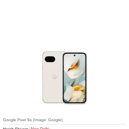
Google Pixel 9a (Image: Google)
New Delhi
Harsh Shivam