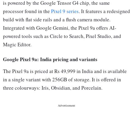
is powered by the Google Tensor G4 chip, the same
processor found in the
Pixel 9 series
. It features a redesigned
build with flat side rails and a flush camera module.
Integrated with Google Gemini, the Pixel 9a offers AI-
powered tools such as Circle to Search, Pixel Studio, and
Magic Editor.
Google Pixel 9a: India pricing and variants
The Pixel 9a is priced at Rs 49,999 in India and is available
in a single variant with 256GB of storage. It is offered in
three colourways: Iris, Obsidian, and Porcelain.