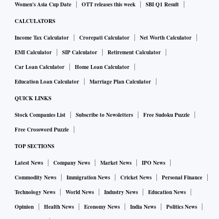
Women's Asia Cup Date
OTT releases this week
SBI Q1 Result
CALCULATORS
Income Tax Calculator
Crorepati Calculator
Net Worth Calculator
EMI Calculator
SIP Calculator
Retirement Calculator
Car Loan Calculator
Home Loan Calculator
Education Loan Calculator
Marriage Plan Calculator
QUICK LINKS
Stock Companies List
Subscribe to Newsletters
Free Sudoku Puzzle
Free Crossword Puzzle
TOP SECTIONS
Latest News
Company News
Market News
IPO News
Commodity News
Immigration News
Cricket News
Personal Finance
Technology News
World News
Industry News
Education News
Opinion
Health News
Economy News
India News
Politics News