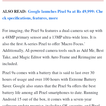
ALSO READ:
Google launches Pixel 9a at Rs 49,999: Che
ck specifications, features, more
For imaging, the Pixel 9a features a dual-camera set-up with
a 48MP primary sensor and a 13MP ultra-wide lens. It is
also the first A-series Pixel to offer 'Macro Focus.'
Additionally, AI-powered camera tools such as Add Me, Best
Take, and Magic Editor with Auto Frame and Reimagine are
included.
Pixel 9a comes with a battery that is said to last over 30
hours of usage and over 100 hours with Extreme Battery
Saver. Google also states that the Pixel 9a offers the best
battery life among all Pixel smartphones to date. Running
Android 15 out of the box, it comes with a seven-year
software update promise, including OS, security, and Pixel