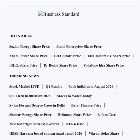
HOT STOCKS
Suzlon Energy Share Price
Adani Enterprises Share Price
Adani Power Share Price
IRFC Share Price
Tata Motors PV Share price
BHEL Share Price
Dr Reddy Share Price
Vodafone Idea Share Price
TRENDING NEWS
Stock Market LIVE
Q1 Results
Bank holidays in August 2026
SBI Clerk notification 2026
Stocks to Watch Today
Swine Flu and Dengue Cases in Delhi
Bajaj Finance Price
Siemens Energy Share Price
Britannia Share Price
Bofors Case
New birthright citizenship orders
GTA 6 Date
HBSE Haryana board compartment result 2026
Vikram Solar Share