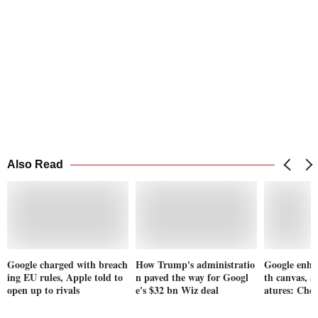
Also Read
Google charged with breach
How Trump's administratio
Google enha
ing EU rules, Apple told to
n paved the way for Googl
th canvas, a
open up to rivals
e's $32 bn Wiz deal
atures: Chec