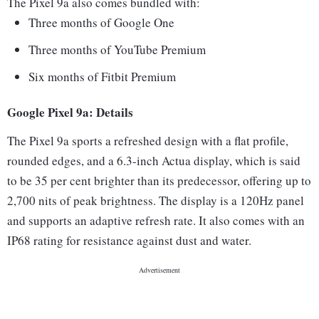
The Pixel 9a also comes bundled with:
Three months of Google One
Three months of YouTube Premium
Six months of Fitbit Premium
Google Pixel 9a: Details
The Pixel 9a sports a refreshed design with a flat profile,
rounded edges, and a 6.3-inch Actua display, which is said
to be 35 per cent brighter than its predecessor, offering up to
2,700 nits of peak brightness. The display is a 120Hz panel
and supports an adaptive refresh rate. It also comes with an
IP68 rating for resistance against dust and water.