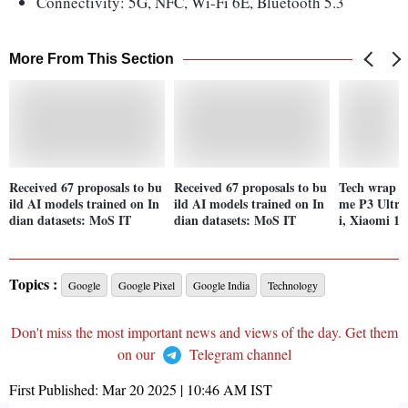
Connectivity: 5G, NFC, Wi-Fi 6E, Bluetooth 5.3
More From This Section
Received 67 proposals to bu
Received 67 proposals to bu
Tech wrap M
ild AI models trained on In
ild AI models trained on In
me P3 Ultra
dian datasets: MoS IT
dian datasets: MoS IT
i, Xiaomi 15
Topics :
Google
Google Pixel
Google India
Technology
Don't miss the most important news and views of the day. Get them
on our
Telegram channel
First Published:
Mar 20 2025 | 10:46 AM
IST