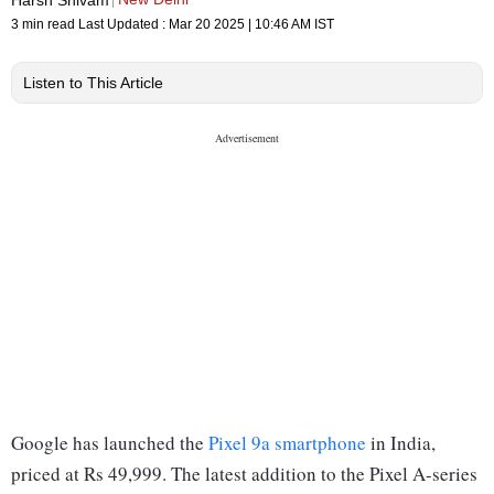
3 min read
Last Updated :
Mar 20 2025 | 10:46 AM
IST
Listen to This Article
Google has launched the
Pixel 9a smartphone
in India,
priced at Rs 49,999. The latest addition to the Pixel A-series