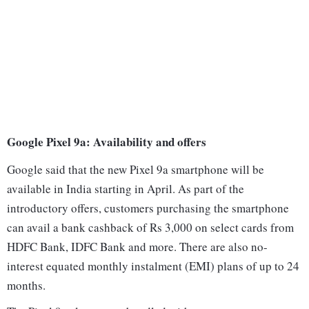
Google Pixel 9a: Availability and offers
Google said that the new Pixel 9a smartphone will be
available in India starting in April. As part of the
introductory offers, customers purchasing the smartphone
can avail a bank cashback of Rs 3,000 on select cards from
HDFC Bank, IDFC Bank and more. There are also no-
interest equated monthly instalment (EMI) plans of up to 24
months.