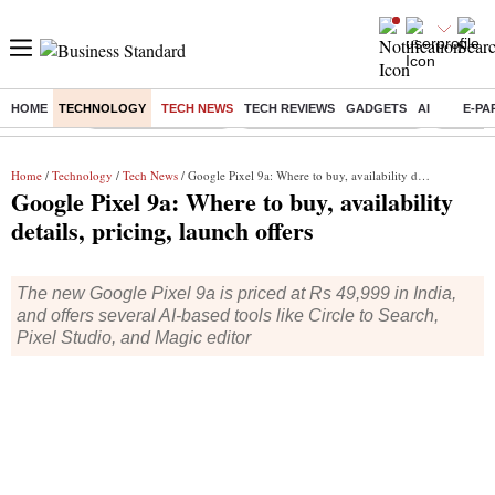
HOME
TECHNOLOGY
TECH NEWS
TECH REVIEWS
GADGETS
AI
E-PA
Buzzing :
Delhi Weather Today
Jharkhand Student Protest
NPS for
Home
/
Technology
/
Tech News
/ Google Pixel 9a: Where to buy, availability details, pricing, launch offers
Google Pixel 9a: Where to buy, availability
details, pricing, launch offers
The new Google Pixel 9a is priced at Rs 49,999 in India,
and offers several AI-based tools like Circle to Search,
Pixel Studio, and Magic editor