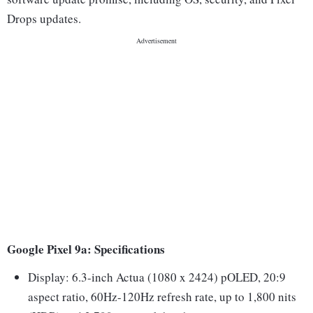
Drops updates.
Google Pixel 9a: Specifications
Display: 6.3-inch Actua (1080 x 2424) pOLED, 20:9
aspect ratio, 60Hz-120Hz refresh rate, up to 1,800 nits