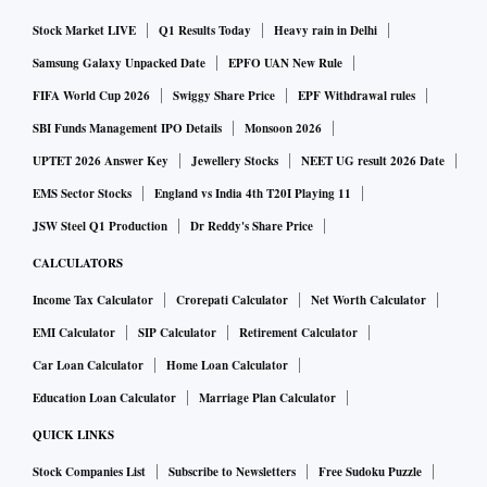
Stock Market LIVE
Q1 Results Today
Heavy rain in Delhi
Samsung Galaxy Unpacked Date
EPFO UAN New Rule
FIFA World Cup 2026
Swiggy Share Price
EPF Withdrawal rules
SBI Funds Management IPO Details
Monsoon 2026
UPTET 2026 Answer Key
Jewellery Stocks
NEET UG result 2026 Date
EMS Sector Stocks
England vs India 4th T20I Playing 11
JSW Steel Q1 Production
Dr Reddy's Share Price
CALCULATORS
Income Tax Calculator
Crorepati Calculator
Net Worth Calculator
EMI Calculator
SIP Calculator
Retirement Calculator
Car Loan Calculator
Home Loan Calculator
Education Loan Calculator
Marriage Plan Calculator
QUICK LINKS
Stock Companies List
Subscribe to Newsletters
Free Sudoku Puzzle