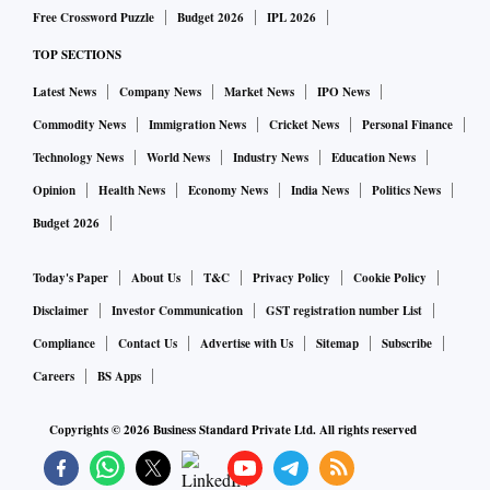
Free Crossword Puzzle
Budget 2026
IPL 2026
TOP SECTIONS
Latest News
Company News
Market News
IPO News
Commodity News
Immigration News
Cricket News
Personal Finance
Technology News
World News
Industry News
Education News
Opinion
Health News
Economy News
India News
Politics News
Budget 2026
Today's Paper
About Us
T&C
Privacy Policy
Cookie Policy
Disclaimer
Investor Communication
GST registration number List
Compliance
Contact Us
Advertise with Us
Sitemap
Subscribe
Careers
BS Apps
Copyrights ©
2026
Business Standard Private Ltd. All rights reserved