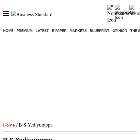
HOME
PREMIUM
LATEST
E-PAPER
MARKETS
BLUEPRINT
OPINION
THE 
/ B S Yediyurappa
Home