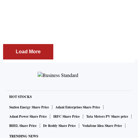
by the BJP to contest the elections. "It is the wish of
crores of Indians that Modi's leadership is needed for
the country. The BJP is a cadre based party and
when I was travelling across the state as a Congress
leader, BJP workers used to ask me to return to the
party; along with that there was also a call by several
state ..
Load More
HOT STOCKS
Suzlon Energy Share Price
Adani Enterprises Share Price
Adani Power Share Price
IRFC Share Price
Tata Motors PV Share price
BHEL Share Price
Dr Reddy Share Price
Vodafone Idea Share Price
TRENDING NEWS