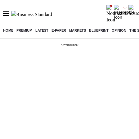
HOME
PREMIUM
LATEST
E-PAPER
MARKETS
BLUEPRINT
OPINION
THE 
Buzzing :
Commonwealth Games 2026 Day 8 Live
Income tax return d