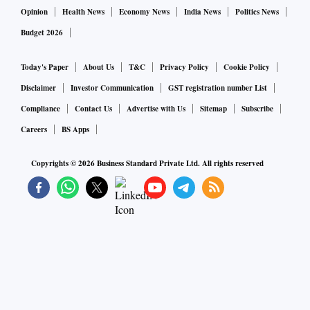
Opinion
Health News
Economy News
India News
Politics News
Budget 2026
Today's Paper
About Us
T&C
Privacy Policy
Cookie Policy
Disclaimer
Investor Communication
GST registration number List
Compliance
Contact Us
Advertise with Us
Sitemap
Subscribe
Careers
BS Apps
Copyrights ©
2026
Business Standard Private Ltd. All rights reserved