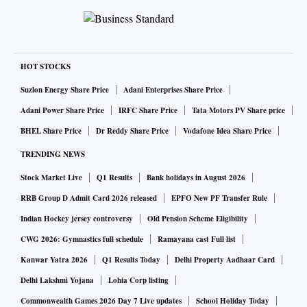
HOT STOCKS
Suzlon Energy Share Price
Adani Enterprises Share Price
Adani Power Share Price
IRFC Share Price
Tata Motors PV Share price
BHEL Share Price
Dr Reddy Share Price
Vodafone Idea Share Price
TRENDING NEWS
Stock Market Live
Q1 Results
Bank holidays in August 2026
RRB Group D Admit Card 2026 released
EPFO New PF Transfer Rule
Indian Hockey jersey controversy
Old Pension Scheme Eligibility
CWG 2026: Gymnastics full schedule
Ramayana cast Full list
Kanwar Yatra 2026
Q1 Results Today
Delhi Property Aadhaar Card
Delhi Lakshmi Yojana
Lohia Corp listing
Commonwealth Games 2026 Day 7 Live updates
School Holiday Today