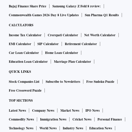
Bajaj Finance Share Price
Samsung Galaxy Z Fold 8 review:
Commonwealth Games 2026 Day 8 Live Updates
Sun Pharma Q1 Results
CALCULATORS
Income Tax Calculator
Crorepati Calculator
Net Worth Calculator
EMI Calculator
SIP Calculator
Retirement Calculator
Car Loan Calculator
Home Loan Calculator
Education Loan Calculator
Marriage Plan Calculator
QUICK LINKS
Stock Companies List
Subscribe to Newsletters
Free Sudoku Puzzle
Free Crossword Puzzle
TOP SECTIONS
Latest News
Company News
Market News
IPO News
Commodity News
Immigration News
Cricket News
Personal Finance
Technology News
World News
Industry News
Education News