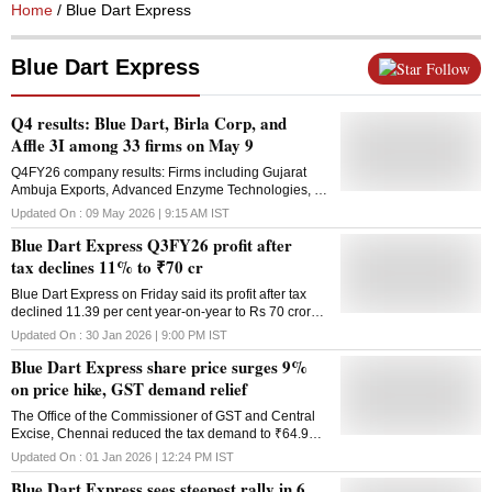
Home
/ Blue Dart Express
Blue Dart Express
Follow
Q4 results: Blue Dart, Birla Corp, and
Affle 3I among 33 firms on May 9
Q4FY26 company results: Firms including Gujarat
Ambuja Exports, Advanced Enzyme Technologies, D-
Link (India), and Aarti Surfactants are also to release
Updated On :
09 May 2026 | 9:15 AM
IST
their January-March earnings today
Blue Dart Express Q3FY26 profit after
tax declines 11% to ₹70 cr
Blue Dart Express on Friday said its profit after tax
declined 11.39 per cent year-on-year to Rs 70 crore
in the quarter ending December 2025. The company
Updated On :
30 Jan 2026 | 9:00 PM
IST
logged a profit after tax of Rs 79 crore in the year-ago
Blue Dart Express share price surges 9%
quarter. Revenue in the quarter under review,
however, rose 6.9 per cent to Rs 1,616 crore from Rs
on price hike, GST demand relief
1,512 crore recorded in the third quarter of the 2024-
The Office of the Commissioner of GST and Central
25 financial year, Blue Dart Express said.
Excise, Chennai reduced the tax demand to ₹64.98
Performance during the quarter was supported by
lakh for Blue Dart Aviation Limited from ₹420.79
stable domestic demand and disciplined cost
Updated On :
01 Jan 2026 | 12:24 PM
IST
crore
management, it said. "Our Q3 performance reflects
Blue Dart Express sees steepest rally in 6
resilient domestic demand, with meaningful