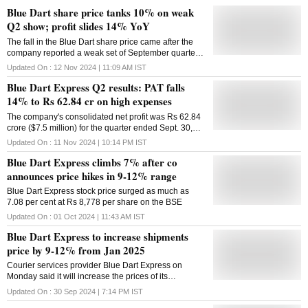
Blue Dart share price tanks 10% on weak
Q2 show; profit slides 14% YoY
The fall in the Blue Dart share price came after the
company reported a weak set of September quarter
results (Q2FY25)
Updated On :
12 Nov 2024 | 11:09 AM
IST
Blue Dart Express Q2 results: PAT falls
14% to Rs 62.84 cr on high expenses
The company's consolidated net profit was Rs 62.84
crore ($7.5 million) for the quarter ended Sept. 30,
down 14 per cent from a year ago
Updated On :
11 Nov 2024 | 10:14 PM
IST
Blue Dart Express climbs 7% after co
announces price hikes in 9-12% range
Blue Dart Express stock price surged as much as
7.08 per cent at Rs 8,778 per share on the BSE
Updated On :
01 Oct 2024 | 11:43 AM
IST
Blue Dart Express to increase shipments
price by 9-12% from Jan 2025
Courier services provider Blue Dart Express on
Monday said it will increase the prices of its
shipments between 9-12 per cent from January 1,
Updated On :
30 Sep 2024 | 7:14 PM
IST
2025. The pricing adjustments for 2025, which