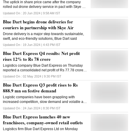
The uptick in share price came after the company
rolled out drone delivery service in pact with Skye Air,
a drone delivery service provider
Updated On :
20 Jun 2024 | 9:58 AM
IST
Blue Dart begins drone deliveries for
couriers in partnership with Skye Air
Drone delivery is a major step towards sustainable,
swift, and eco-friendly solutions, Blue Dart said
Updated On :
19 Jun 2024 | 4:43 PM
IST
Blue Dart Express Q4 results: Net profit
rises 12% to Rs 78 crore
Logistics company Blue Dart Express on Thursday
reported a consolidated net profit of Rs 77.78 crore
for the March quarter, registering a 12 per cent
Updated On :
02 May 2024 | 9:30 PM
IST
increase on the back of revenue growth. The
Blue Dart Express Q3 profit rises to Rs
company had reported a net profit of Rs 69.44 crore
in the year-ago period. The express air integrated
888.9 mn on festive demand
transportation, and distribution logistics company,
Logistic companies have been grappling with
declared its financial results on Thursday for the
increased competition, slow demand and volatile air
March quarter and the entire 2023-24 fiscal year at its
turbine fuel (ATF) rates, which form a major part of
board meeting held in Mumbai. Blue Dart's total
Updated On :
24 Jan 2024 | 8:30 PM
IST
their expenses
income for the fourth quarter stood at Rs 1,333.93
Blue Dart Express launches 40 new
crore, as against Rs 1,225.22 crore a year ago, a
franchisees, company-owned retail outlets
regulatory filing showed. "In FY24, our profit margin
levels have been sustained amidst network
Logistics firm Blue Dart Express Ltd on Monday