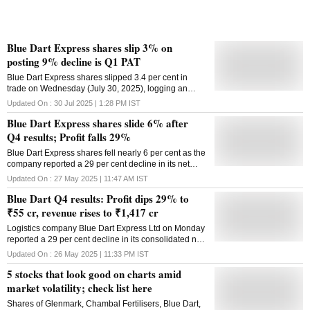
it said. "The General Price .
Blue Dart Express shares slip 3% on
posting 9% decline is Q1 PAT
Blue Dart Express shares slipped 3.4 per cent in
trade on Wednesday (July 30, 2025), logging an
intra-day low at ₹6,263.65 per share on BSE after
Updated On :
30 Jul 2025 | 1:28 PM
IST
posting Q1 results
Blue Dart Express shares slide 6% after
Q4 results; Profit falls 29%
Blue Dart Express shares fell nearly 6 per cent as the
company reported a 29 per cent decline in its net
profit in the March quarter
Updated On :
27 May 2025 | 11:47 AM
IST
Blue Dart Q4 results: Profit dips 29% to
₹55 cr, revenue rises to ₹1,417 cr
Logistics company Blue Dart Express Ltd on Monday
reported a 29 per cent decline in its consolidated net
profit to Rs 55.15 crore for the March quarter of FY25.
Updated On :
26 May 2025 | 11:33 PM
IST
The company had reported a net profit of Rs 77.78
5 stocks that look good on charts amid
crore in the year-ago period, according to a
regulatory filing from Blue Dart Express. However, its
market volatility; check list here
revenue from operations rose 7.13 per cent to Rs
Shares of Glenmark, Chambal Fertilisers, Blue Dart,
1,417.32 crore in the March Quarter. It was Rs