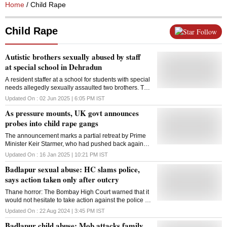
Home
/ Child Rape
Child Rape
Follow
Autistic brothers sexually abused by staff
at special school in Dehradun
A resident staffer at a school for students with special
needs allegedly sexually assaulted two brothers. The
social welfare department is now probing into the
Updated On :
02 Jun 2025 | 6:05 PM
IST
activities of the special school
As pressure mounts, UK govt announces
probes into child rape gangs
The announcement marks a partial retreat by Prime
Minister Keir Starmer, who had pushed back against
demands by Musk and others for a fresh national
Updated On :
16 Jan 2025 | 10:21 PM
IST
inquiry into the child rape gangs
Badlapur sexual abuse: HC slams police,
says action taken only after outcry
Thane horror: The Bombay High Court warned that it
would not hesitate to take action against the police if
any dereliction of duty was found
Updated On :
22 Aug 2024 | 3:45 PM
IST
Badlapur child abuse: Mob attacks family