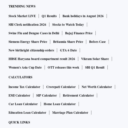
TRENDING NEWS
Stock Market LIVE
Q1 Results
Bank holidays in August 2026
SBI Clerk notification 2026
Stocks to Watch Today
Swine Flu and Dengue Cases in Delhi
Bajaj Finance Price
Siemens Energy Share Price
Britannia Share Price
Bofors Case
New birthright citizenship orders
GTA 6 Date
HBSE Haryana board compartment result 2026
Vikram Solar Share
Women's Asia Cup Date
OTT releases this week
SBI Q1 Result
CALCULATORS
Income Tax Calculator
Crorepati Calculator
Net Worth Calculator
EMI Calculator
SIP Calculator
Retirement Calculator
Car Loan Calculator
Home Loan Calculator
Education Loan Calculator
Marriage Plan Calculator
QUICK LINKS