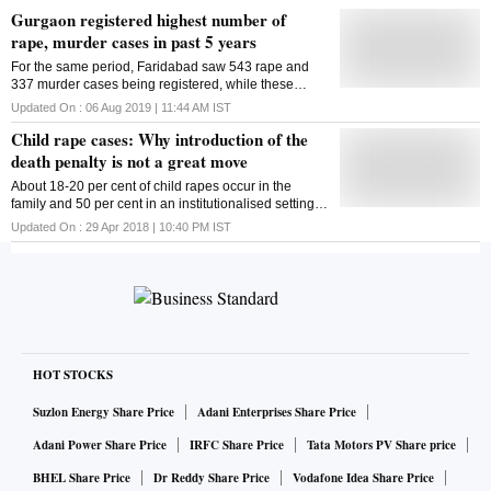
Gurgaon registered highest number of
rape, murder cases in past 5 years
For the same period, Faridabad saw 543 rape and
337 murder cases being registered, while these
figures for Sonipat were 229 and 448, respectively
Updated On :
06 Aug 2019 | 11:44 AM
IST
Child rape cases: Why introduction of the
death penalty is not a great move
About 18-20 per cent of child rapes occur in the
family and 50 per cent in an institutionalised setting,
according to a study
Updated On :
29 Apr 2018 | 10:40 PM
IST
HOT STOCKS
Suzlon Energy Share Price
Adani Enterprises Share Price
Adani Power Share Price
IRFC Share Price
Tata Motors PV Share price
BHEL Share Price
Dr Reddy Share Price
Vodafone Idea Share Price