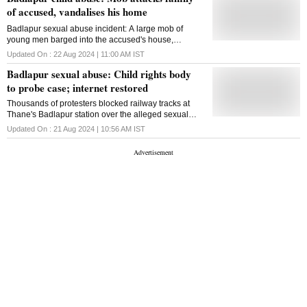
of accused, vandalises his home
Badlapur sexual abuse incident: A large mob of
young men barged into the accused's house,
attacking his family and breaking furniture, said
Updated On :
22 Aug 2024 | 11:00 AM
IST
neighbours
Badlapur sexual abuse: Child rights body
to probe case; internet restored
Thousands of protesters blocked railway tracks at
Thane's Badlapur station over the alleged sexual
assault of two girls by a school sweeper
Updated On :
21 Aug 2024 | 10:56 AM
IST