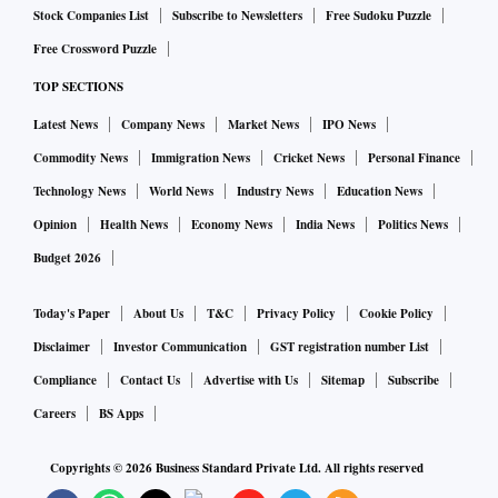
Stock Companies List
Subscribe to Newsletters
Free Sudoku Puzzle
Free Crossword Puzzle
TOP SECTIONS
Latest News
Company News
Market News
IPO News
Commodity News
Immigration News
Cricket News
Personal Finance
Technology News
World News
Industry News
Education News
Opinion
Health News
Economy News
India News
Politics News
Budget 2026
Today's Paper
About Us
T&C
Privacy Policy
Cookie Policy
Disclaimer
Investor Communication
GST registration number List
Compliance
Contact Us
Advertise with Us
Sitemap
Subscribe
Careers
BS Apps
Copyrights ©
2026
Business Standard Private Ltd. All rights reserved