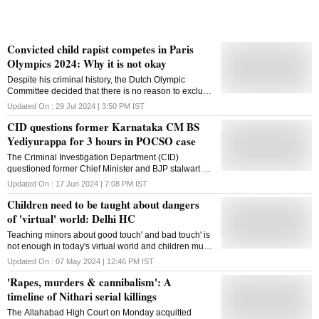
Convicted child rapist competes in Paris
Olympics 2024: Why it is not okay
Despite his criminal history, the Dutch Olympic
Committee decided that there is no reason to exclude
Van de Velde from the Paris Olympic Games 2024
Updated On :
29 Jul 2024 | 3:50 PM
IST
CID questions former Karnataka CM BS
Yediyurappa for 3 hours in POCSO case
The Criminal Investigation Department (CID)
questioned former Chief Minister and BJP stalwart B
S Yediyurappa for three hours on Monday in
Updated On :
17 Jun 2024 | 7:08 PM
IST
connection with a POCSO case registered against
Children need to be taught about dangers
him. Yediyurappa appeared before a team of CID,
which had summoned him for an inquiry in
of 'virtual' world: Delhi HC
connection with the case. "He was questioned for
Teaching minors about good touch' and bad touch' is
three hours," a CID officer said. The Karnataka High
not enough in today's virtual world and children must
Court on Friday restrained the CID from arresting the
be educated on the emerging concept of virtual
veteran BJP leader in connection with the March 14
Updated On :
07 May 2024 | 12:46 PM
IST
touch' and its potential dangers, the Delhi High Court
case. According to police, Yediyurappa has been
'Rapes, murders & cannibalism': A
has said. This involves teaching them appropriate
booked under the Protection of Children from Sexual
online behaviour, recognising warning signs of
timeline of Nithari serial killings
Offences (POCSO) Act, 2012, and Section 354 A
predatory behaviour and understanding the
(Sexual harassment) of the Indian Penal Code (IPC)
The Allahabad High Court on Monday acquitted
importance of privacy settings and online
based on a complaint by the mother of a 17-year-old