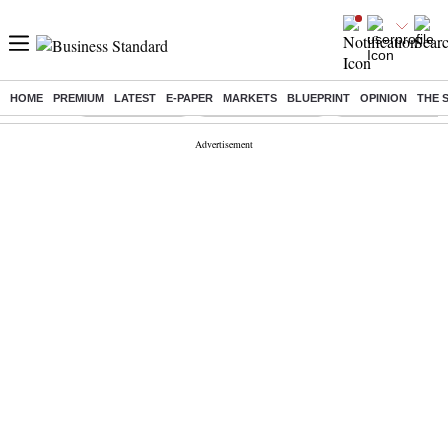
HOME
PREMIUM
LATEST
E-PAPER
MARKETS
BLUEPRINT
OPINION
THE 
Buzzing :
Delhi Rain in Aug
Prepayment of Loan
Financial Freedom