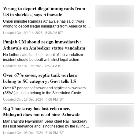
Wrong to deport illegal immigrants from
US in shackles, says Athawale
Union minister Ramdas Athawale has said it was
wrong to deport illegal immigrants from America to
India in shackles and the US government should
Updated On :
09 Feb 2025 | 8:38 AM
IST
have avoided such a treatment. The Minister of State
Punjab CM should resign immediately:
for Social Justice and Empowerment made the
comments on Saturday during a press conference,
Athawale on Ambedkar statue vandalism
where he also shared details of the Union Budget
He further said that the incident of the vandalism
and said the country is on the path of development
incident should be dealt with strict legal action
under the leadership of Prime Minister Narendra
according to the provisions of the Constitution
Modi. On the treatment of undocumented immigrants
Updated On :
01 Feb 2025 | 6:57 AM
IST
who were deported from the US to India earlier this
Over 67% sewer, septic tank workers
week, Athawale said it was wrong to send them in
belong to SC category: Govt tells LS
shackles A US military aircraft carrying 104 illegal
Indian immigrants landed in Amritsar on February 5.
Over 67 per cent of sewer and septic tank workers
It was the first such batch of Indians deported by the
(SSWs) in India belong to the Scheduled Caste
Donald Trump administration as part of a crackdown
category, according to official data. In a written
against illegal immigrants. Some of the deportees
Updated On :
17 Dec 2024 | 4:06 PM
IST
response to a question in the Lok Sabha, Union
claimed their hands and legs were cuffed throughout
Raj Thackeray has lost relevance,
Minister of State for Social Justice and Empowerment
the journey and they were unshackled only after
Ramdas Athawale said that out of 54,574 validated
Mahayuti does not need him: Athawale
landing in Amritsar. The US government should
sewer and septic tank workers profiled under the
Maharashtra Navnirman Sena chief Raj Thackeray
'National Action for Mechanised Sanitation
has lost relevance and is not needed by the ruling
Ecosystem' (NAMASTE) scheme, 37,060 are from the
Mahayuti, Union minister Ramdas Athawale said on
SC category. The statistics further show that 15.73
Updated On :
08 Dec 2024 | 5:10 PM
IST
Sunday. The MNS failed to win a single seat in the