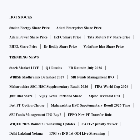
HOT STOCKS
Suzlon Energy Share Price
Adani Enterprises Share Price
Adani Power Share Price
IRFC Share Price
Tata Motors PV Share price
BHEL Share Price
Dr Reddy Share Price
Vodafone Idea Share Price
TRENDING NEWS
Stock Market LIVE
Q1 Results
FD Rates in July 2026
WBBSE Madhyamik Datesheet 2027
SBI Funds Management IPO
Maharashtra SSC, HSC Supplementary Result 2026
FIFA World Cup 2026
Just Dial Share
Vijay Kedia Portfolio Share
Alpine Texworld IPO
Best PF Option Choose
Maharashtra HSC Supplementary Result 2026 Time
SBI Funds Management IPO Buy?
EPFO New PF Transfer Rule
WBJEE 2026 Round 2 Counselling Updates
CAFE-2 penalty waiver
Delhi Lakshmi Yojana
ENG vs IND 1st ODI Live Streaming