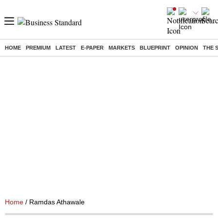
HOME
PREMIUM
LATEST
E-PAPER
MARKETS
BLUEPRINT
OPINION
THE 
Home
/ Ramdas Athawale