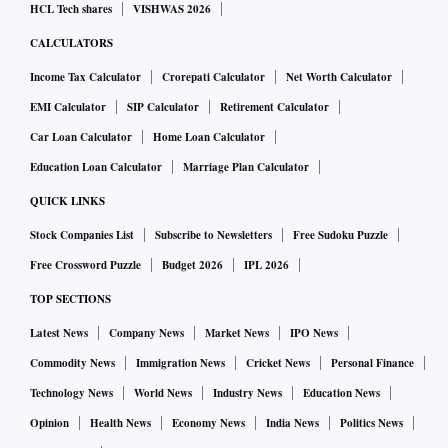
HCL Tech shares
VISHWAS 2026
CALCULATORS
Income Tax Calculator
Crorepati Calculator
Net Worth Calculator
EMI Calculator
SIP Calculator
Retirement Calculator
Car Loan Calculator
Home Loan Calculator
Education Loan Calculator
Marriage Plan Calculator
QUICK LINKS
Stock Companies List
Subscribe to Newsletters
Free Sudoku Puzzle
Free Crossword Puzzle
Budget 2026
IPL 2026
TOP SECTIONS
Latest News
Company News
Market News
IPO News
Commodity News
Immigration News
Cricket News
Personal Finance
Technology News
World News
Industry News
Education News
Opinion
Health News
Economy News
India News
Politics News