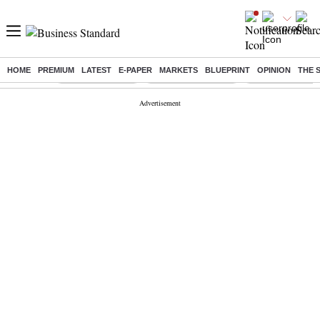
HOME
PREMIUM
LATEST
E-PAPER
MARKETS
BLUEPRINT
OPINION
THE 
Buzzing :
Stock Market Live
Stocks to Buy Today
Stocks To Watch