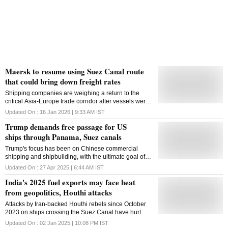
Maersk to resume using Suez Canal route
that could bring down freight rates
Shipping companies are weighing a return to the
critical Asia-Europe trade corridor after vessels were
rerouted around Africa in late 2023 after attacks in
Updated On :
16 Jan 2026 | 9:33 AM
IST
the Red Sea by the Houthis
Trump demands free passage for US
ships through Panama, Suez canals
Trump's focus has been on Chinese commercial
shipping and shipbuilding, with the ultimate goal of
promoting a revival of US shipbuilding
Updated On :
27 Apr 2025 | 6:44 AM
IST
India's 2025 fuel exports may face heat
from geopolitics, Houthi attacks
Attacks by Iran-backed Houthi rebels since October
2023 on ships crossing the Suez Canal have hurt
sales of transport fuel shipments from India
Updated On :
02 Jan 2025 | 10:08 PM
IST