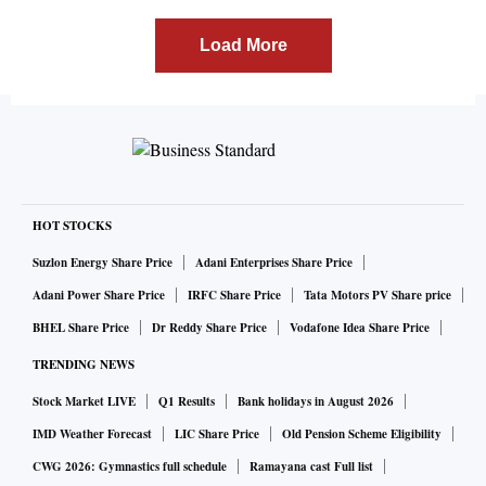
Load More
HOT STOCKS
Suzlon Energy Share Price
Adani Enterprises Share Price
Adani Power Share Price
IRFC Share Price
Tata Motors PV Share price
BHEL Share Price
Dr Reddy Share Price
Vodafone Idea Share Price
TRENDING NEWS
Stock Market LIVE
Q1 Results
Bank holidays in August 2026
IMD Weather Forecast
LIC Share Price
Old Pension Scheme Eligibility
CWG 2026: Gymnastics full schedule
Ramayana cast Full list