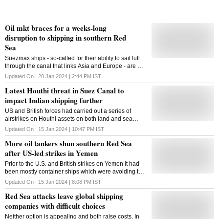
Oil mkt braces for a weeks-long
disruption to shipping in southern Red
Sea
Suezmax ships - so-called for their ability to sail full
through the canal that links Asia and Europe - are up
about 50% to almost $70,000 a day
Updated On :
20 Jan 2024 | 2:44 PM
IST
Latest Houthi threat in Suez Canal to
impact Indian shipping further
US and British forces had carried out a series of
airstrikes on Houthi assets on both land and sea
beginning Friday
Updated On :
15 Jan 2024 | 10:47 PM
IST
More oil tankers shun southern Red Sea
after US-led strikes in Yemen
Prior to the U.S. and British strikes on Yemen it had
been mostly container ships which were avoiding the
Red Sea, with oil tanker traffic largely unchanged in
Updated On :
15 Jan 2024 | 8:08 PM
IST
December
Red Sea attacks leave global shipping
companies with difficult choices
Neither option is appealing and both raise costs. In