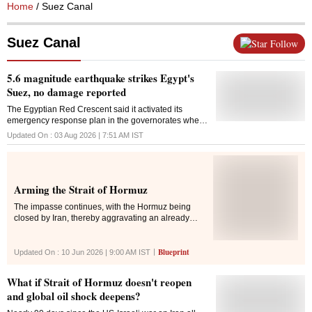
Home
/ Suez Canal
Suez Canal
Follow
5.6 magnitude earthquake strikes Egypt's
Suez, no damage reported
The Egyptian ‌Red Crescent said it activated its ​
emergency response plan in the governorates where
the quake was felt
Updated On :
03 Aug 2026 | 7:51 AM
IST
Arming the Strait of Hormuz
The impasse continues, with the Hormuz being
closed by Iran, thereby aggravating an already
disrupted global energy market and the US
maintaining the naval blockade that seeks to
choke Iran's economy
Blueprint
Updated On :
10 Jun 2026 | 9:00 AM
IST
What if Strait of Hormuz doesn't reopen
and global oil shock deepens?