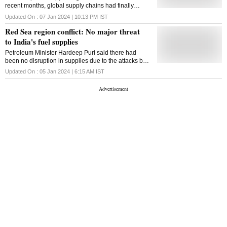
recent months, global supply chains had finally
recovered after three years of disruptions caused by
Updated On :
07 Jan 2024 | 10:13 PM
IST
the pandemic
Red Sea region conflict: No major threat
to India's fuel supplies
Petroleum Minister Hardeep Puri said there had
been no disruption in supplies due to the attacks by
Houthi rebels on oil tankers transiting the Suez
Updated On :
05 Jan 2024 | 6:15 AM
IST