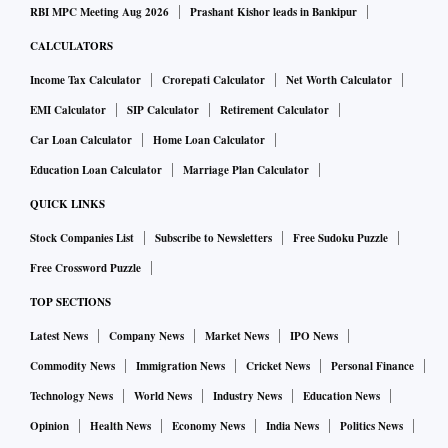
RBI MPC Meeting Aug 2026
Prashant Kishor leads in Bankipur
CALCULATORS
Income Tax Calculator
Crorepati Calculator
Net Worth Calculator
EMI Calculator
SIP Calculator
Retirement Calculator
Car Loan Calculator
Home Loan Calculator
Education Loan Calculator
Marriage Plan Calculator
QUICK LINKS
Stock Companies List
Subscribe to Newsletters
Free Sudoku Puzzle
Free Crossword Puzzle
TOP SECTIONS
Latest News
Company News
Market News
IPO News
Commodity News
Immigration News
Cricket News
Personal Finance
Technology News
World News
Industry News
Education News
Opinion
Health News
Economy News
India News
Politics News