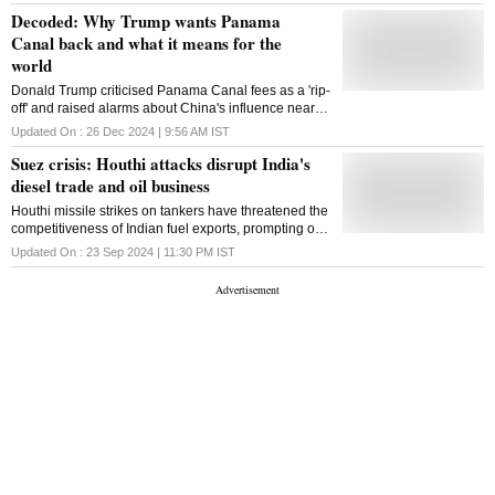
Decoded: Why Trump wants Panama
Canal back and what it means for the
world
Donald Trump criticised Panama Canal fees as a 'rip-
off' and raised alarms about China's influence near
the canal, sparking a renewed debate over its trade
Updated On :
26 Dec 2024 | 9:56 AM
IST
role and sovereignty
Suez crisis: Houthi attacks disrupt India's
diesel trade and oil business
Houthi missile strikes on tankers have threatened the
competitiveness of Indian fuel exports, prompting out-
of-the box solutions like hiring VLCCs to transport
Updated On :
23 Sep 2024 | 11:30 PM
IST
fuels