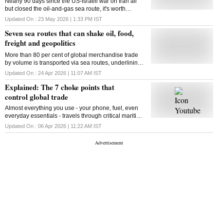
Nearly 90 days since the US-Israeli war on Iran all
but closed the oil-and-gas sea route, it's worth
considering what seems unthinkable but has
Updated On :
23 May 2026 | 1:33 PM
IST
happened elsewhere before
Seven sea routes that can shake oil, food,
freight and geopolitics
More than 80 per cent of global merchandise trade
by volume is transported via sea routes, underlining
the importance of key maritime corridors to the global
Updated On :
24 Apr 2026 | 11:07 AM
IST
economy
Explained: The 7 choke points that
control global trade
Almost everything you use - your phone, fuel, even
everyday essentials - travels through critical maritime
routes. Even a single disruption can ripple across the
Updated On :
06 Apr 2026 | 11:22 AM
IST
world, driving up costs, delaying ship