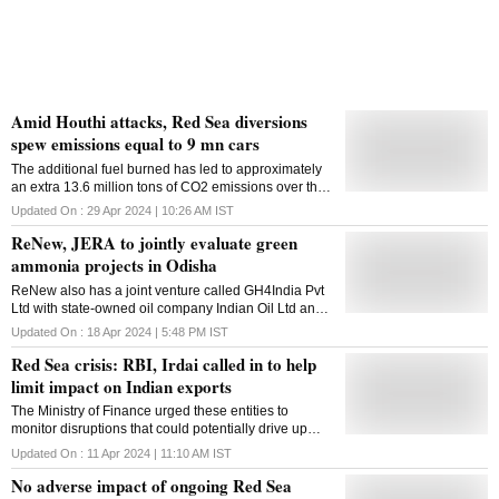
Amid Houthi attacks, Red Sea diversions
spew emissions equal to 9 mn cars
The additional fuel burned has led to approximately
an extra 13.6 million tons of CO2 emissions over the
past four months - equivalent to the pollution of about
Updated On :
29 Apr 2024 | 10:26 AM
IST
9 million cars
ReNew, JERA to jointly evaluate green
ammonia projects in Odisha
ReNew also has a joint venture called GH4India Pvt
Ltd with state-owned oil company Indian Oil Ltd and
manufacturing major L&T to jointly set up a green
Updated On :
18 Apr 2024 | 5:48 PM
IST
hydrogen business
Red Sea crisis: RBI, Irdai called in to help
limit impact on Indian exports
The Ministry of Finance urged these entities to
monitor disruptions that could potentially drive up
India's export expenses
Updated On :
11 Apr 2024 | 11:10 AM
IST
No adverse impact of ongoing Red Sea