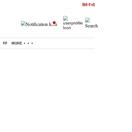
हिंदी में पढें
PF
MORE