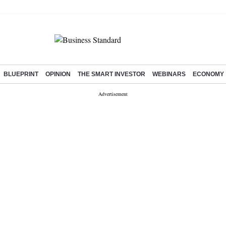
BLUEPRINT
OPINION
THE SMART INVESTOR
WEBINARS
ECONOMY