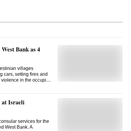
in West Bank as 4
estinian villages
cars, setting fires and
f violence in the occupied
gency WAFA reported
y. The Palestinian Red
ns in the village of Jalud
at Israeli
hospitalized after
 injured. The rampage
was killed in a collision
of the villages attacked.
onsular services for the
 claims that the collision
pied West Bank. A