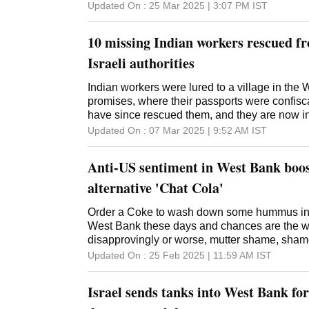
Updated On :
25 Mar 2025 | 3:07 PM
IST
10 missing Indian workers rescued 
Israeli authorities
Indian workers were lured to a village in the
promises, where their passports were confiscat
have since rescued them, and they are now in
Updated On :
07 Mar 2025 | 9:52 AM
IST
Anti-US sentiment in West Bank boo
alternative 'Chat Cola'
Order a Coke to wash down some hummus in t
West Bank these days and chances are the wa
disapprovingly or worse, mutter shame, shame in Arabic before
suggesting the popular local alternative: a ca
Updated On :
25 Feb 2025 | 11:59 AM
IST
Cola its red tin and sweeping white script bearing remarkable
resemblance to the iconic American soft drink's logo has
Israel sends tanks into West Bank for 
products explode in popularity across the oc
past year as Palestinian consumers, angry at