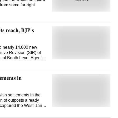
 from some far-right
ts reach, BJP's
d nearly 14,000 new
sive Revision (SIR) of
ge of Booth Level Agents
 that could weaken its
such issues, exudes
expansion of polling
lements in
ated 94,000, spread
han an opportunity to
 the BJP functionaries
about 70 per cent of
wish settlements in the
l short of what is
n of outposts already
wide. In the 2024 Lok
l captured the West Bank,
ents in around 50,000-
, in the 1967 Mideast
hs. The target now
es for their future state.