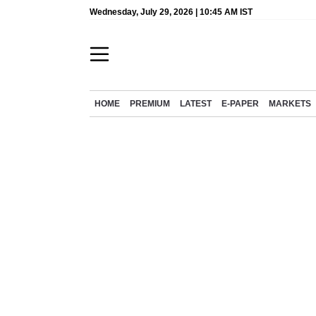
Wednesday, July 29, 2026 | 10:45 AM IST
HOME
PREMIUM
LATEST
E-PAPER
MARKETS