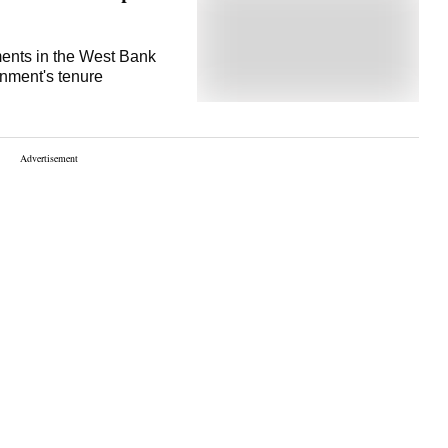
ments in the West Bank
rnment's tenure