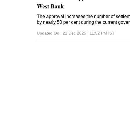
West Bank
The approval increases the number of settle
by nearly 50 per cent during the current gove
Updated On :
21 Dec 2025 | 11:52 PM
IST