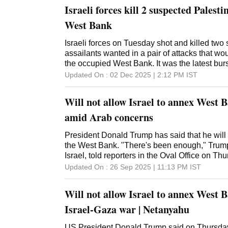
Israeli forces kill 2 suspected Palesti
West Bank
Israeli forces on Tuesday shot and killed two
assailants wanted in a pair of attacks that wo
the occupied West Bank. It was the latest burs
territory, where fighting has spiked in recent w
Updated On :
02 Dec 2025 | 2:12 PM
IST
said that troops shot and killed a suspect wh
they were confronting him near Ateret, an Israe
Will not allow Israel to annex West 
central West Bank. It said the incident was un
rescue service said two soldiers were lightly
amid Arab concerns
West Bank, the army said it shot and killed a
earlier carried out a car-ramming attack that
President Donald Trump has said that he will 
The army said the man attempted to flee as the
the West Bank. "There's been enough," Trump,
near the city of Hebron while endangering th
Israel, told reporters in the Oval Office on Th
shot dead. The Palestinian Health Ministry ide
executive orders unrelated to Middle East poli
Updated On :
26 Sep 2025 | 11:13 PM
IST
17-year-old resident of Hebron. The Israeli a
to stop now." Trump has long bragged about h
activities in the We
with Israeli Prime Minister Benjamin Netanyah
Will not allow Israel to annex West 
faced pressure from Arab leaders, who have 
concerns about the Israeli military acting to a
Israel-Gaza war | Netanyahu
Unlike Gaza, where Israel's war with Hamas 
is governed by the Palestinian Authority.
US President Donald Trump said on Thursday