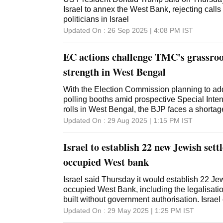
Israel to annex the West Bank, rejecting calls
politicians in Israel
Updated On :
26 Sep 2025 | 4:08 PM
IST
EC actions challenge TMC's grassroo
strength in West Bengal
With the Election Commission planning to ad
polling booths amid prospective Special Inten
rolls in West Bengal, the BJP faces a shorta
(BLAs), exposing a critical organisational gap
Updated On :
29 Aug 2025 | 1:15 PM
IST
2026 poll challenge, while the TMC, with no 
confidence. For the Trinamool Congress, the 
Israel to establish 22 new Jewish sett
stations from the existing 80,000 to an estim
across 294 assembly seats, is less a burden t
occupied West bank
tighten its grip at the grassroots. In contrast,
acknowledge they are planning to cover only 
Israel said Thursday it would establish 22 Je
booths with BLAs during the SIR exercise, wel
occupied West Bank, including the legalisatio
needed to ensure an effective presence state
built without government authorisation. Israe
Sabha polls, the BJP could deploy polling ag
along with the Gaza Strip and east Jerusalem
Updated On :
29 May 2025 | 1:25 PM
IST
55,000 of West Bengal's existing 80,681 boot
war and the Palestinians want all three territori