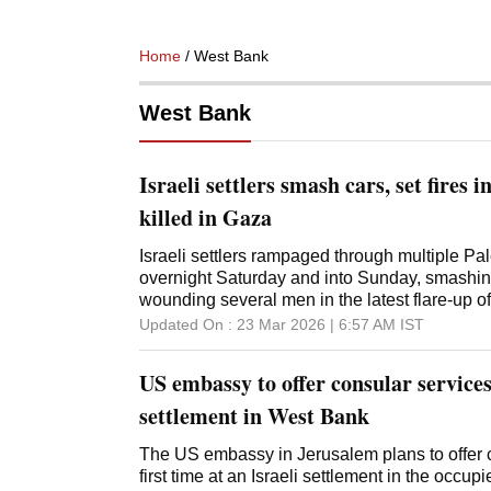
Home
/ West Bank
West Bank
Israeli settlers smash cars, set fires 
killed in Gaza
Israeli settlers rampaged through multiple Pal
overnight Saturday and into Sunday, smashing 
wounding several men in the latest flare-up o
West Bank. The official Palestinian news a
Updated On :
23 Mar 2026 | 6:57 AM
IST
attacks in at least six communities on Sunda
Crescent Society said at least three Palestinia
US embassy to offer consular services 
suffered head wounds from beatings and were 
confronting settlers, who were also reported
settlement in West Bank
came a day after an 18-year-old Israeli settler 
with a Palestinian vehicle in an area near two 
The US embassy in Jerusalem plans to offer c
Police said they are investigating the settlers'
first time at an Israeli settlement in the occu