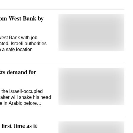
from West Bank by
 West Bank with job
ed. Israeli authorities
 a safe location
sts demand for
he Israeli-occupied
iter will shake his head
n of Chat Cola. Chat
 seen its
first time as it
cupied West Bank in the
 America's steadfast