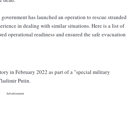
ian government has launched an operation to rescue stranded
rience in dealing with similar situations. Here is a list of
ed operational readiness and ensured the safe evacuation
ory in February 2022 as part of a "special military
ladimir Putin.