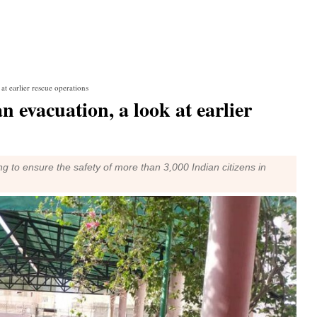
at earlier rescue operations
 evacuation, a look at earlier
 to ensure the safety of more than 3,000 Indian citizens in