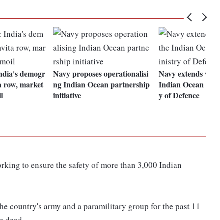
ndia's demogr
Navy proposes operationalisi
Navy extends watc
a row, market
ng Indian Ocean partnership
Indian Ocean regi
l
initiative
y of Defence
king to ensure the safety of more than 3,000 Indian
he country's army and a paramilitary group for the past 11
e dead.