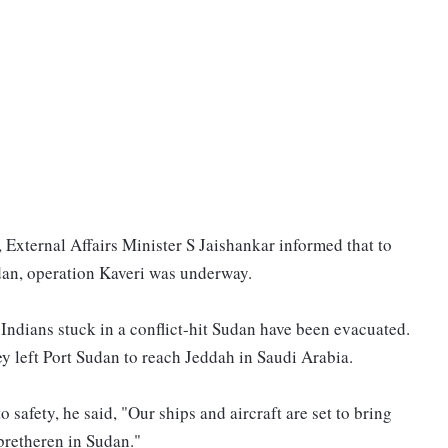
, External Affairs Minister S Jaishankar informed that to
udan, operation Kaveri was underway.
f Indians stuck in a conflict-hit Sudan have been evacuated.
 left Port Sudan to reach Jeddah in Saudi Arabia.
 safety, he said, "Our ships and aircraft are set to bring
bretheren in Sudan."