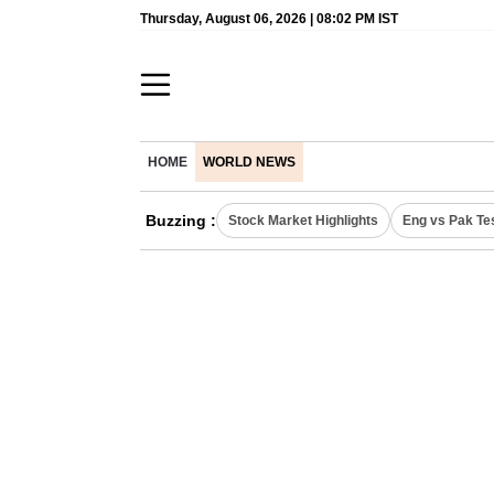
Thursday, August 06, 2026 | 08:02 PM IST
HOME
WORLD NEWS
Buzzing :
Stock Market Highlights
Eng vs Pak Te