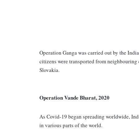
Operation Ganga was carried out by the India
citizens were transported from neighbouring
Slovakia.
Operation Vande Bharat, 2020
As Covid-19 began spreading worldwide, India
in various parts of the world.