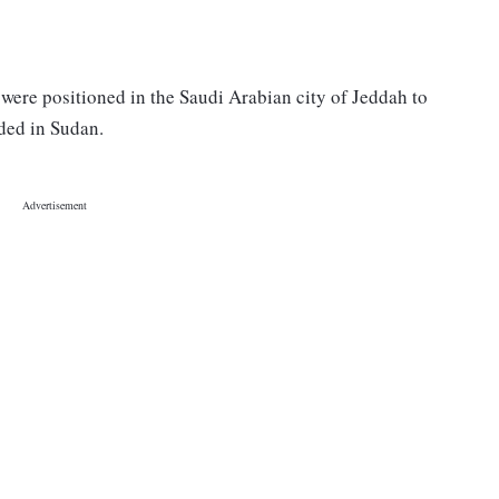
e were positioned in the Saudi Arabian city of Jeddah to
nded in Sudan.