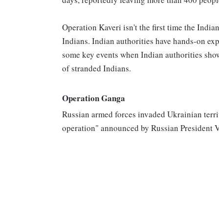
Operation Kaveri isn't the first time the Ind
Indians. Indian authorities have hands-on expe
some key events when Indian authorities show
of stranded Indians.
Operation Ganga
Russian armed forces invaded Ukrainian territ
operation" announced by Russian President V