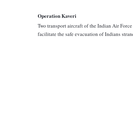
Operation Kaveri
Two transport aircraft of the Indian Air Forc
facilitate the safe evacuation of Indians stra