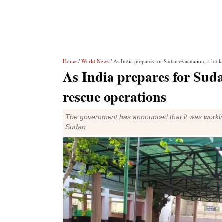
Home
/
World News
/ As India prepares for Sudan evacuation, a look 
As India prepares for Sudan
rescue operations
The government has announced that it was working
Sudan