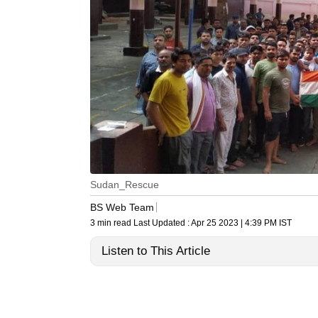
Sudan_Rescue
BS Web Team
3 min read
Last Updated :
Apr 25 2023 | 4:39 PM
IST
Listen to This Article