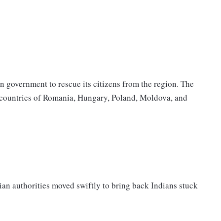
n government to rescue its citizens from the region. The
 countries of Romania, Hungary, Poland, Moldova, and
n authorities moved swiftly to bring back Indians stuck