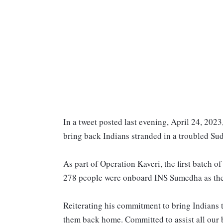
In a tweet posted last evening, April 24, 2023
bring back Indians stranded in a troubled S
As part of Operation Kaveri, the first batch o
278 people were onboard INS Sumedha as they
Reiterating his commitment to bring Indians to
them back home. Committed to assist all our 