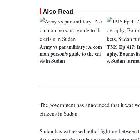
Also Read
Army vs paramilitary: A com
TMS Ep 417: I
mon person's guide to the cri
aphy, Bournvit
sis in Sudan
s, Sudan turmoi
The government has announced that it was wor
citizens in Sudan.
Sudan has witnessed lethal fighting between t
days, reportedly leaving more than 400 peopl