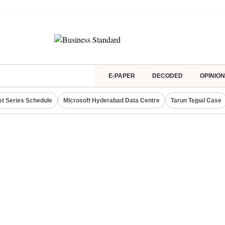
E-PAPER
DECODED
OPINION
st Series Schedule
Microsoft Hyderabad Data Centre
Tarun Tejpal Case