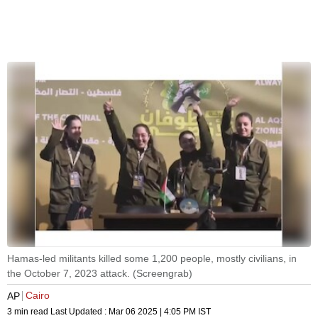
Hamas-led militants killed some 1,200 people, mostly civilians, in
the October 7, 2023 attack. (Screengrab)
Cairo
AP
3 min read
Last Updated :
Mar 06 2025 | 4:05 PM
IST