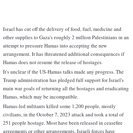
Israel has cut off the delivery of food, fuel, medicine and
other supplies to Gaza's roughly 2 million Palestinians in an
attempt to pressure Hamas into accepting the new
arrangement. It has threatened additional consequences if
Hamas does not resume the release of hostages.
It's unclear if the US-Hamas talks made any progress. The
Trump administration has pledged full support for Israel's
main war goals of returning all the hostages and eradicating
Hamas, which may be incompatible.
Hamas-led militants killed some 1,200 people, mostly
civilians, in the October 7, 2023 attack and took a total of
251 people hostage. Most have been released in ceasefire
agreements or other arrangements. Israeli forces have