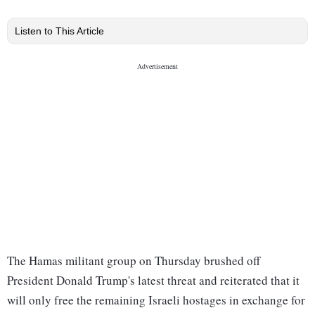
Listen to This Article
The Hamas militant group on Thursday brushed off
President Donald Trump's latest threat and reiterated that it
will only free the remaining Israeli hostages in exchange for