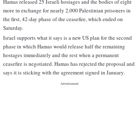
Hamas released 25 Israeli hostages and the bodies of eight
more in exchange for nearly 2,000 Palestinian prisoners in
the first, 42-day phase of the ceasefire, which ended on
Saturday.
Israel supports what it says is a new US plan for the second
phase in which Hamas would release half the remaining
hostages immediately and the rest when a permanent
ceasefire is negotiated. Hamas has rejected the proposal and
says it is sticking with the agreement signed in January.