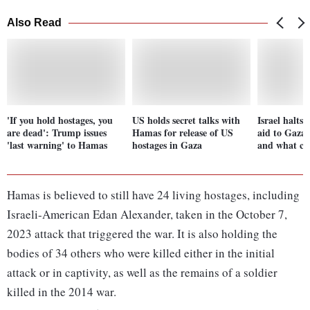
Also Read
'If you hold hostages, you
US holds secret talks with
Israel halts
are dead': Trump issues
Hamas for release of US
aid to Gaza
'last warning' to Hamas
hostages in Gaza
and what co
Hamas is believed to still have 24 living hostages, including
Israeli-American Edan Alexander, taken in the October 7,
2023 attack that triggered the war. It is also holding the
bodies of 34 others who were killed either in the initial
attack or in captivity, as well as the remains of a soldier
killed in the 2014 war.