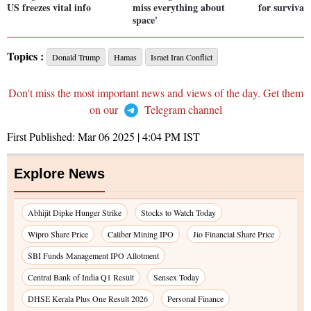
US freezes vital info
miss everything about
for survival
space'
Topics :
Donald Trump
Hamas
Israel Iran Conflict
Don't miss the most important news and views of the day. Get them
on our
Telegram channel
First Published:
Mar 06 2025 | 4:04 PM
IST
Explore News
Abhijit Dipke Hunger Strike
Stocks to Watch Today
Wipro Share Price
Caliber Mining IPO
Jio Financial Share Price
SBI Funds Management IPO Allotment
Central Bank of India Q1 Result
Sensex Today
DHSE Kerala Plus One Result 2026
Personal Finance