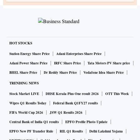
HOT STOCKS
Suzlon Energy Share Price
Adani Enterprises Share Price
Adani Power Share Price
IRFC Share Price
Tata Motors PV Share price
BHEL Share Price
Dr Reddy Share Price
Vodafone Idea Share Price
TRENDING NEWS
Stock Market LIVE
DHSE Kerala Plus One result 2026
OTT This Week
Wipro Q1 Results Today
Federal Bank Q1FY27 results
FIFA World Cup 2026
JSW Q1 Results 2026
Central Bank of India Q1 results
EPFO Profile Photo Update
EPFO New PF Transfer Rule
RIL Q1 Results
Delhi Lakshmi Yojana