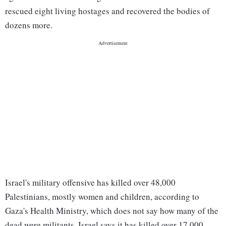
rescued eight living hostages and recovered the bodies of
dozens more.
Israel's military offensive has killed over 48,000
Palestinians, mostly women and children, according to
Gaza's Health Ministry, which does not say how many of the
dead were militants. Israel says it has killed over 17,000