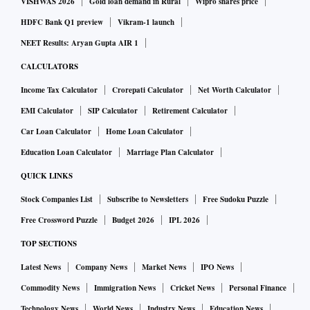
VISHWAS 2026
Gold loan demand in Rural
Wipro shares price
HDFC Bank Q1 preview
Vikram-1 launch
NEET Results: Aryan Gupta AIR 1
CALCULATORS
Income Tax Calculator
Crorepati Calculator
Net Worth Calculator
EMI Calculator
SIP Calculator
Retirement Calculator
Car Loan Calculator
Home Loan Calculator
Education Loan Calculator
Marriage Plan Calculator
QUICK LINKS
Stock Companies List
Subscribe to Newsletters
Free Sudoku Puzzle
Free Crossword Puzzle
Budget 2026
IPL 2026
TOP SECTIONS
Latest News
Company News
Market News
IPO News
Commodity News
Immigration News
Cricket News
Personal Finance
Technology News
World News
Industry News
Education News