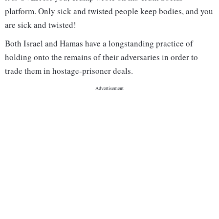
platform. Only sick and twisted people keep bodies, and you
are sick and twisted!
Both Israel and Hamas have a longstanding practice of
holding onto the remains of their adversaries in order to
trade them in hostage-prisoner deals.