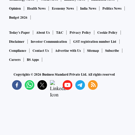
Opinion
Health News
Economy News
India News
Politics News
Budget 2026
Today's Paper
About Us
T&C
Privacy Policy
Cookie Policy
Disclaimer
Investor Communication
GST registration number List
Compliance
Contact Us
Advertise with Us
Sitemap
Subscribe
Careers
BS Apps
Copyrights ©
2026
Business Standard Private Ltd. All rights reserved