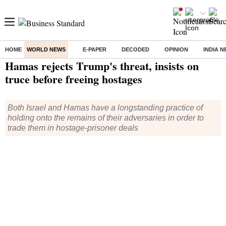
HOME
WORLD NEWS
E-PAPER
DECODED
OPINION
INDIA 
Home
/
World News
/ Hamas rejects Trump's threat, insists on truce before freeing hostages
Hamas rejects Trump's threat, insists on
truce before freeing hostages
Both Israel and Hamas have a longstanding practice of
holding onto the remains of their adversaries in order to
trade them in hostage-prisoner deals