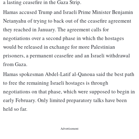
a lasting ceasefire in the Gaza Strip.
Hamas accused Trump and Israeli Prime Minister Benjamin
Netanyahu of trying to back out of the ceasefire agreement
they reached in January. The agreement calls for
negotiations over a second phase in which the hostages
would be released in exchange for more Palestinian
prisoners, a permanent ceasefire and an Israeli withdrawal
from Gaza.
Hamas spokesman Abdel-Latif al-Qanoua said the best path
to free the remaining Israeli hostages is through
negotiations on that phase, which were supposed to begin in
early February. Only limited preparatory talks have been
held so far.