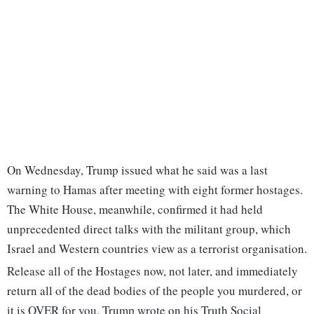
On Wednesday, Trump issued what he said was a last
warning to Hamas after meeting with eight former hostages.
The White House, meanwhile, confirmed it had held
unprecedented direct talks with the militant group, which
Israel and Western countries view as a terrorist organisation.
Release all of the Hostages now, not later, and immediately
return all of the dead bodies of the people you murdered, or
it is OVER for you, Trump wrote on his Truth Social