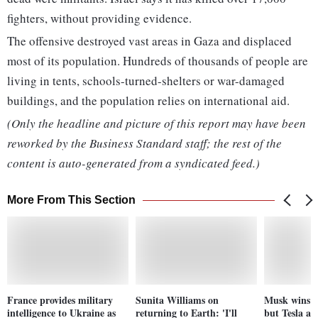
fighters, without providing evidence.
The offensive destroyed vast areas in Gaza and displaced
most of its population. Hundreds of thousands of people are
living in tents, schools-turned-shelters or war-damaged
buildings, and the population relies on international aid.
(Only the headline and picture of this report may have been
reworked by the Business Standard staff; the rest of the
content is auto-generated from a syndicated feed.)
More From This Section
France provides military
Sunita Williams on
Musk wins t
intelligence to Ukraine as
returning to Earth: 'I'll
but Tesla an